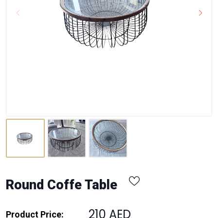
Round Coffe Table
210 AED
Product Price: