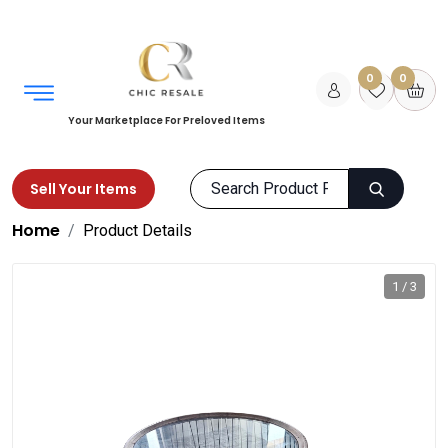
0
0
Your Marketplace For Preloved Items
Sell Your Items
Home
Product Details
1 / 3