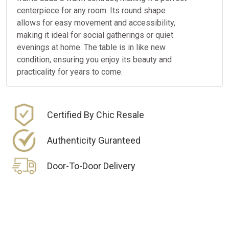
centerpiece for any room. Its round shape
allows for easy movement and accessibility,
making it ideal for social gatherings or quiet
evenings at home. The table is in like new
condition, ensuring you enjoy its beauty and
practicality for years to come.
Certified By Chic Resale
Authenticity Guranteed
Door-To-Door Delivery