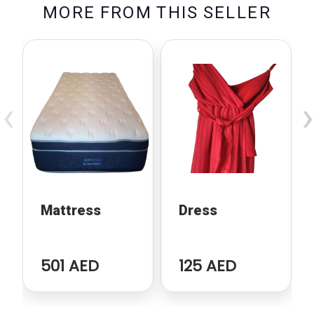
M
O
R
E
F
R
O
M
T
H
I
S
S
E
L
L
E
R
‹
›
Mattress
Dress
501 AED
125 AED