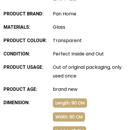
Pan Home
PRODUCT BRAND:
Glass
MATERIALS:
Transparent
PRODUCT COLOUR:
Perfect Inside and Out
CONDITION:
Out of original packaging, only
PRODUCT USAGE:
used once
brand new
PRODUCT AGE:
DIMENSION:
Length: 90 CM
Width: 90 CM