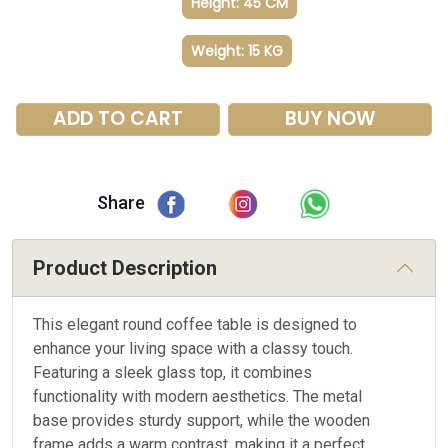
Height: 45 CM
Weight: 15 KG
ADD TO CART
BUY NOW
Share
Product Description
This elegant round coffee table is designed to
enhance your living space with a classy touch.
Featuring a sleek glass top, it combines
functionality with modern aesthetics. The metal
base provides sturdy support, while the wooden
frame adds a warm contrast, making it a perfect