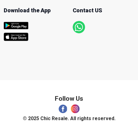
Download the App
Contact US
Follow Us
© 2025 Chic Resale. All rights reserved.