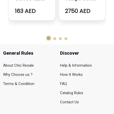
table
163 AED
2750 AED
General Rules
Discover
About Chic Resale
Help & Information
Why Choose us ?
How It Works
Terms & Condition
FAQ
Catalog Rules
Contact Us