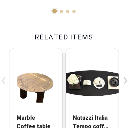
R
E
L
A
T
E
D
I
T
E
M
S
‹
›
Marble
Natuzzi Italia
Coffee table
Tempo coffee