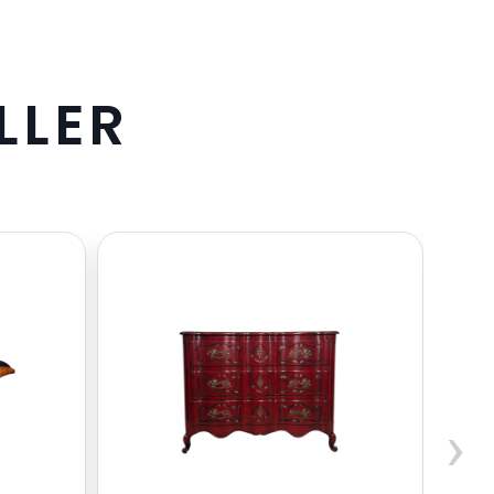
L
L
E
R
›