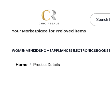
Your Marketplace for Preloved items
WOMEN
MEN
KIDS
HOME
APPLIANCES
ELECTRONICS
BOOKS
Home
Product Details