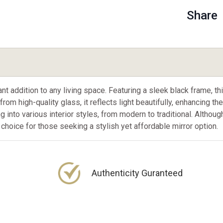
Share
addition to any living space. Featuring a sleek black frame, this 
rom high-quality glass, it reflects light beautifully, enhancing t
ng into various interior styles, from modern to traditional. Althou
t choice for those seeking a stylish yet affordable mirror option.
Authenticity Guranteed