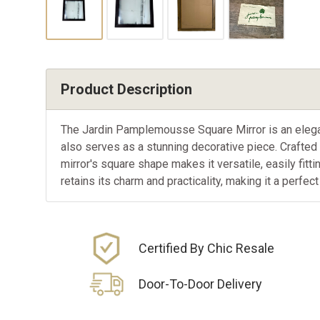
Product Description
The Jardin Pamplemousse Square Mirror is an elegant 
also serves as a stunning decorative piece. Crafted f
mirror's square shape makes it versatile, easily fitti
retains its charm and practicality, making it a perfec
Certified By Chic Resale
Door-To-Door Delivery