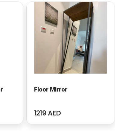
or
Floor Mirror
1219 AED