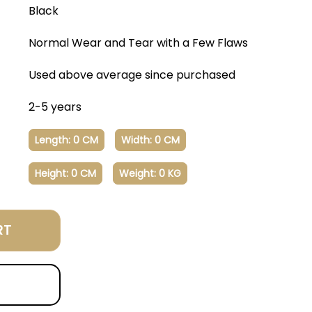
Black
Normal Wear and Tear with a Few Flaws
Used above average since purchased
2-5 years
Length: 0 CM
Width: 0 CM
Height: 0 CM
Weight: 0 KG
RT