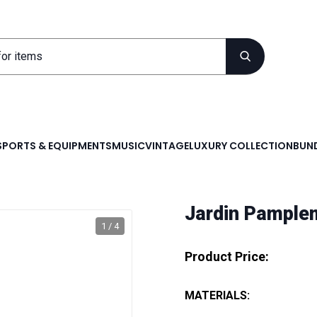
SPORTS & EQUIPMENTS
MUSIC
VINTAGE
LUXURY COLLECTION
BUND
Jardin Pample
1 / 4
Product Price:
MATERIALS: