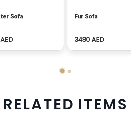
ter Sofa
Fur Sofa
 AED
3480 AED
R
E
L
A
T
E
D
I
T
E
M
S