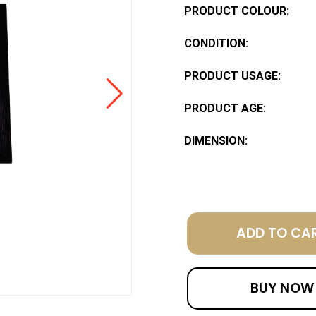
PRODUCT COLOUR:
CONDITION:
PRODUCT USAGE:
PRODUCT AGE:
DIMENSION:
ADD TO CA
BUY NOW