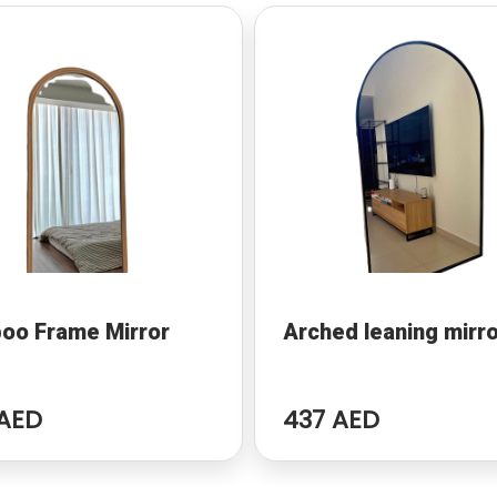
oo Frame Mirror
Arched leaning mirr
AED
437 AED