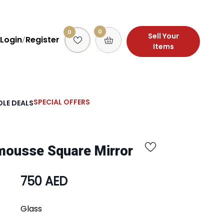
0
0
Sell Your
Login
Register
/
Items
SPECIAL OFFERS
LE DEALS
mousse Square Mirror
750 AED
Glass