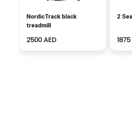
NordicTrack black
2 Sea
treadmill
2500 AED
1875