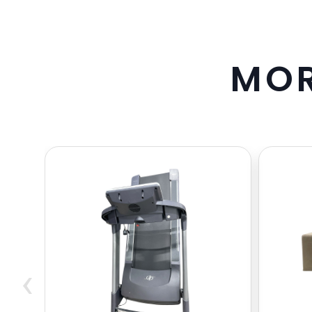
M
O
‹