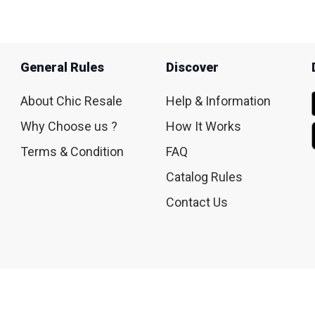
General Rules
Discover
About Chic Resale
Help & Information
Why Choose us ?
How It Works
Terms & Condition
FAQ
Catalog Rules
Contact Us