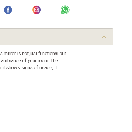
mirror is not just functional but
he ambiance of your room. The
gh it shows signs of usage, it