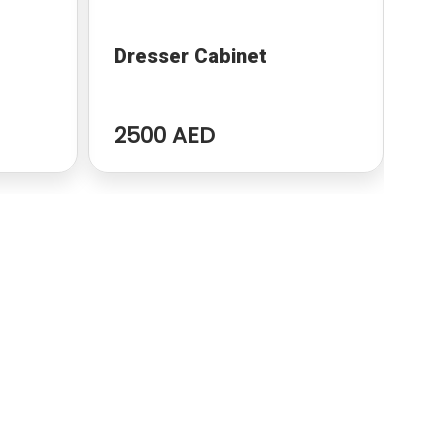
Dresser Cabinet
Mo
2500 AED
32