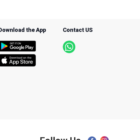
Download the App
Contact US