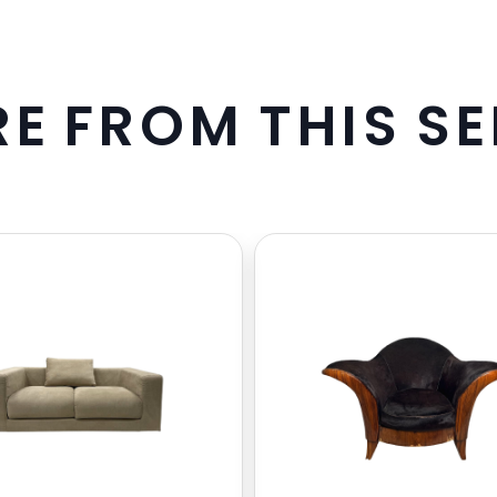
R
E
F
R
O
M
T
H
I
S
S
E