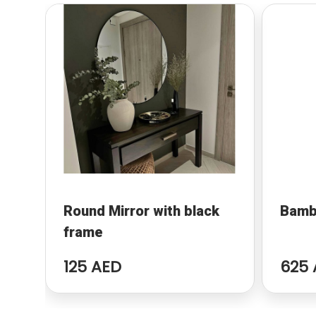
Round Mirror with black
Bamb
frame
125 AED
625 