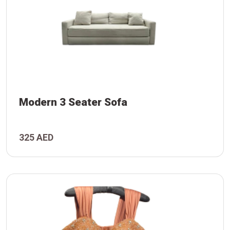
Modern 3 Seater Sofa
325 AED