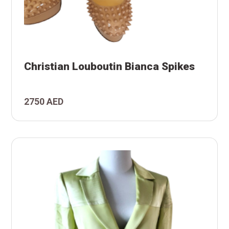
es
Christian Louboutin Bianca Spikes
ca
utin
2750 AED
tian