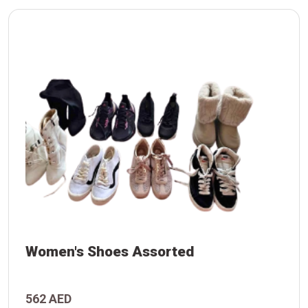
Women's Shoes Assorted
d
562 AED
s