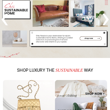
‹
›
SHOP LUXURY THE
WAY
SUSTAINABLE
SHOP NOW >
SHOP NOW >