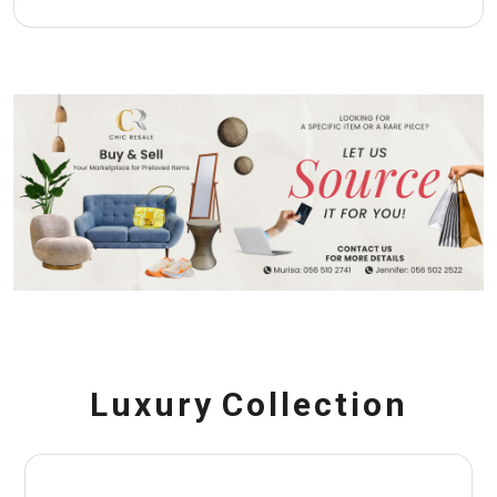
L
u
x
u
r
y
C
o
l
l
e
c
t
i
o
n