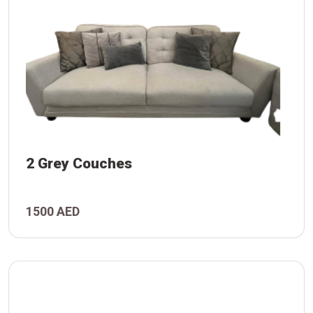
2 Grey Couches
s
1500 AED