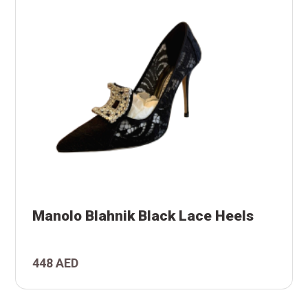
s
Manolo Blahnik Black Lace Heels
k
448 AED
o