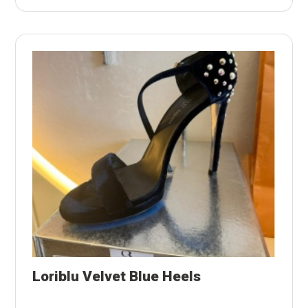
Loriblu Velvet Blue Heels