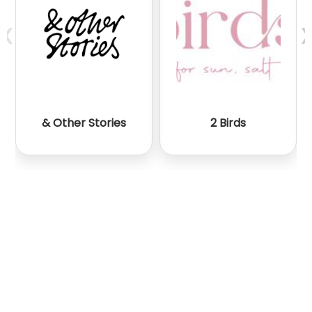
‹
›
& Other Stories
2 Birds