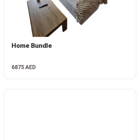
Home Bundle
6875 AED