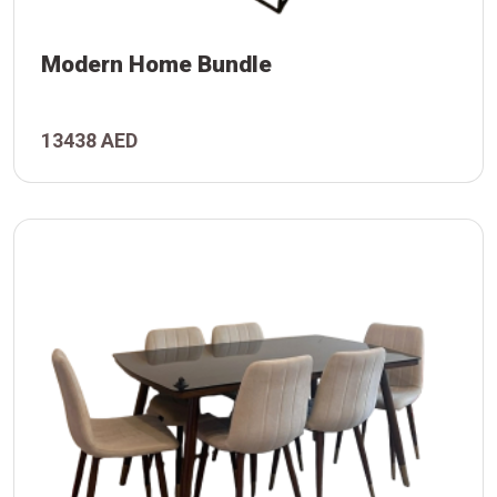
Modern Home Bundle
13438 AED