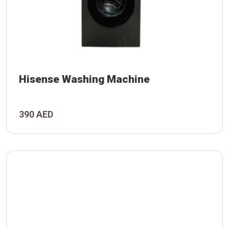
Hisense Washing Machine
390 AED