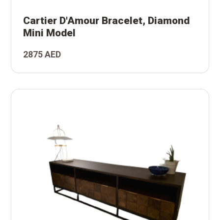
i
nd
Cartier D'Amour Bracelet, Diamond
et,
Mini Model
ur
2875 AED
er
)
r