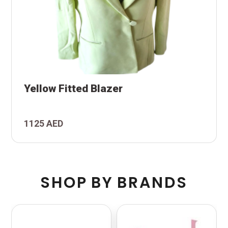
Yellow Fitted Blazer
1125 AED
S
H
O
P
B
Y
B
R
A
N
D
S