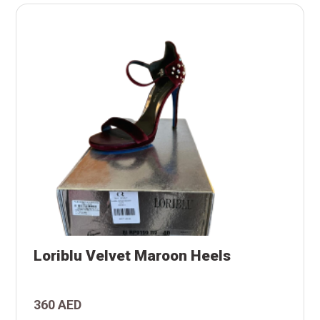
s
Loriblu Velvet Maroon Heels
n
t
360 AED
u