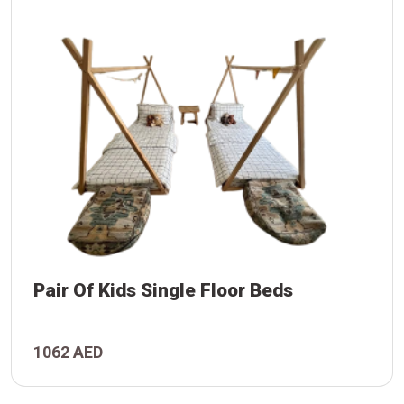
Pair Of Kids Single Floor Beds
1062 AED