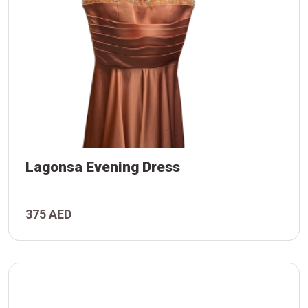
Lagonsa Evening Dress
375 AED