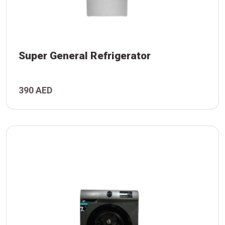
Super General Refrigerator
390 AED