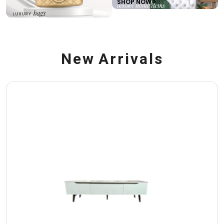
SHOP NOW >
N
e
w
A
r
r
i
v
a
l
s