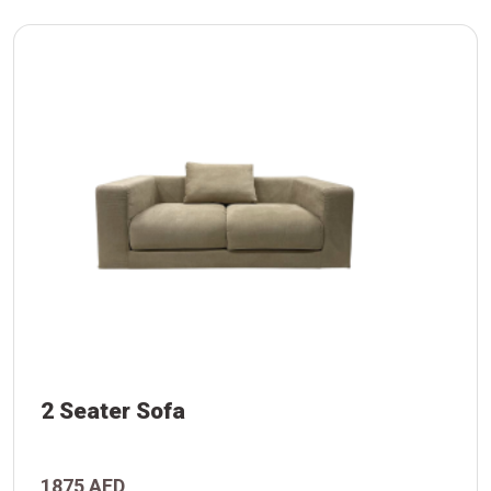
2 Seater Sofa
1875 AED