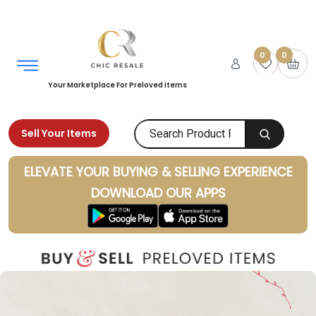
0
0
Your Marketplace For Preloved Items
Sell Your Items
ELEVATE YOUR BUYING & SELLING EXPERIENCE
DOWNLOAD OUR APPS