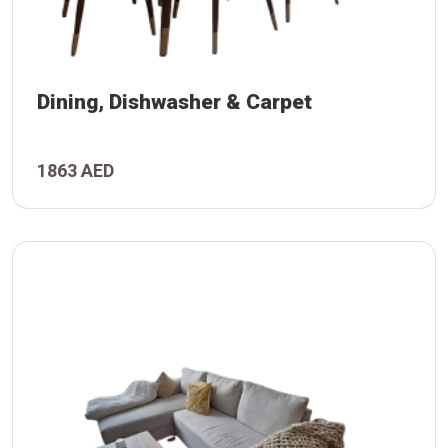
Dining, Dishwasher & Carpet
et
her
1863 AED
g,