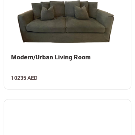
Modern/Urban Living Room
 Room
10235 AED
/Urban