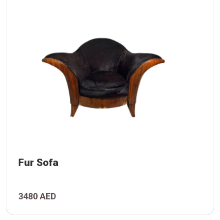
Fur Sofa
3480 AED