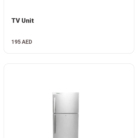
TV Unit
195 AED