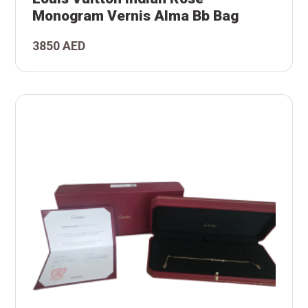
an
Monogram Vernis Alma Bb Bag
ton
3850 AED
is
l