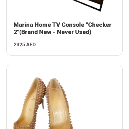
-
and
ker
Marina Home TV Console "Checker
le
2"(Brand New - Never Used)
TV
2325 AED
na