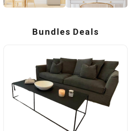
B
u
n
d
l
e
s
D
e
a
l
s