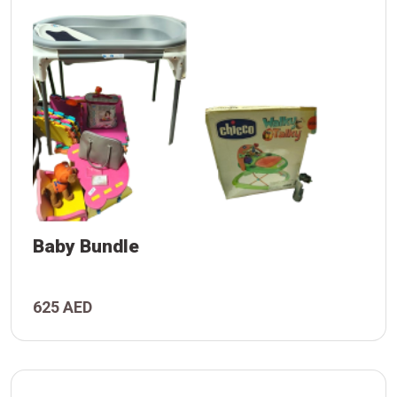
Baby Bundle
625 AED