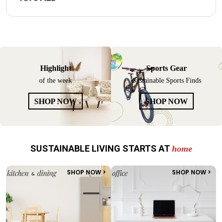
Highlight
Sports Gear
of the week
Sustainable Sports Finds
SHOP NOW
SHOP NOW
SUSTAINABLE LIVING STARTS AT
home
SHOP NOW >
SHOP NOW >