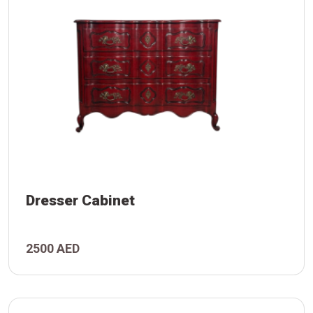
Dresser Cabinet
2500 AED