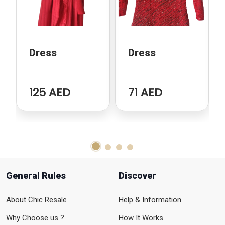
Dress
Dress
125 AED
71 AED
General Rules
Discover
About Chic Resale
Help & Information
Why Choose us ?
How It Works