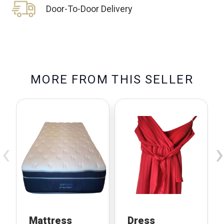
Door-To-Door Delivery
M
O
R
E
F
R
O
M
T
H
I
S
S
E
L
L
E
R
‹
›
Mattress
Dress