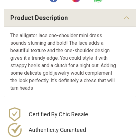
Product Description
The alligator lace one-shoulder mini dress
sounds stunning and bold! The lace adds a
beautiful texture and the one-shoulder design
gives it a trendy edge. You could style it with
strappy heels and a clutch for a night out. Adding
some delicate gold jewelry would complement
the look perfectly. It’s definitely a dress that will
turn heads
Certified By Chic Resale
Authenticity Guranteed