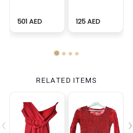
501 AED
125 AED
R
E
L
A
T
E
D
I
T
E
M
S
‹
›