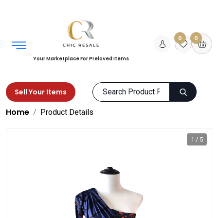
0
0
Your Marketplace For Preloved Items
Sell Your Items
Home
Product Details
1 / 5