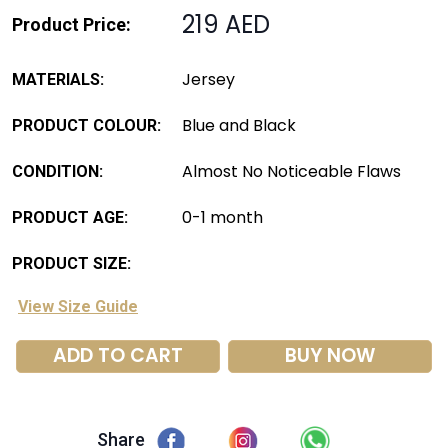
219 AED
Product Price:
Jersey
MATERIALS:
Blue and Black
PRODUCT COLOUR:
Almost No Noticeable Flaws
CONDITION:
0-1 month
PRODUCT AGE:
PRODUCT SIZE:
View Size Guide
ADD TO CART
BUY NOW
Share