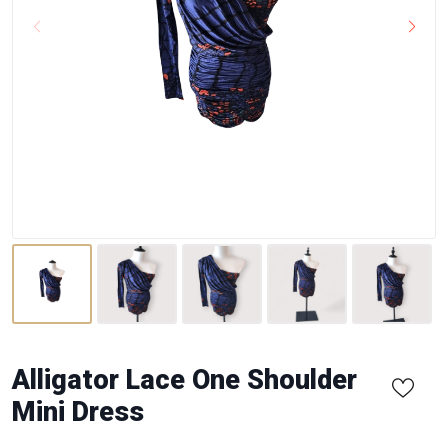
Alligator Lace One Shoulder
Mini Dress