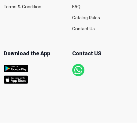
Terms & Condition
FAQ
Catalog Rules
Contact Us
Download the App
Contact US