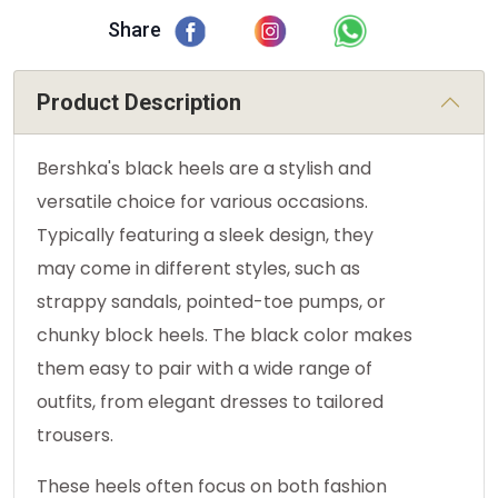
Share
Product Description
Bershka's black heels are a stylish and
versatile choice for various occasions.
Typically featuring a sleek design, they
may come in different styles, such as
strappy sandals, pointed-toe pumps, or
chunky block heels. The black color makes
them easy to pair with a wide range of
outfits, from elegant dresses to tailored
trousers.
These heels often focus on both fashion