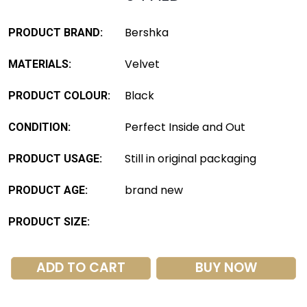
Bershka
PRODUCT BRAND:
Velvet
MATERIALS:
Black
PRODUCT COLOUR:
Perfect Inside and Out
CONDITION:
Still in original packaging
PRODUCT USAGE:
brand new
PRODUCT AGE:
PRODUCT SIZE:
ADD TO CART
BUY NOW