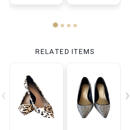
R
E
L
A
T
E
D
I
T
E
M
S
‹
›