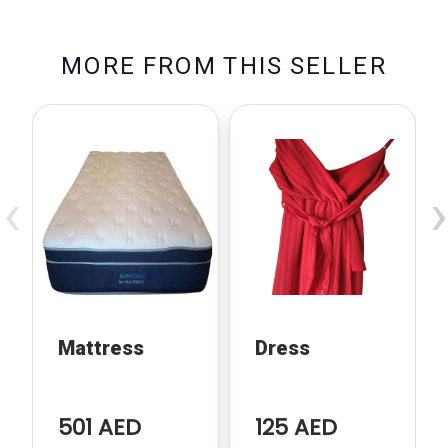
M
O
R
E
F
R
O
M
T
H
I
S
S
E
L
L
E
R
‹
›
Mattress
Dress
501 AED
125 AED