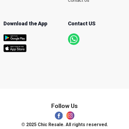
Contact Us
Download the App
Contact US
Follow Us
© 2025 Chic Resale. All rights reserved.