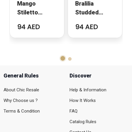
Mango
Bralilia
Stiletto
Studded
Animal Print
Pumps
94 AED
94 AED
General Rules
Discover
About Chic Resale
Help & Information
Why Choose us ?
How It Works
Terms & Condition
FAQ
Catalog Rules