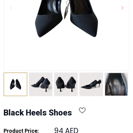
Black Heels Shoes
94 AED
Product Price: