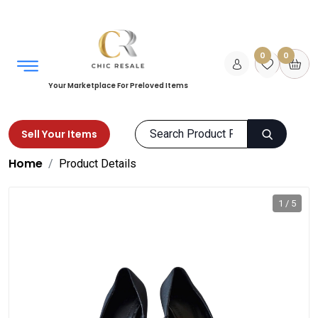
0
0
Your Marketplace For Preloved Items
Sell Your Items
Home
Product Details
1 / 5