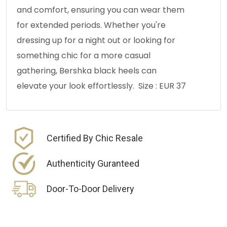
and comfort, ensuring you can wear them
for extended periods. Whether you're
dressing up for a night out or looking for
something chic for a more casual
gathering, Bershka black heels can
elevate your look effortlessly. Size : EUR 37
Certified By Chic Resale
Authenticity Guranteed
Door-To-Door Delivery