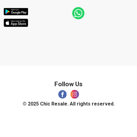
Follow Us
© 2025 Chic Resale. All rights reserved.