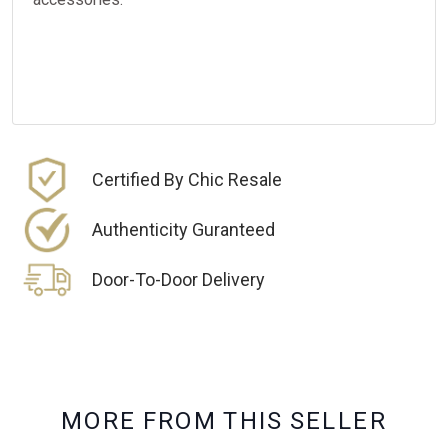
Certified By Chic Resale
Authenticity Guranteed
Door-To-Door Delivery
M
O
R
E
F
R
O
M
T
H
I
S
S
E
L
L
E
R