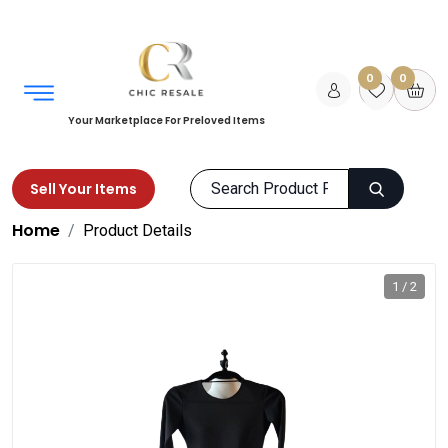
0
0
Your Marketplace For Preloved Items
Sell Your Items
Home
Product Details
1 / 2