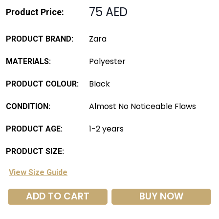
75 AED
Product Price:
Zara
PRODUCT BRAND:
Polyester
MATERIALS:
Black
PRODUCT COLOUR:
Almost No Noticeable Flaws
CONDITION:
1-2 years
PRODUCT AGE:
PRODUCT SIZE:
View Size Guide
ADD TO CART
BUY NOW