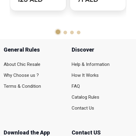
General Rules
Discover
About Chic Resale
Help & Information
Why Choose us ?
How It Works
Terms & Condition
FAQ
Catalog Rules
Contact Us
Download the App
Contact US