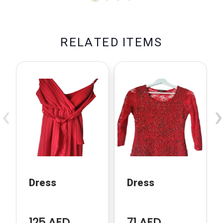
R
E
L
A
T
E
D
I
T
E
M
S
‹
›
Dress
Dress
125 AED
71 AED