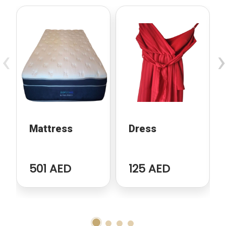
‹
›
Mattress
Dress
501 AED
125 AED