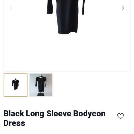
Black Long Sleeve Bodycon
Dress