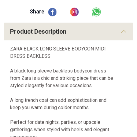
Share
Product Description
ZARA BLACK LONG SLEEVE BODYCON MIDI
DRESS BACKLESS
A black long sleeve backless bodycon dress
from Zara is a chic and striking piece that can be
styled elegantly for various occasions.
A long trench coat can add sophistication and
keep you warm during colder months.
Perfect for date nights, parties, or upscale
gatherings when styled with heels and elegant
accessories.