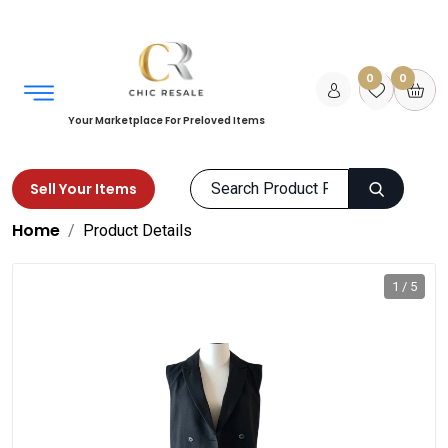
0
0
Your Marketplace For Preloved Items
Sell Your Items
Home
Product Details
1 / 5