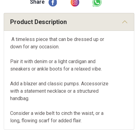
Share
Product Description
A timeless piece that can be dressed up or
down for any occasion.
Pair it with denim or a light cardigan and
sneakers or ankle boots for a relaxed vibe.
Add a blazer and classic pumps. Accessorize
with a statement necklace or a structured
handbag.
Consider a wide belt to cinch the waist, or a
long, flowing scarf for added flair.