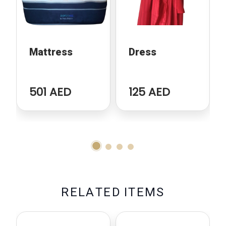
Mattress
Dress
501 AED
125 AED
R
E
L
A
T
E
D
I
T
E
M
S