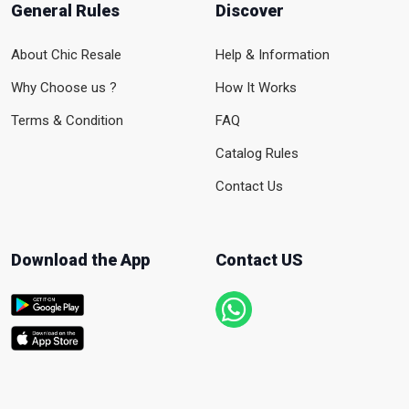
General Rules
Discover
About Chic Resale
Help & Information
Why Choose us ?
How It Works
Terms & Condition
FAQ
Catalog Rules
Contact Us
Download the App
Contact US