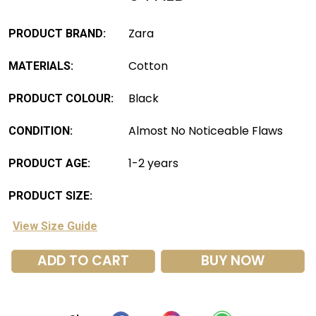
Zara
PRODUCT BRAND:
Cotton
MATERIALS:
Black
PRODUCT COLOUR:
Almost No Noticeable Flaws
CONDITION:
1-2 years
PRODUCT AGE:
PRODUCT SIZE:
View Size Guide
ADD TO CART
BUY NOW