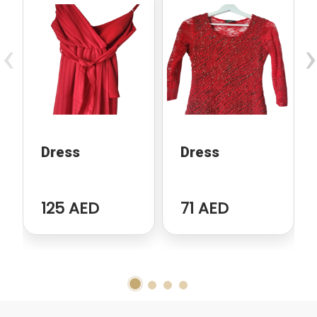
‹
›
Dress
Dress
125 AED
71 AED