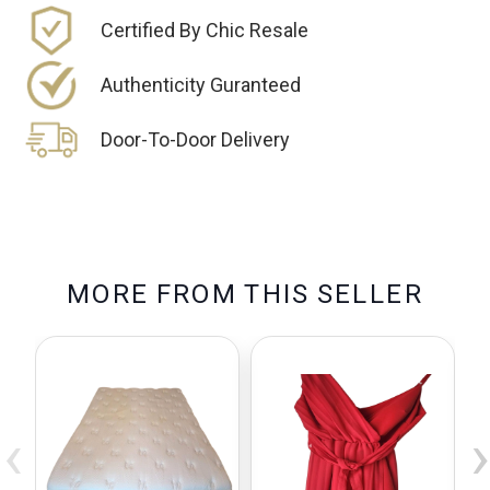
Certified By Chic Resale
Authenticity Guranteed
Door-To-Door Delivery
M
O
R
E
F
R
O
M
T
H
I
S
S
E
L
L
E
R
‹
›