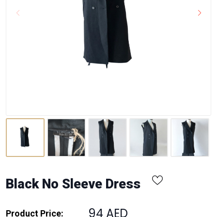
Black No Sleeve Dress
94 AED
Product Price: