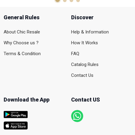
General Rules
Discover
About Chic Resale
Help & Information
Why Choose us ?
How It Works
Terms & Condition
FAQ
Catalog Rules
Contact Us
Download the App
Contact US