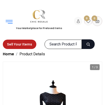
0
0
Your Marketplace For Preloved Items
Sell Your Items
Home
Product Details
1 / 3