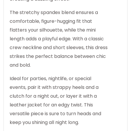
The stretchy spandex blend ensures a
comfortable, figure-hugging fit that
flatters your silhouette, while the mini
length adds a playful edge. With a classic
crew neckline and short sleeves, this dress
strikes the perfect balance between chic
and bold.
Ideal for parties, nightlife, or special
events, pair it with strappy heels and a
clutch for a night out, or layer it with a
leather jacket for an edgy twist. This
versatile piece is sure to turn heads and
keep you shining all night long.