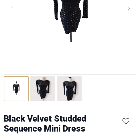
Black Velvet Studded
Sequence Mini Dress