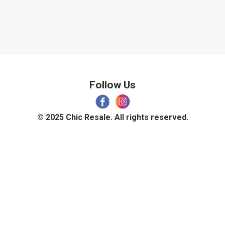
Follow Us
© 2025 Chic Resale. All rights reserved.