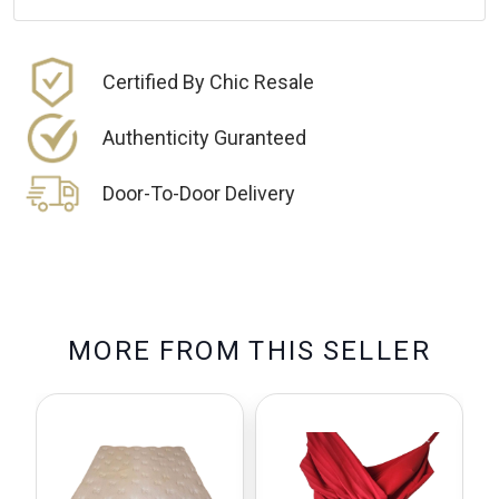
Certified By Chic Resale
Authenticity Guranteed
Door-To-Door Delivery
M
O
R
E
F
R
O
M
T
H
I
S
S
E
L
L
E
R