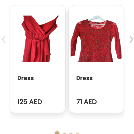
‹
›
Dress
Dress
125 AED
71 AED