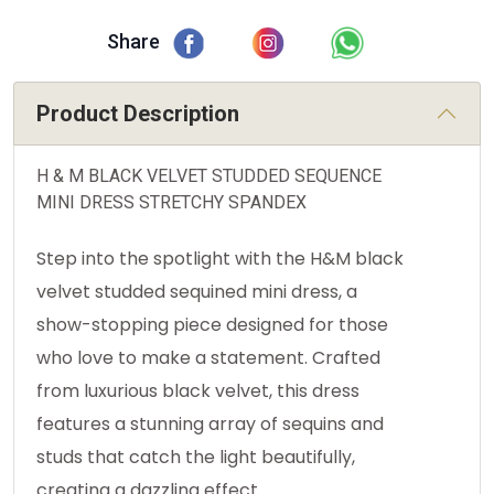
Share
Product Description
H & M BLACK VELVET STUDDED SEQUENCE
MINI DRESS STRETCHY SPANDEX
Step into the spotlight with the H&M black
velvet studded sequined mini dress, a
show-stopping piece designed for those
who love to make a statement. Crafted
from luxurious black velvet, this dress
features a stunning array of sequins and
studs that catch the light beautifully,
creating a dazzling effect.