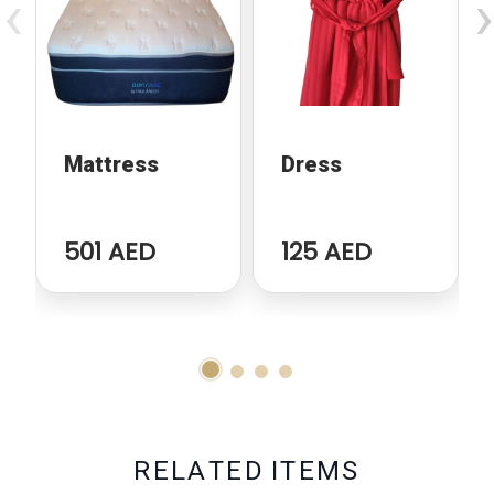
‹
›
Mattress
Dress
501 AED
125 AED
R
E
L
A
T
E
D
I
T
E
M
S