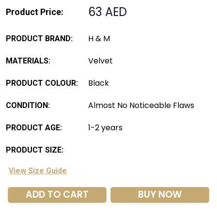
63 AED
Product Price:
H & M
PRODUCT BRAND:
Velvet
MATERIALS:
Black
PRODUCT COLOUR:
Almost No Noticeable Flaws
CONDITION:
1-2 years
PRODUCT AGE:
PRODUCT SIZE:
View Size Guide
ADD TO CART
BUY NOW