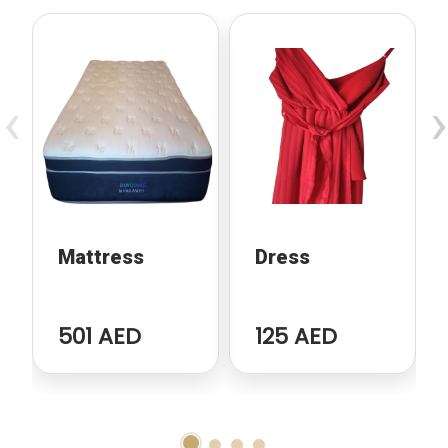
‹
›
Mattress
Dress
501 AED
125 AED