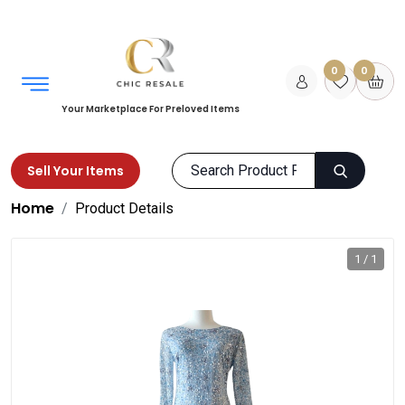
0
0
Your Marketplace For Preloved Items
Sell Your Items
Home
Product Details
1 / 1