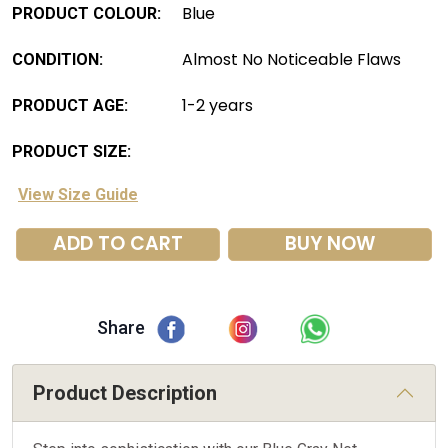
Blue
PRODUCT COLOUR:
Almost No Noticeable Flaws
CONDITION:
1-2 years
PRODUCT AGE:
PRODUCT SIZE:
View Size Guide
ADD TO CART
BUY NOW
Share
Product Description