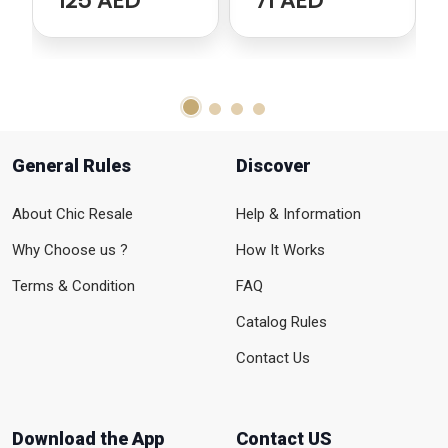
125 AED
71 AED
General Rules
Discover
About Chic Resale
Help & Information
Why Choose us ?
How It Works
Terms & Condition
FAQ
Catalog Rules
Contact Us
Download the App
Contact US