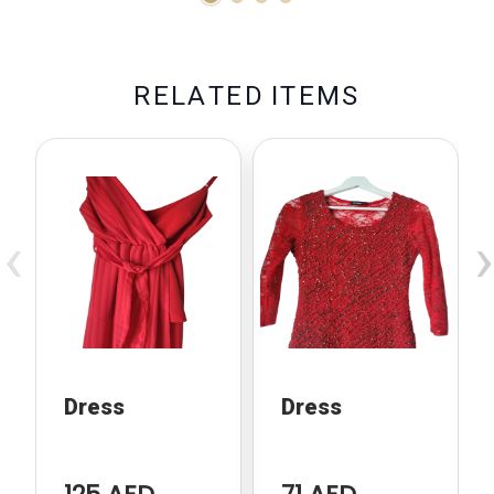
R
E
L
A
T
E
D
I
T
E
M
S
‹
›
Dress
Dress