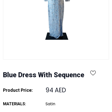
Blue Dress With Sequence
94 AED
Product Price:
Satin
MATERIALS: