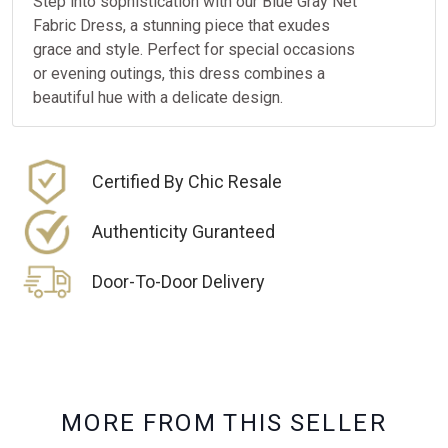
Step into sophistication with our Blue Gray Net
Fabric Dress, a stunning piece that exudes
grace and style. Perfect for special occasions
or evening outings, this dress combines a
beautiful hue with a delicate design.
Certified By Chic Resale
Authenticity Guranteed
Door-To-Door Delivery
M
O
R
E
F
R
O
M
T
H
I
S
S
E
L
L
E
R