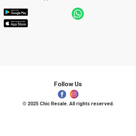
Follow Us
© 2025 Chic Resale. All rights reserved.