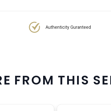
Authenticity Guranteed
R
E
F
R
O
M
T
H
I
S
S
E