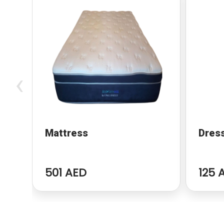
‹
Mattress
Dres
501 AED
125 