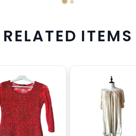
R
E
L
A
T
E
D
I
T
E
M
S