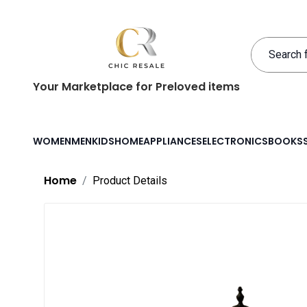
Your Marketplace for Preloved items
WOMEN
MEN
KIDS
HOME
APPLIANCES
ELECTRONICS
BOOKS
Home
Product Details