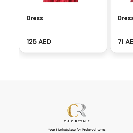
Dress
Dres
125 AED
71 A