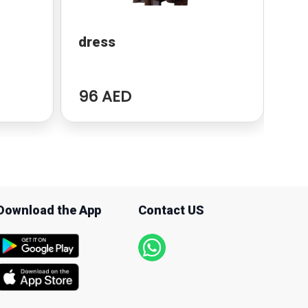
dress
Po
96 AED
94
Download the App
Contact US