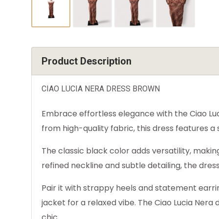
Product Description
CIAO LUCIA NERA DRESS BROWN
Embrace effortless elegance with the Ciao Luci
from high-quality fabric, this dress features a
The classic black color adds versatility, making
refined neckline and subtle detailing, the dr
Pair it with strappy heels and statement earri
jacket for a relaxed vibe. The Ciao Lucia Nera
chic.