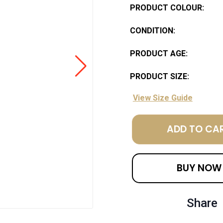
PRODUCT COLOUR:
CONDITION:
PRODUCT AGE:
PRODUCT SIZE:
View Size Guide
ADD TO CA
BUY NOW
Share