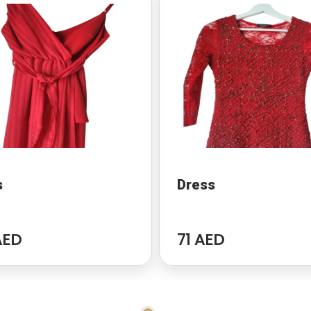
s
Dress
AED
71 AED