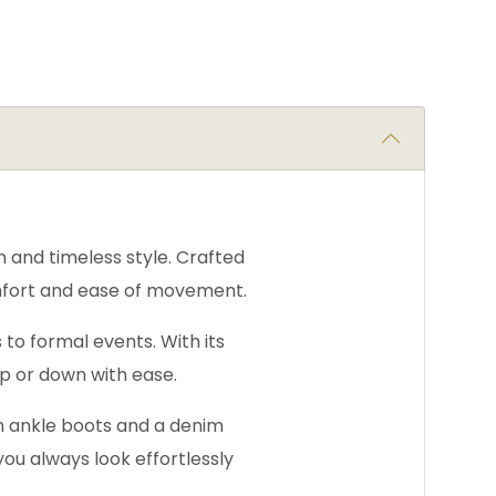
n and timeless style. Crafted
comfort and ease of movement.
s to formal events. With its
up or down with ease.
th ankle boots and a denim
you always look effortlessly