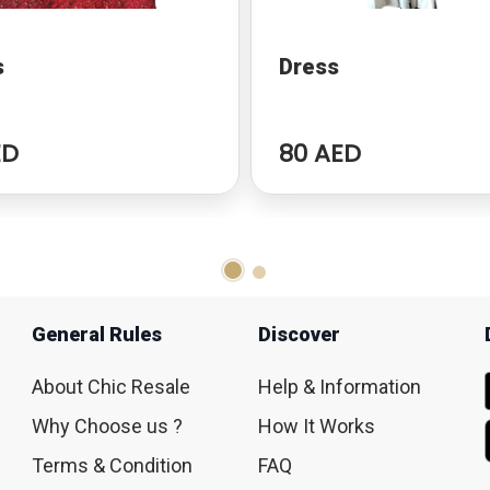
s
Dress
ED
80 AED
General Rules
Discover
About Chic Resale
Help & Information
Why Choose us ?
How It Works
Terms & Condition
FAQ