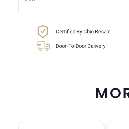
Certified By Chic Resale
Door-To-Door Delivery
M
O