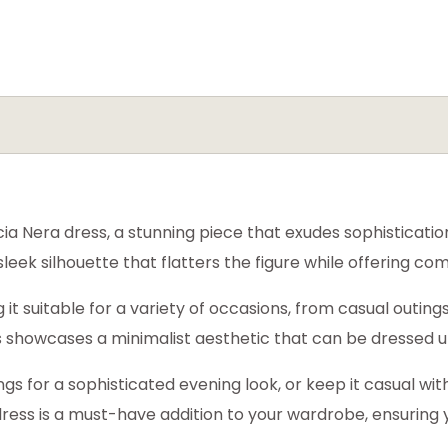
a Nera dress, a stunning piece that exudes sophisticatio
 sleek silhouette that flatters the figure while offering 
 it suitable for a variety of occasions, from casual outing
ess showcases a minimalist aesthetic that can be dressed 
ngs for a sophisticated evening look, or keep it casual wi
 dress is a must-have addition to your wardrobe, ensuring 