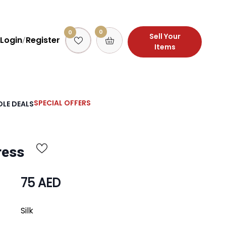
0
0
Sell Your
Login
Register
/
Items
SPECIAL OFFERS
LE DEALS
ress
75 AED
Silk