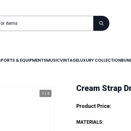
SPORTS & EQUIPMENTS
MUSIC
VINTAGE
LUXURY COLLECTION
BUND
Cream Strap D
1 / 4
Product Price:
MATERIALS: