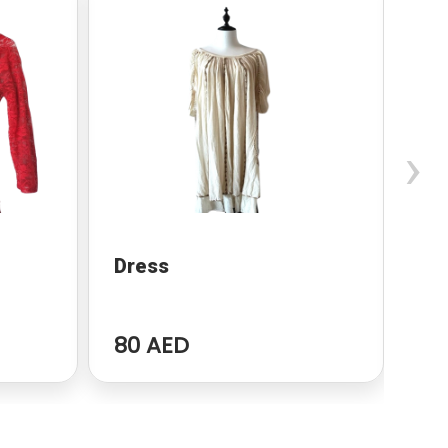
›
Dress
dr
80 AED
96