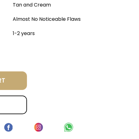
Tan and Cream
Almost No Noticeable Flaws
1-2 years
RT