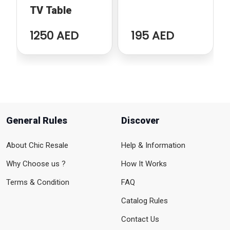
TV Table
1250 AED
195 AED
General Rules
Discover
About Chic Resale
Help & Information
Why Choose us ?
How It Works
Terms & Condition
FAQ
Catalog Rules
Contact Us