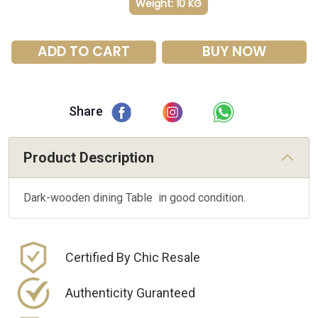
Weight: 10 KG
ADD TO CART
BUY NOW
Share
Product Description
Dark-wooden dining Table in good condition.
Certified By Chic Resale
Authenticity Guranteed