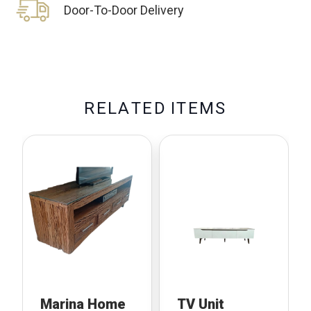
Door-To-Door Delivery
R
E
L
A
T
E
D
I
T
E
M
S
Marina Home
TV Unit