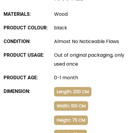
Wood
MATERIALS:
black
PRODUCT COLOUR:
Almost No Noticeable Flaws
CONDITION:
Out of original packaging, only
PRODUCT USAGE:
used once
0-1 month
PRODUCT AGE:
DIMENSION:
Length: 200 CM
Width: 100 CM
Height: 75 CM