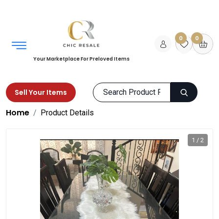
0
0
Your Marketplace For Preloved Items
Sell Your Items
Home
Product Details
1 / 2