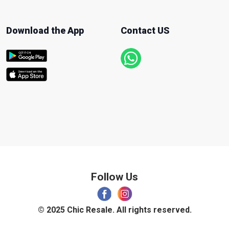
Download the App
Contact US
Follow Us
© 2025 Chic Resale. All rights reserved.