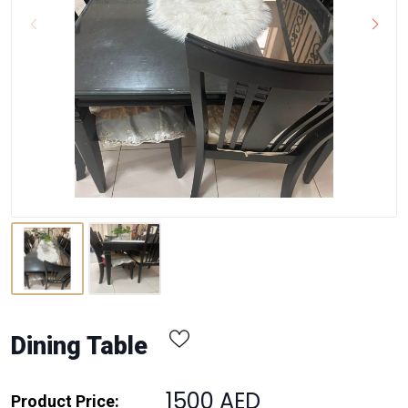
Dining Table
1500 AED
Product Price: