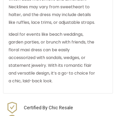
Necklines may vary from sweetheart to
halter, and the dress may include details
like ruffles, lace trims, or adjustable straps.
Ideal for events like beach weddings,
garden parties, or brunch with friends, the
floral maxi dress can be easily
accessorized with sandals, wedges, or
statement jewelry. With its romantic flair
and versatile design, it’s a go-to choice for
a chic, laid-back look.
Certified By Chic Resale