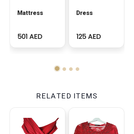
Mattress
Dress
501 AED
125 AED
R
E
L
A
T
E
D
I
T
E
M
S