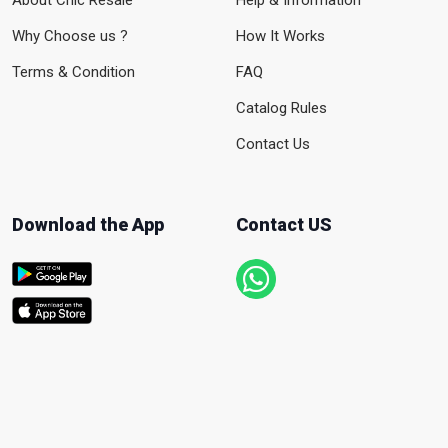
About Chic Resale
Help & Information
Why Choose us ?
How It Works
Terms & Condition
FAQ
Catalog Rules
Contact Us
Download the App
Contact US