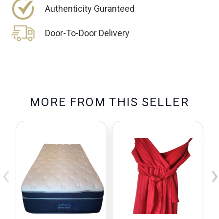
Authenticity Guranteed
Door-To-Door Delivery
M
O
R
E
F
R
O
M
T
H
I
S
S
E
L
L
E
R
‹
›