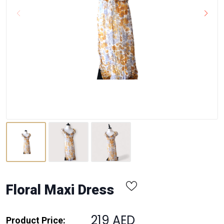
Floral Maxi Dress
219 AED
Product Price: