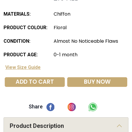
Chiffon
MATERIALS:
Floral
PRODUCT COLOUR:
Almost No Noticeable Flaws
CONDITION:
0-1 month
PRODUCT AGE:
View Size Guide
ADD TO CART
BUY NOW
Share
Product Description