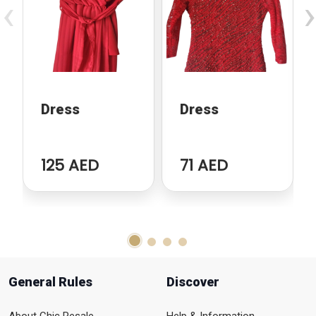
‹
›
Dress
Dress
125 AED
71 AED
General Rules
Discover