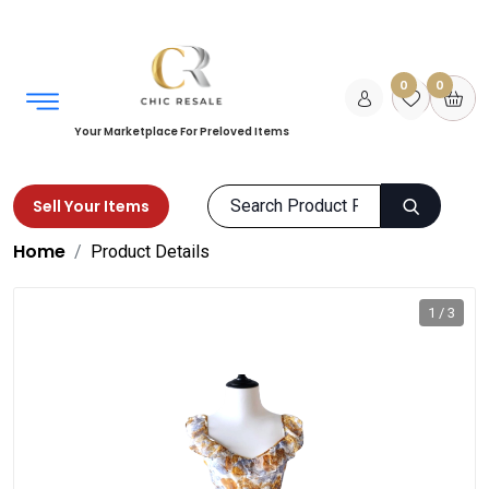
0
0
Your Marketplace For Preloved Items
Sell Your Items
Home
Product Details
1 / 3