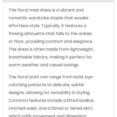
The floral maxi dress is a vibrant and
romantic wardrobe staple that exudes
effortless style. Typically, it features a
flowing silhouette that falls to the ankles
or floor, providing comfort and elegance.
The dress is often made from lightweight,
breathable fabrics, making it perfect for
warm weather and casual outings.
The floral print can range from bold, eye-
catching patterns to delicate, subtle
designs, allowing for versatility in styling.
Common features include a fitted bodice,
cinched waist, and a flared or tiered skirt,
which adds movement and dimension.