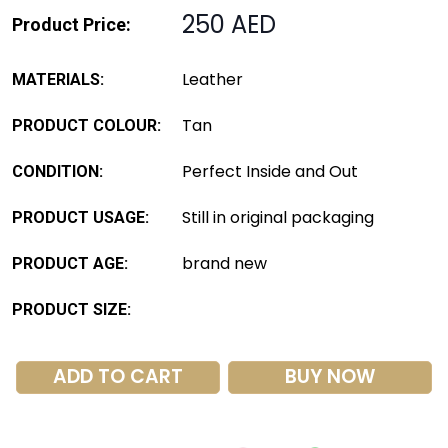
250 AED
Product Price:
Leather
MATERIALS:
Tan
PRODUCT COLOUR:
Perfect Inside and Out
CONDITION:
Still in original packaging
PRODUCT USAGE:
brand new
PRODUCT AGE:
PRODUCT SIZE:
ADD TO CART
BUY NOW