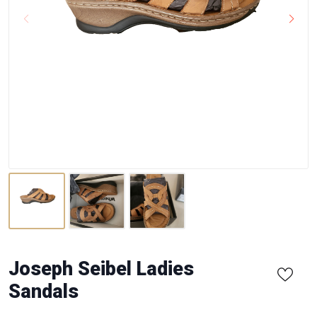
Joseph Seibel Ladies
Sandals