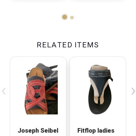
R
E
L
A
T
E
D
I
T
E
M
S
‹
›
Joseph Seibel
Fitflop ladies