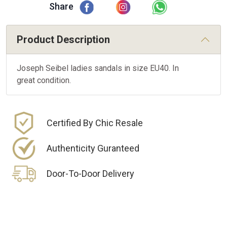
Share
Product Description
Joseph Seibel ladies sandals in size EU40. In
great condition.
Certified By Chic Resale
Authenticity Guranteed
Door-To-Door Delivery