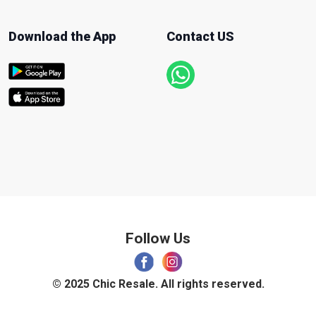
Download the App
Contact US
Follow Us
© 2025 Chic Resale. All rights reserved.