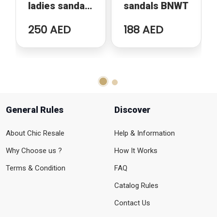
ladies sandals
sandals BNWT
- Red strap
250 AED
188 AED
General Rules
Discover
About Chic Resale
Help & Information
Why Choose us ?
How It Works
Terms & Condition
FAQ
Catalog Rules
Contact Us