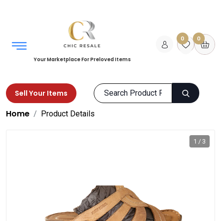
0
0
Your Marketplace For Preloved Items
Sell Your Items
Home
Product Details
1 / 3