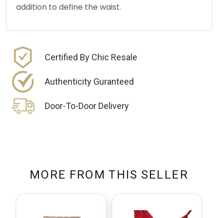
addition to define the waist.
Certified By Chic Resale
Authenticity Guranteed
Door-To-Door Delivery
M
O
R
E
F
R
O
M
T
H
I
S
S
E
L
L
E
R