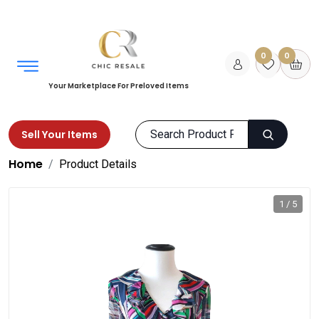
0
0
Your Marketplace For Preloved Items
Sell Your Items
Home
Product Details
1 / 5