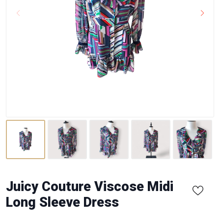
Juicy Couture Viscose Midi
Long Sleeve Dress