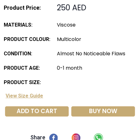
250 AED
Product Price:
Viscose
MATERIALS:
Multicolor
PRODUCT COLOUR:
Almost No Noticeable Flaws
CONDITION:
0-1 month
PRODUCT AGE:
PRODUCT SIZE:
View Size Guide
ADD TO CART
BUY NOW
Share