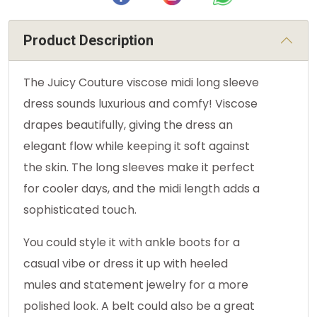
Product Description
The Juicy Couture viscose midi long sleeve
dress sounds luxurious and comfy! Viscose
drapes beautifully, giving the dress an
elegant flow while keeping it soft against
the skin. The long sleeves make it perfect
for cooler days, and the midi length adds a
sophisticated touch.
You could style it with ankle boots for a
casual vibe or dress it up with heeled
mules and statement jewelry for a more
polished look. A belt could also be a great