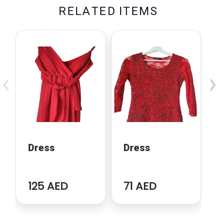
R
E
L
A
T
E
D
I
T
E
M
S
‹
›
Dress
Dress
125 AED
71 AED