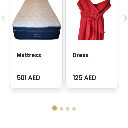
‹
›
Mattress
Dress
501 AED
125 AED