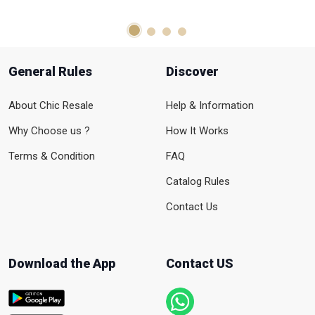
General Rules
Discover
About Chic Resale
Help & Information
Why Choose us ?
How It Works
Terms & Condition
FAQ
Catalog Rules
Contact Us
Download the App
Contact US