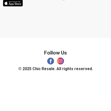
Follow Us
© 2025 Chic Resale. All rights reserved.