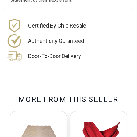
Certified By Chic Resale
Authenticity Guranteed
Door-To-Door Delivery
M
O
R
E
F
R
O
M
T
H
I
S
S
E
L
L
E
R