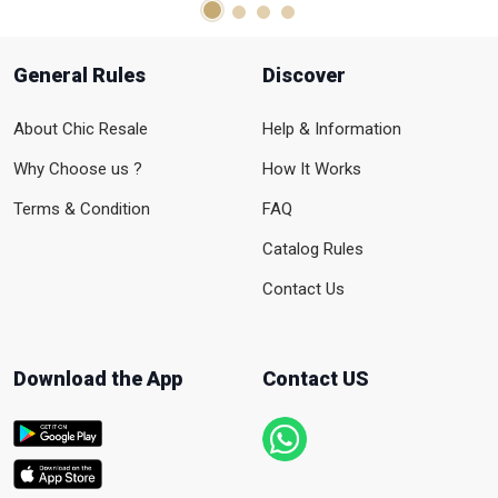
General Rules
Discover
About Chic Resale
Help & Information
Why Choose us ?
How It Works
Terms & Condition
FAQ
Catalog Rules
Contact Us
Download the App
Contact US