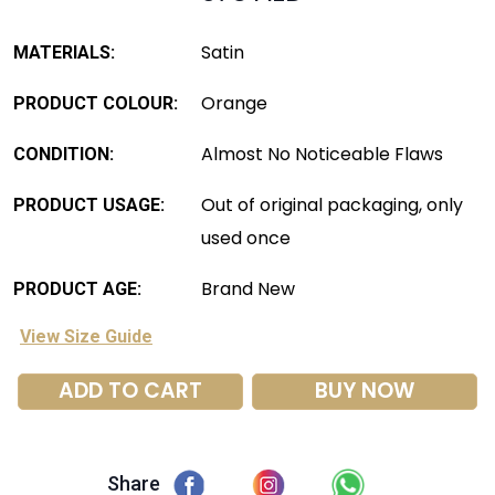
Satin
MATERIALS:
Orange
PRODUCT COLOUR:
Almost No Noticeable Flaws
CONDITION:
Out of original packaging, only
PRODUCT USAGE:
used once
Brand New
PRODUCT AGE:
View Size Guide
ADD TO CART
BUY NOW
Share