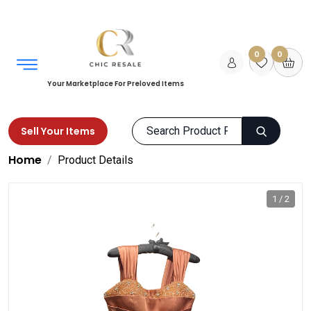
0
0
Your Marketplace For Preloved Items
Sell Your Items
Home
Product Details
1 / 2