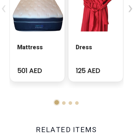
‹
›
Mattress
Dress
501 AED
125 AED
R
E
L
A
T
E
D
I
T
E
M
S