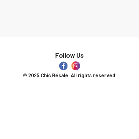
Follow Us
© 2025 Chic Resale. All rights reserved.