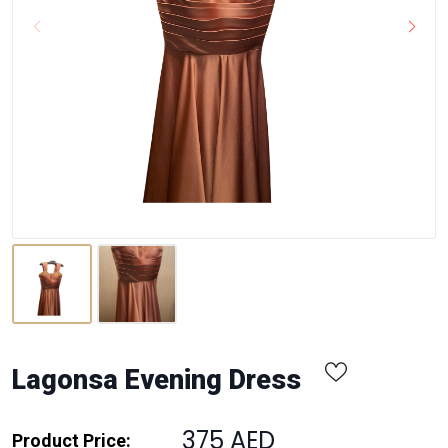
Lagonsa Evening Dress
375 AED
Product Price: