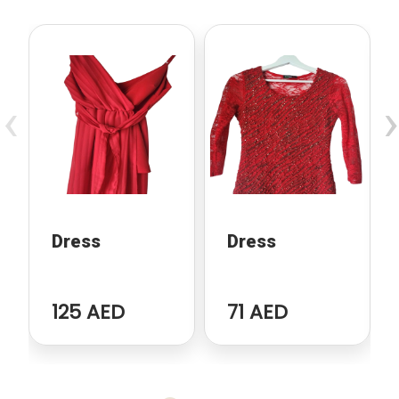
‹
›
Dress
Dress
125 AED
71 AED