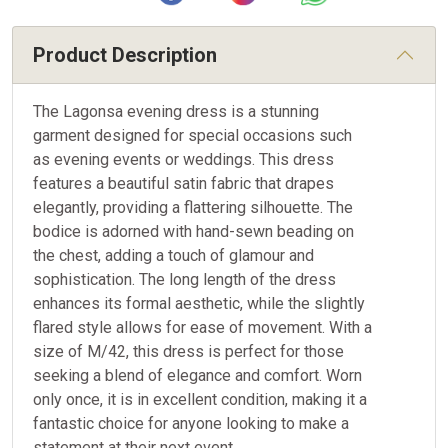
Product Description
The Lagonsa evening dress is a stunning
garment designed for special occasions such
as evening events or weddings. This dress
features a beautiful satin fabric that drapes
elegantly, providing a flattering silhouette. The
bodice is adorned with hand-sewn beading on
the chest, adding a touch of glamour and
sophistication. The long length of the dress
enhances its formal aesthetic, while the slightly
flared style allows for ease of movement. With a
size of M/42, this dress is perfect for those
seeking a blend of elegance and comfort. Worn
only once, it is in excellent condition, making it a
fantastic choice for anyone looking to make a
statement at their next event.