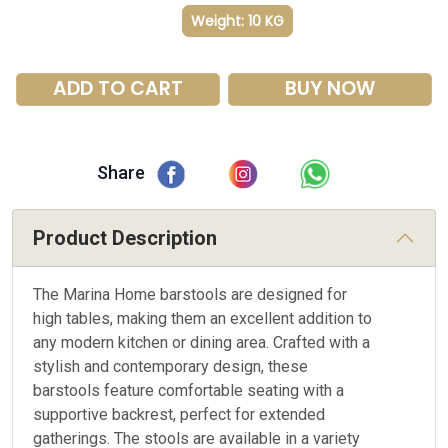
Weight: 10 KG
ADD TO CART
BUY NOW
Share
Product Description
The Marina Home barstools are designed for
high tables, making them an excellent addition to
any modern kitchen or dining area. Crafted with a
stylish and contemporary design, these
barstools feature comfortable seating with a
supportive backrest, perfect for extended
gatherings. The stools are available in a variety