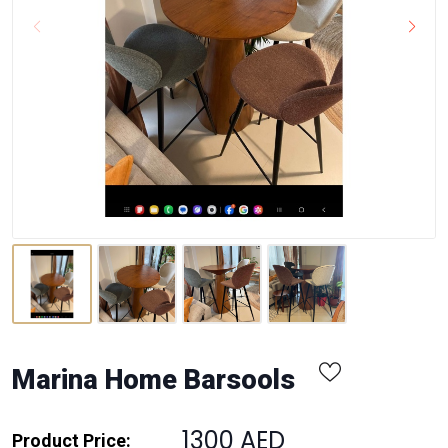
Marina Home Barsools
1300 AED
Product Price: