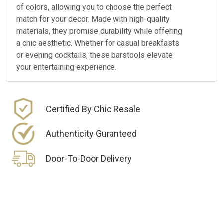
of colors, allowing you to choose the perfect
match for your decor. Made with high-quality
materials, they promise durability while offering
a chic aesthetic. Whether for casual breakfasts
or evening cocktails, these barstools elevate
your entertaining experience.
Certified By Chic Resale
Authenticity Guranteed
Door-To-Door Delivery