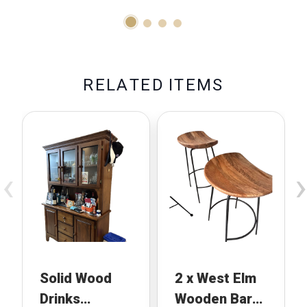
R
E
L
A
T
E
D
I
T
E
M
S
‹
›
Solid Wood
2 x West Elm
Drinks
Wooden Bar