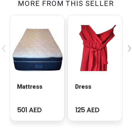
M
O
R
E
F
R
O
M
T
H
I
S
S
E
L
L
E
R
‹
›
Mattress
Dress
501 AED
125 AED