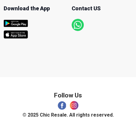
Download the App
Contact US
Follow Us
© 2025 Chic Resale. All rights reserved.