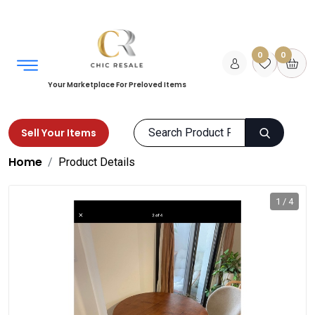
0
0
Your Marketplace For Preloved Items
Sell Your Items
Home
Product Details
1 / 4