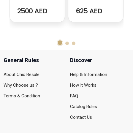
Cabinet
Stools
2500 AED
625 AED
General Rules
Discover
About Chic Resale
Help & Information
Why Choose us ?
How It Works
Terms & Condition
FAQ
Catalog Rules
Contact Us