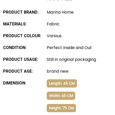
Marina Home
PRODUCT BRAND:
Fabric
MATERIALS:
Various
PRODUCT COLOUR:
Perfect Inside and Out
CONDITION:
Still in original packaging
PRODUCT USAGE:
brand new
PRODUCT AGE:
DIMENSION:
Length: 45 CM
Width: 45 CM
Height: 75 CM