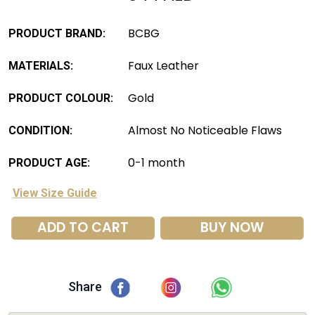
BCBG
PRODUCT BRAND:
Faux Leather
MATERIALS:
Gold
PRODUCT COLOUR:
Almost No Noticeable Flaws
CONDITION:
0-1 month
PRODUCT AGE:
View Size Guide
ADD TO CART
BUY NOW
Share