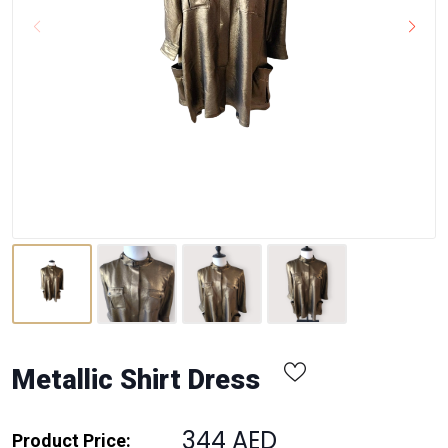
Metallic Shirt Dress
344 AED
Product Price: