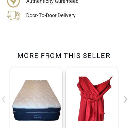
Authenticity Guranteed
Door-To-Door Delivery
M
O
R
E
F
R
O
M
T
H
I
S
S
E
L
L
E
R
‹
›