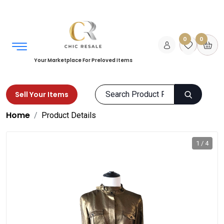
0
0
Your Marketplace For Preloved Items
Sell Your Items
Home
Product Details
1 / 4