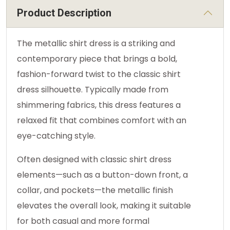
Product Description
The metallic shirt dress is a striking and
contemporary piece that brings a bold,
fashion-forward twist to the classic shirt
dress silhouette. Typically made from
shimmering fabrics, this dress features a
relaxed fit that combines comfort with an
eye-catching style.
Often designed with classic shirt dress
elements—such as a button-down front, a
collar, and pockets—the metallic finish
elevates the overall look, making it suitable
for both casual and more formal