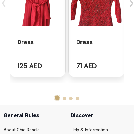
‹
›
Dress
Dress
125 AED
71 AED
General Rules
Discover
About Chic Resale
Help & Information