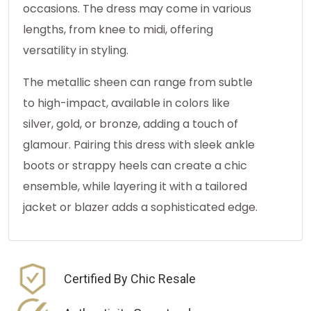
occasions. The dress may come in various
lengths, from knee to midi, offering
versatility in styling.
The metallic sheen can range from subtle
to high-impact, available in colors like
silver, gold, or bronze, adding a touch of
glamour. Pairing this dress with sleek ankle
boots or strappy heels can create a chic
ensemble, while layering it with a tailored
jacket or blazer adds a sophisticated edge.
Certified By Chic Resale