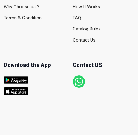
Why Choose us ?
How It Works
Terms & Condition
FAQ
Catalog Rules
Contact Us
Download the App
Contact US