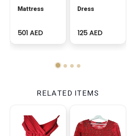
Mattress
Dress
501 AED
125 AED
R
E
L
A
T
E
D
I
T
E
M
S