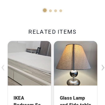
With Baby
Brezza
Formula Pro
Advanced
R
E
L
A
T
E
D
I
T
E
M
S
‹
›
IKEA
Glass Lamp