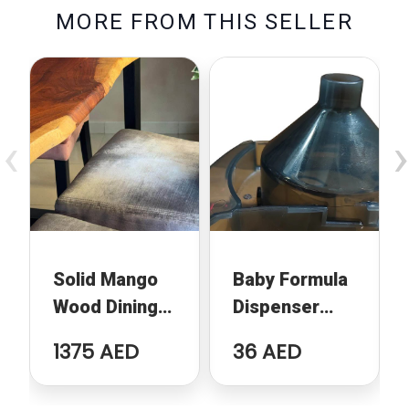
M
O
R
E
F
R
O
M
T
H
I
S
S
E
L
L
E
R
‹
›
Solid Mango
Baby Formula
Wood Dining
Dispenser
Table
Replacement
1375 AED
36 AED
Funnel
Compatible