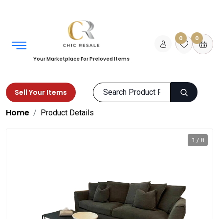
0
0
Your Marketplace For Preloved Items
Sell Your Items
Home
Product Details
1 / 8