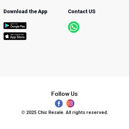
Download the App
Contact US
Follow Us
© 2025 Chic Resale. All rights reserved.