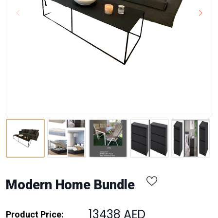
Modern Home Bundle
13438 AED
Product Price: