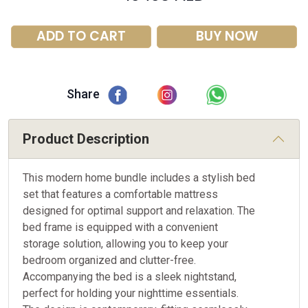
ADD TO CART
BUY NOW
Share
Product Description
This modern home bundle includes a stylish bed
set that features a comfortable mattress
designed for optimal support and relaxation. The
bed frame is equipped with a convenient
storage solution, allowing you to keep your
bedroom organized and clutter-free.
Accompanying the bed is a sleek nightstand,
perfect for holding your nighttime essentials.