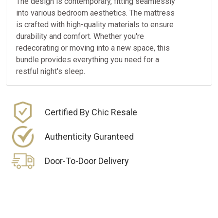
The design is contemporary, fitting seamlessly
into various bedroom aesthetics. The mattress
is crafted with high-quality materials to ensure
durability and comfort. Whether you're
redecorating or moving into a new space, this
bundle provides everything you need for a
restful night's sleep.
Certified By Chic Resale
Authenticity Guranteed
Door-To-Door Delivery