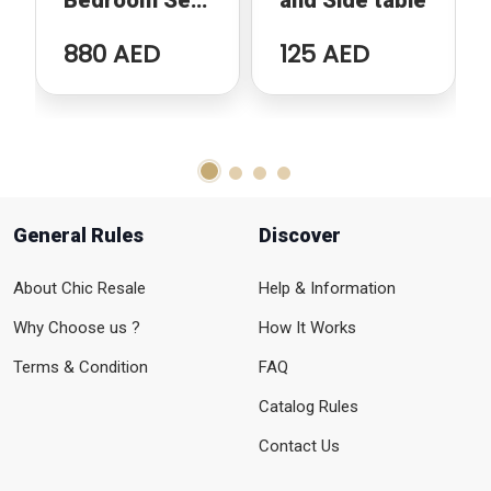
Bedroom Set
and Side table
Bundle-in
880 AED
125 AED
perfect
condition
General Rules
Discover
About Chic Resale
Help & Information
Why Choose us ?
How It Works
Terms & Condition
FAQ
Catalog Rules
Contact Us