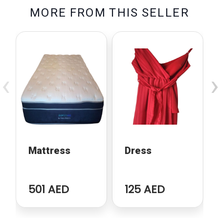
M
O
R
E
F
R
O
M
T
H
I
S
S
E
L
L
E
R
‹
›
Mattress
Dress
501 AED
125 AED