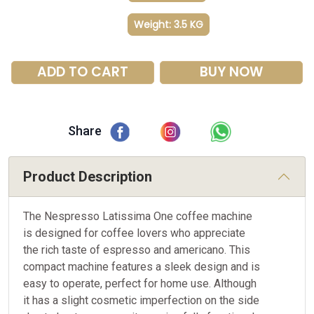
Weight: 3.5 KG
ADD TO CART
BUY NOW
Share
Product Description
The Nespresso Latissima One coffee machine
is designed for coffee lovers who appreciate
the rich taste of espresso and americano. This
compact machine features a sleek design and is
easy to operate, perfect for home use. Although
it has a slight cosmetic imperfection on the side