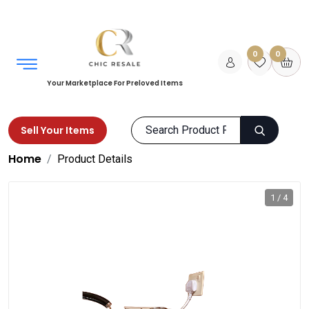
0
0
Your Marketplace For Preloved Items
Sell Your Items
Home
Product Details
1 / 4