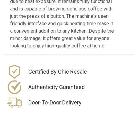
due to heat exposure, it remains fully functional
and is capable of brewing delicious coffee with
just the press of a button. The machine's user-
friendly interface and quick heating time make it
a convenient addition to any kitchen. Despite the
minor damage, it offers great value for anyone
looking to enjoy high-quality coffee at home.
Certified By Chic Resale
Authenticity Guranteed
Door-To-Door Delivery