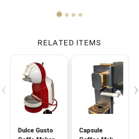
R
E
L
A
T
E
D
I
T
E
M
S
‹
›
Dulce Gusto
Capsule