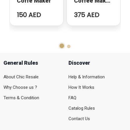
Coffe Maker
Coffee Maker
with Milk
150 AED
375 AED
Frother
General Rules
Discover
About Chic Resale
Help & Information
Why Choose us ?
How It Works
Terms & Condition
FAQ
Catalog Rules
Contact Us