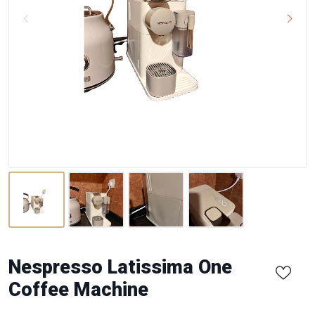
Nespresso Latissima One
Coffee Machine