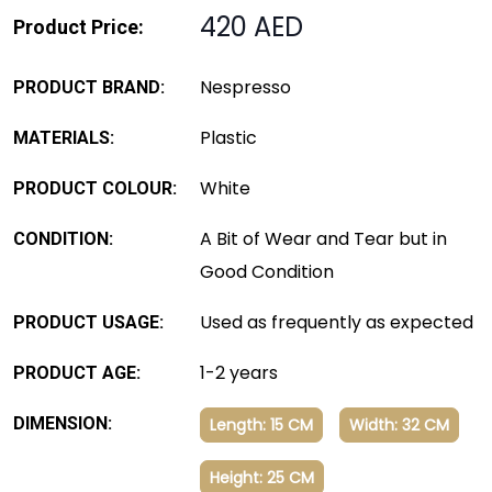
420 AED
Product Price:
Nespresso
PRODUCT BRAND:
Plastic
MATERIALS:
White
PRODUCT COLOUR:
A Bit of Wear and Tear but in
CONDITION:
Good Condition
Used as frequently as expected
PRODUCT USAGE:
1-2 years
PRODUCT AGE:
DIMENSION:
Length: 15 CM
Width: 32 CM
Height: 25 CM