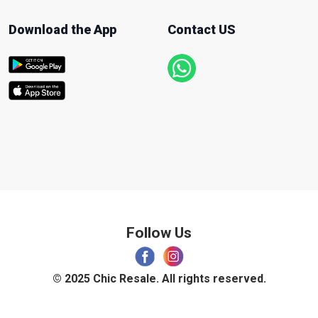
Download the App
Contact US
Follow Us
© 2025 Chic Resale. All rights reserved.