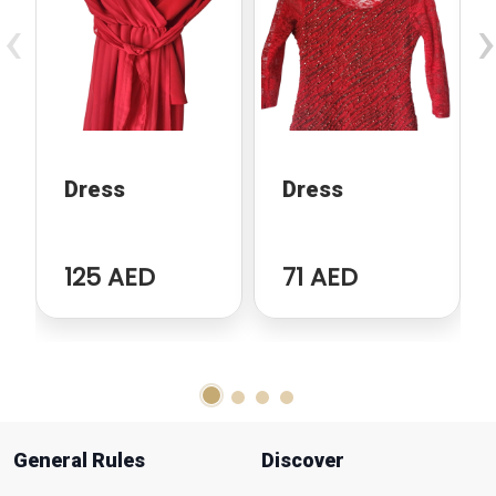
‹
›
Dress
Dress
125 AED
71 AED
General Rules
Discover