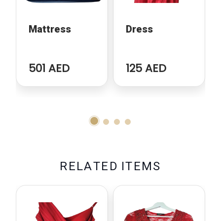
Mattress
Dress
501 AED
125 AED
R
E
L
A
T
E
D
I
T
E
M
S