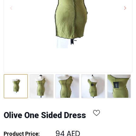
Olive One Sided Dress
94 AED
Product Price: