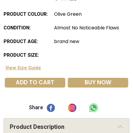
Olive Green
PRODUCT COLOUR:
Almost No Noticeable Flaws
CONDITION:
brand new
PRODUCT AGE:
PRODUCT SIZE:
View Size Guide
ADD TO CART
BUY NOW
Share
Product Description