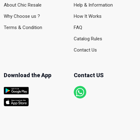
About Chic Resale
Help & Information
Why Choose us ?
How It Works
Terms & Condition
FAQ
Catalog Rules
Contact Us
Download the App
Contact US