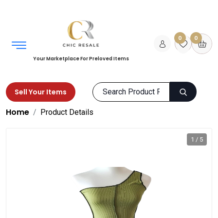
0
0
Your Marketplace For Preloved Items
Sell Your Items
Home
Product Details
1 / 5