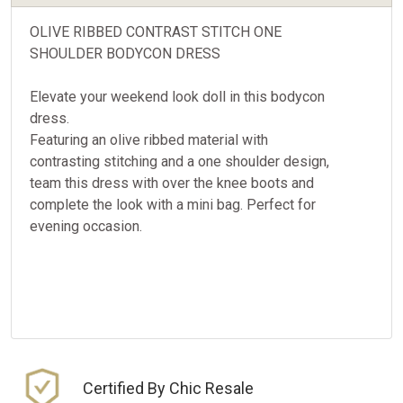
OLIVE RIBBED CONTRAST STITCH ONE
SHOULDER BODYCON DRESS
Elevate your weekend look doll in this bodycon
dress.
Featuring an olive ribbed material with
contrasting stitching and a one shoulder design,
team this dress with over the knee boots and
complete the look with a mini bag. Perfect for
evening occasion.
Certified By Chic Resale