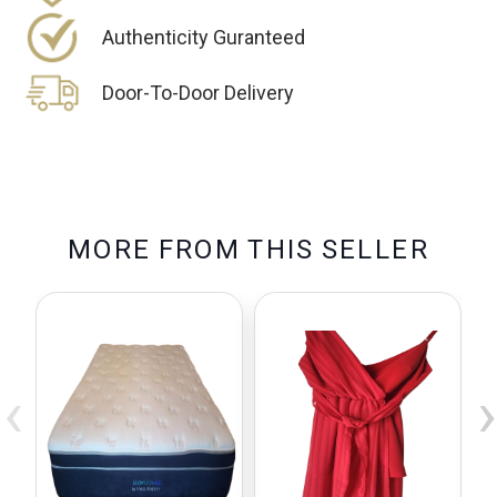
Authenticity Guranteed
Door-To-Door Delivery
M
O
R
E
F
R
O
M
T
H
I
S
S
E
L
L
E
R
‹
›