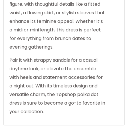
figure, with thoughtful details like a fitted
waist, a flowing skirt, or stylish sleeves that
enhance its feminine appeal. Whether it’s
a midi or mini length, this dress is perfect
for everything from brunch dates to
evening gatherings.
Pair it with strappy sandals for a casual
daytime look, or elevate the ensemble
with heels and statement accessories for
a night out. With its timeless design and
versatile charm, the Topshop polka dot
dress is sure to become a go-to favorite in
your collection.