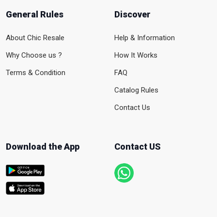
General Rules
Discover
About Chic Resale
Help & Information
Why Choose us ?
How It Works
Terms & Condition
FAQ
Catalog Rules
Contact Us
Download the App
Contact US