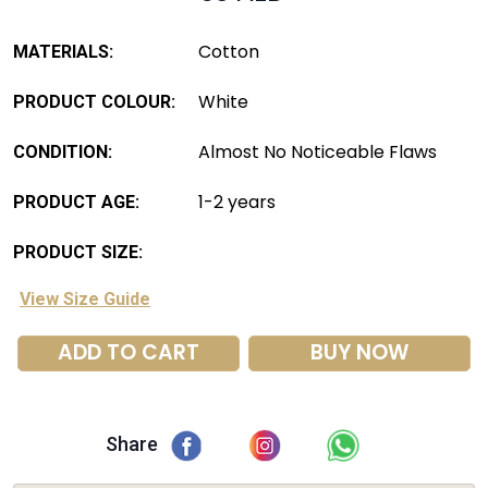
Cotton
MATERIALS:
White
PRODUCT COLOUR:
Almost No Noticeable Flaws
CONDITION:
1-2 years
PRODUCT AGE:
PRODUCT SIZE:
View Size Guide
ADD TO CART
BUY NOW
Share