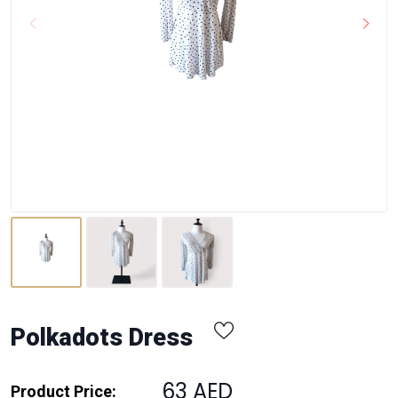
Polkadots Dress
63 AED
Product Price: