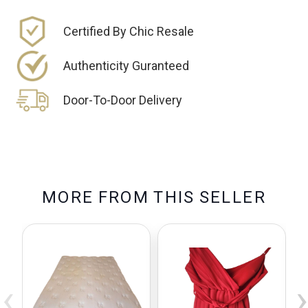
Certified By Chic Resale
Authenticity Guranteed
Door-To-Door Delivery
M
O
R
E
F
R
O
M
T
H
I
S
S
E
L
L
E
R
‹
›