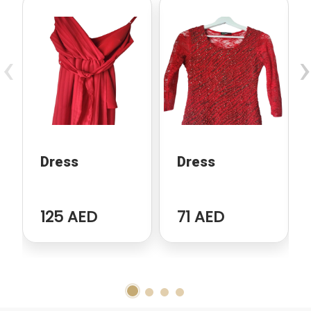
‹
›
Dress
Dress
125 AED
71 AED