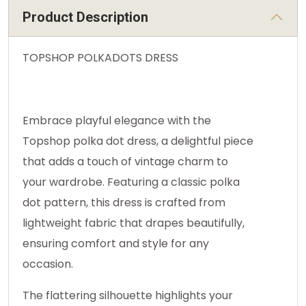
Product Description
TOPSHOP POLKADOTS DRESS
Embrace playful elegance with the
Topshop polka dot dress, a delightful piece
that adds a touch of vintage charm to
your wardrobe. Featuring a classic polka
dot pattern, this dress is crafted from
lightweight fabric that drapes beautifully,
ensuring comfort and style for any
occasion.
The flattering silhouette highlights your