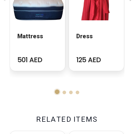
Mattress
Dress
501 AED
125 AED
R
E
L
A
T
E
D
I
T
E
M
S