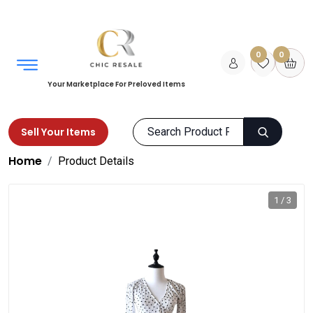
0
0
Your Marketplace For Preloved Items
Sell Your Items
Home
Product Details
1 / 3