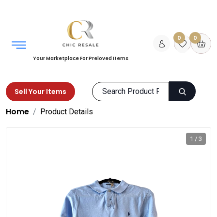
0
0
Your Marketplace For Preloved Items
Sell Your Items
Home
Product Details
1 / 3