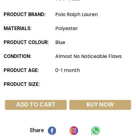
Polo Ralph Lauren
PRODUCT BRAND:
Polyester
MATERIALS:
Blue
PRODUCT COLOUR:
Almost No Noticeable Flaws
CONDITION:
0-1 month
PRODUCT AGE:
PRODUCT SIZE:
ADD TO CART
BUY NOW
Share