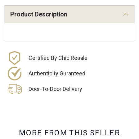
Product Description
Certified By Chic Resale
Authenticity Guranteed
Door-To-Door Delivery
M
O
R
E
F
R
O
M
T
H
I
S
S
E
L
L
E
R