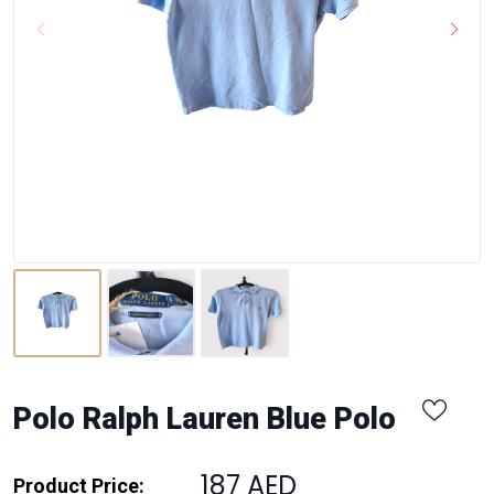
Polo Ralph Lauren Blue Polo
187 AED
Product Price: