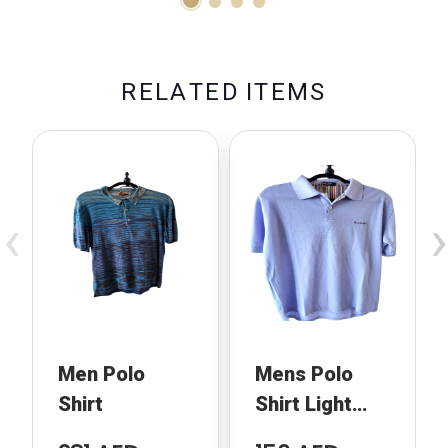
R
E
L
A
T
E
D
I
T
E
M
S
‹
›
Men Polo
Mens Polo
Shirt
Shirt Light
Blue