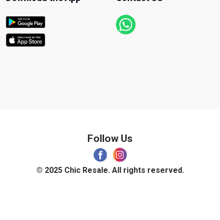
Follow Us
© 2025 Chic Resale. All rights reserved.