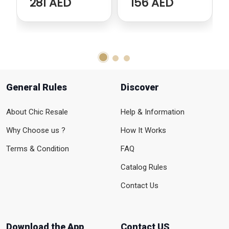
281 AED
156 AED
General Rules
Discover
About Chic Resale
Help & Information
Why Choose us ?
How It Works
Terms & Condition
FAQ
Catalog Rules
Contact Us
Download the App
Contact US