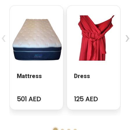
‹
›
Mattress
Dress
501 AED
125 AED