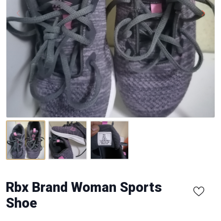
Rbx Brand Woman Sports
Shoe