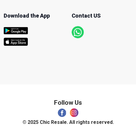
Download the App
Contact US
Follow Us
© 2025 Chic Resale. All rights reserved.