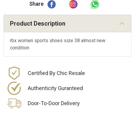
Share
Product Description
rbx women sports shoes size 38 almost new
condition
Certified By Chic Resale
Authenticity Guranteed
Door-To-Door Delivery