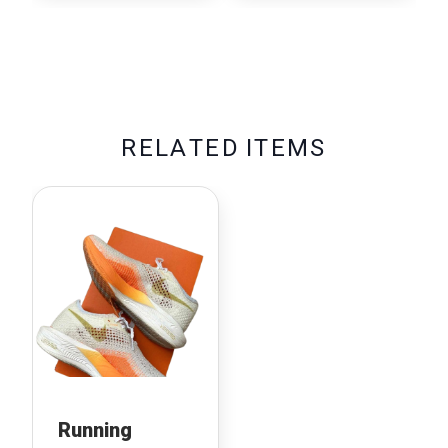
R
E
L
A
T
E
D
I
T
E
M
S
Running