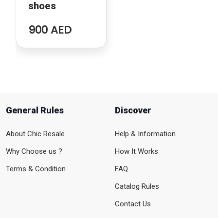
shoes
900 AED
General Rules
Discover
About Chic Resale
Help & Information
Why Choose us ?
How It Works
Terms & Condition
FAQ
Catalog Rules
Contact Us