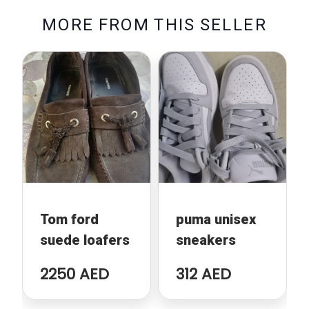
M
O
R
E
F
R
O
M
T
H
I
S
S
E
L
L
E
R
Tom ford
puma unisex
suede loafers
sneakers
2250 AED
312 AED