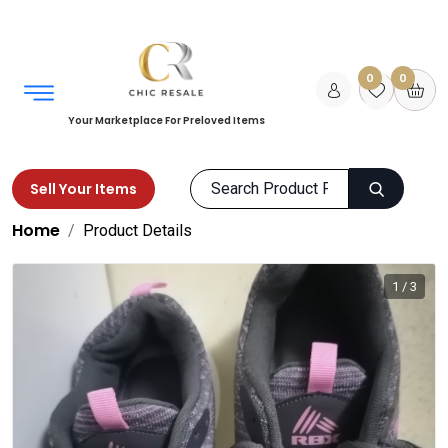
0
0
Your Marketplace For Preloved Items
Sell Your Items
Home
Product Details
1 / 3