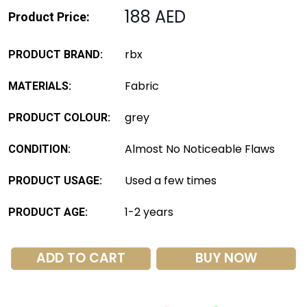
188 AED
Product Price:
rbx
PRODUCT BRAND:
Fabric
MATERIALS:
grey
PRODUCT COLOUR:
Almost No Noticeable Flaws
CONDITION:
Used a few times
PRODUCT USAGE:
1-2 years
PRODUCT AGE:
ADD TO CART
BUY NOW