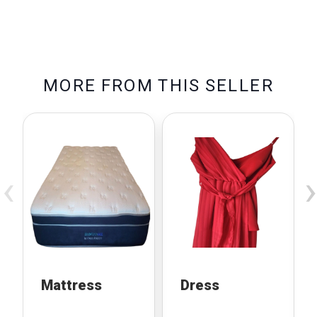
M
O
R
E
F
R
O
M
T
H
I
S
S
E
L
L
E
R
‹
›
Mattress
Dress