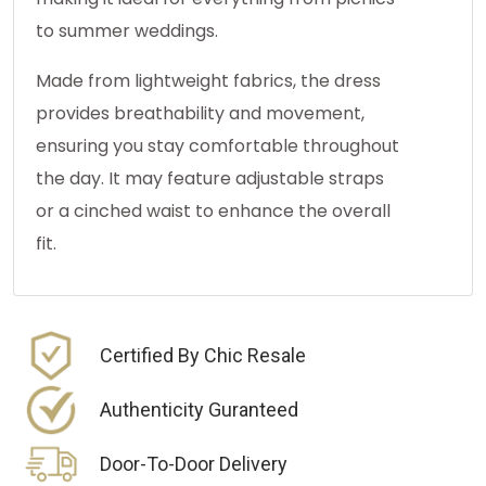
to summer weddings.
Made from lightweight fabrics, the dress
provides breathability and movement,
ensuring you stay comfortable throughout
the day. It may feature adjustable straps
or a cinched waist to enhance the overall
fit.
Certified By Chic Resale
Authenticity Guranteed
Door-To-Door Delivery