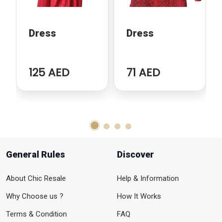
Dress
Dress
125 AED
71 AED
General Rules
Discover
About Chic Resale
Help & Information
Why Choose us ?
How It Works
Terms & Condition
FAQ