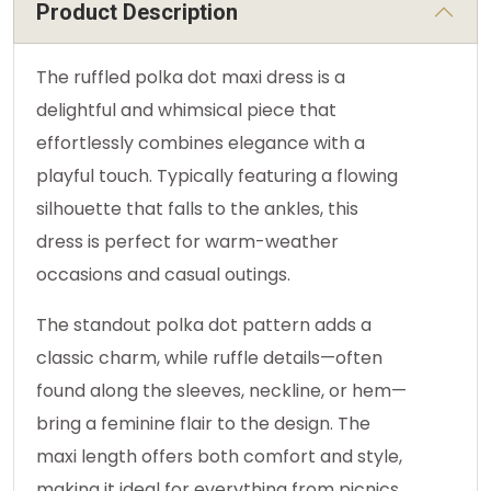
Product Description
The ruffled polka dot maxi dress is a
delightful and whimsical piece that
effortlessly combines elegance with a
playful touch. Typically featuring a flowing
silhouette that falls to the ankles, this
dress is perfect for warm-weather
occasions and casual outings.
The standout polka dot pattern adds a
classic charm, while ruffle details—often
found along the sleeves, neckline, or hem—
bring a feminine flair to the design. The
maxi length offers both comfort and style,
making it ideal for everything from picnics