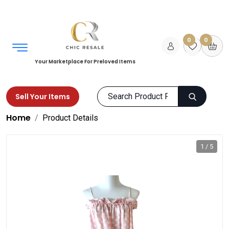
0
0
Your Marketplace For Preloved Items
Sell Your Items
Home
Product Details
1 / 5