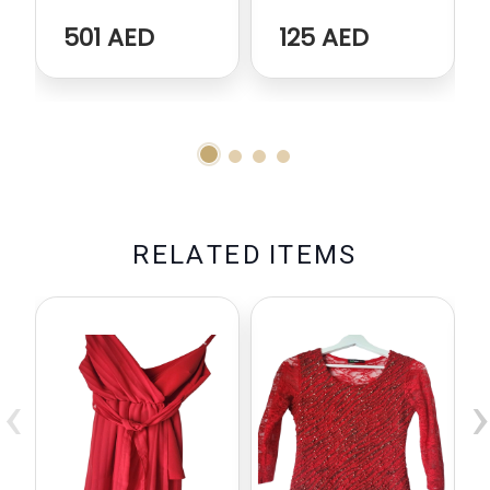
501 AED
125 AED
R
E
L
A
T
E
D
I
T
E
M
S
‹
›