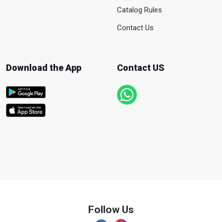
Catalog Rules
Contact Us
Download the App
Contact US
Follow Us