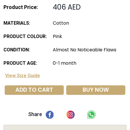
406 AED
Product Price:
Cotton
MATERIALS:
Pink
PRODUCT COLOUR:
Almost No Noticeable Flaws
CONDITION:
0-1 month
PRODUCT AGE:
View Size Guide
ADD TO CART
BUY NOW
Share