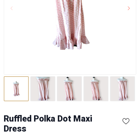
Ruffled Polka Dot Maxi
Dress