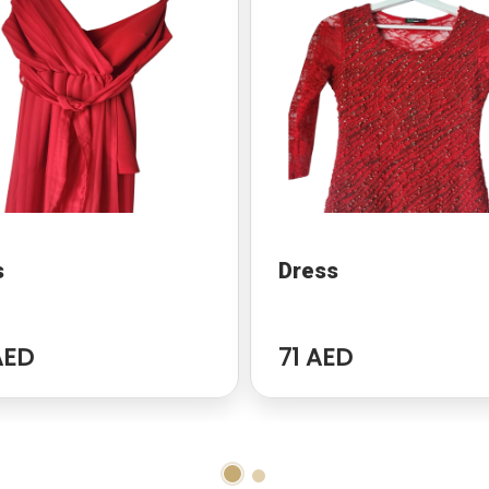
s
Dress
AED
71 AED