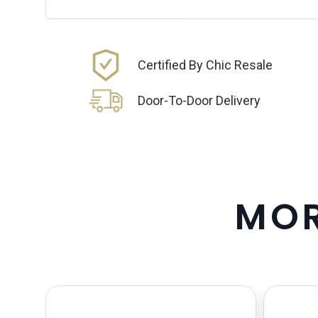
Certified By Chic Resale
Door-To-Door Delivery
M
O