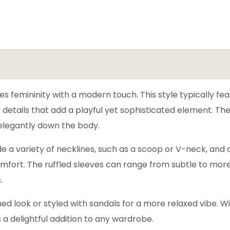
 femininity with a modern touch. This style typically feat
e details that add a playful yet sophisticated element. The
 elegantly down the body.
e a variety of necklines, such as a scoop or V-neck, an
 comfort. The ruffled sleeves can range from subtle to mor
.
hed look or styled with sandals for a more relaxed vibe. W
is a delightful addition to any wardrobe.