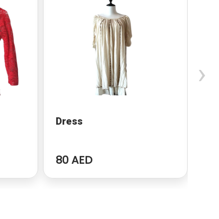
›
Dress
dr
80 AED
96