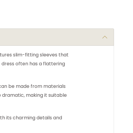
ures slim-fitting sleeves that
 dress often has a flattering
d can be made from materials
e dramatic, making it suitable
ith its charming details and