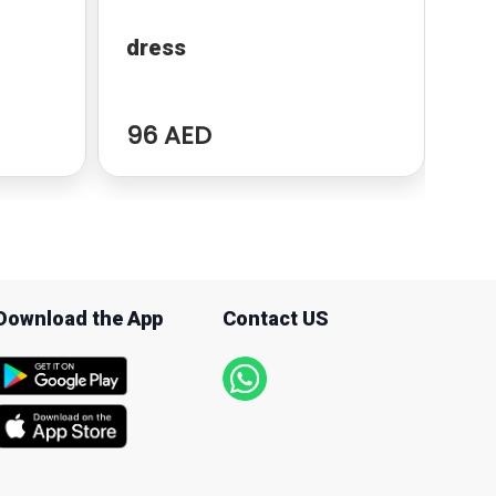
dress
Po
96 AED
94
Download the App
Contact US