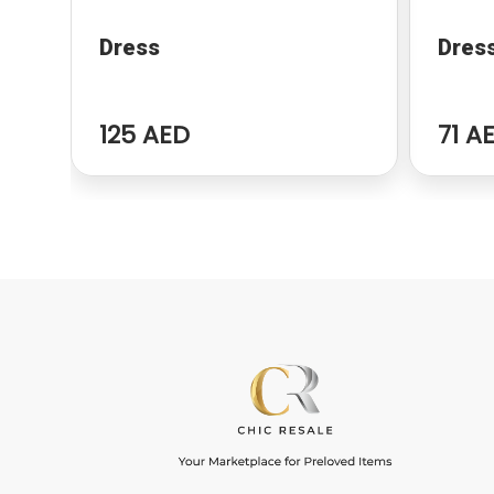
Dress
Dres
125 AED
71 A