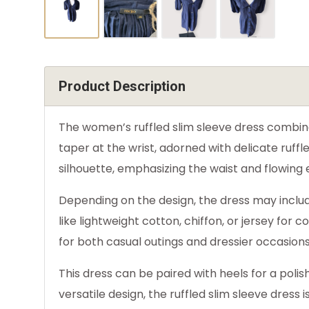
Product Description
The women’s ruffled slim sleeve dress combines
taper at the wrist, adorned with delicate ruffl
silhouette, emphasizing the waist and flowing
Depending on the design, the dress may includ
like lightweight cotton, chiffon, or jersey for
for both casual outings and dressier occasions
This dress can be paired with heels for a polis
versatile design, the ruffled slim sleeve dress 