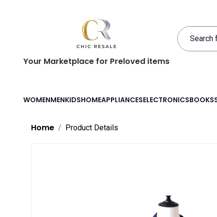
Your Marketplace for Preloved items
WOMEN
MEN
KIDS
HOME
APPLIANCES
ELECTRONICS
BOOKS
Home
Product Details