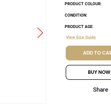
PRODUCT COLOUR:
CONDITION:
PRODUCT AGE:
View Size Guide
ADD TO CA
BUY NOW
Share