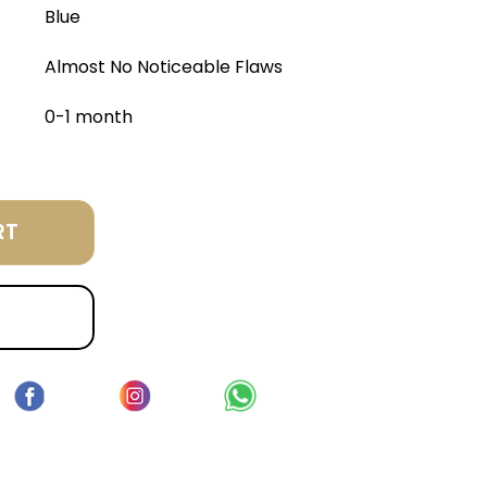
Blue
Almost No Noticeable Flaws
0-1 month
RT