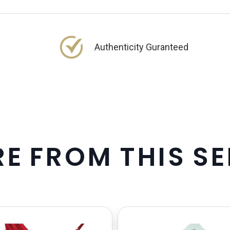
Authenticity Guranteed
R
E
F
R
O
M
T
H
I
S
S
E