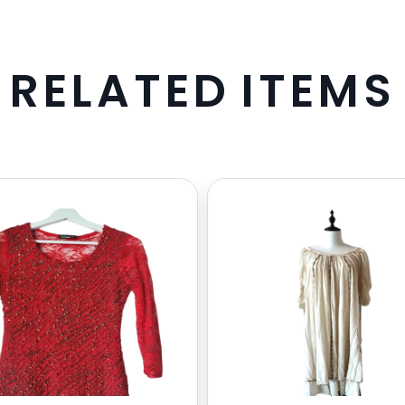
R
E
L
A
T
E
D
I
T
E
M
S