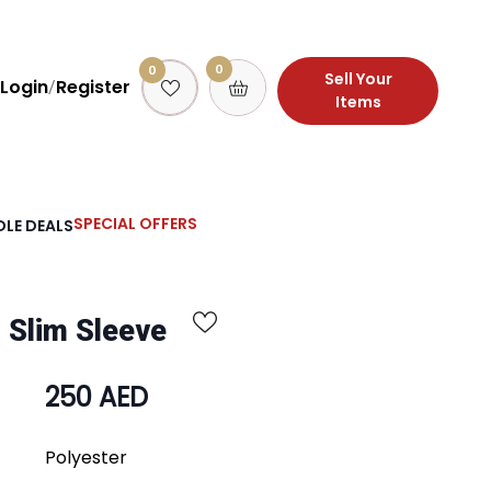
0
0
Sell Your
Login
Register
/
Items
SPECIAL OFFERS
LE DEALS
 Slim Sleeve
250 AED
Polyester