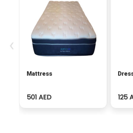
‹
Mattress
Dres
501 AED
125 