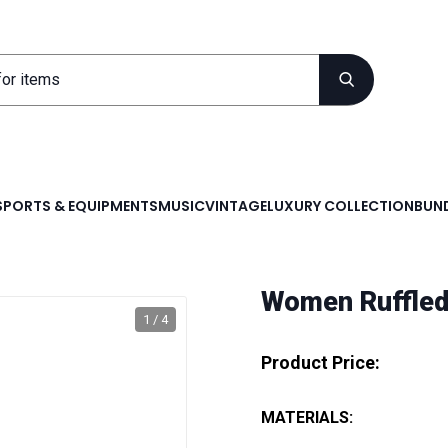
SPORTS & EQUIPMENTS
MUSIC
VINTAGE
LUXURY COLLECTION
BUND
Women Ruffled
1 / 4
Product Price:
MATERIALS: