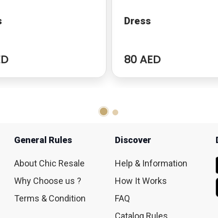
s
Dress
ED
80 AED
General Rules
Discover
About Chic Resale
Help & Information
Why Choose us ?
How It Works
Terms & Condition
FAQ
Catalog Rules