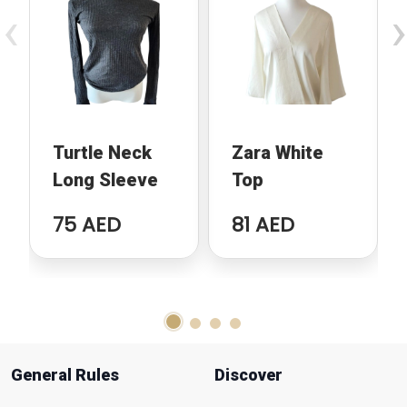
‹
›
Turtle Neck
Zara White
Long Sleeve
Top
75 AED
81 AED
General Rules
Discover