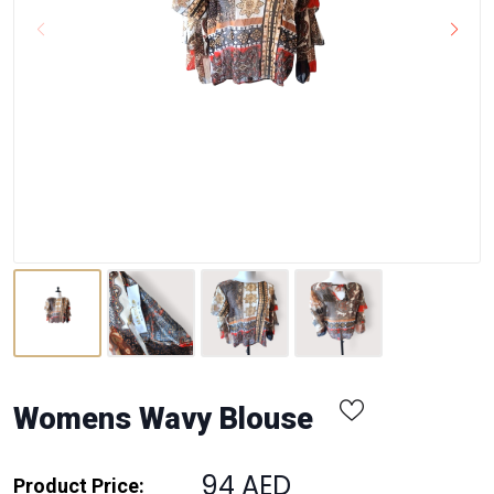
Womens Wavy Blouse
94 AED
Product Price: