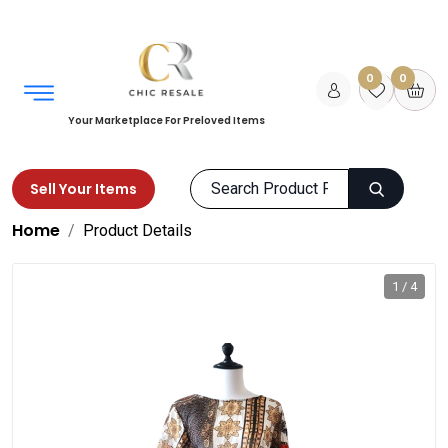
0
0
Your Marketplace For Preloved Items
Sell Your Items
Home
Product Details
1 / 4