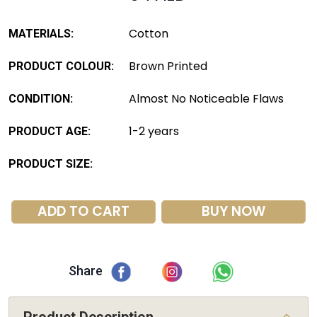
Cotton
MATERIALS:
Brown Printed
PRODUCT COLOUR:
Almost No Noticeable Flaws
CONDITION:
1-2 years
PRODUCT AGE:
PRODUCT SIZE:
ADD TO CART
BUY NOW
Share