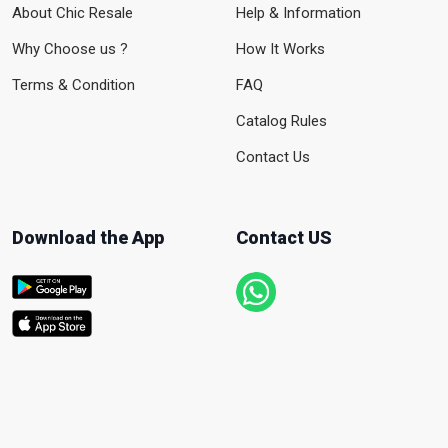
About Chic Resale
Help & Information
Why Choose us ?
How It Works
Terms & Condition
FAQ
Catalog Rules
Contact Us
Download the App
Contact US