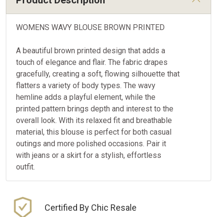
Product Description
WOMENS WAVY BLOUSE BROWN PRINTED
A beautiful brown printed design that adds a
touch of elegance and flair. The fabric drapes
gracefully, creating a soft, flowing silhouette that
flatters a variety of body types. The wavy
hemline adds a playful element, while the
printed pattern brings depth and interest to the
overall look. With its relaxed fit and breathable
material, this blouse is perfect for both casual
outings and more polished occasions. Pair it
with jeans or a skirt for a stylish, effortless
outfit.
Certified By Chic Resale