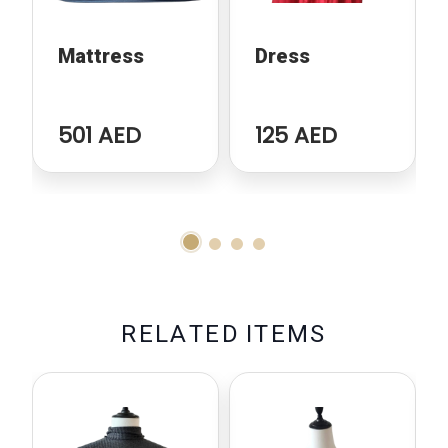
Mattress
Dress
501 AED
125 AED
R
E
L
A
T
E
D
I
T
E
M
S