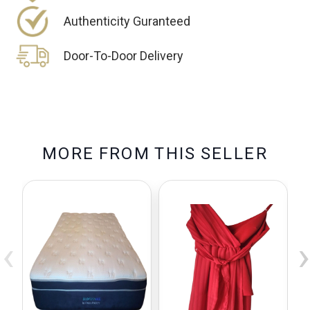
Authenticity Guranteed
Door-To-Door Delivery
M
O
R
E
F
R
O
M
T
H
I
S
S
E
L
L
E
R
‹
›