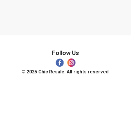
Follow Us
© 2025 Chic Resale. All rights reserved.