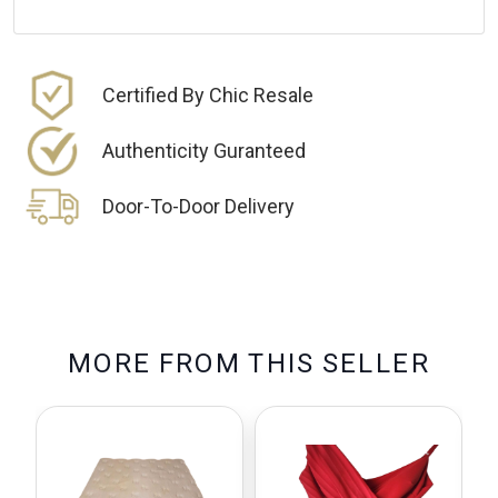
Certified By Chic Resale
Authenticity Guranteed
Door-To-Door Delivery
M
O
R
E
F
R
O
M
T
H
I
S
S
E
L
L
E
R