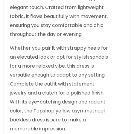
elegant touch. Crafted from lightweight
fabric, it flows beautifully with movement,
ensuring you stay comfortable and chic
throughout the day or evening.
Whether you pair it with strappy heels for
an elevated look or opt for stylish sandals
for a more relaxed vibe, this dress is
versatile enough to adapt to any setting.
Complete the outfit with statement
jewelry and a clutch for a polished finish.
With its eye-catching design and radiant
color, the Topshop yellow asymmetrical
backless dress is sure to make a
memorable impression.