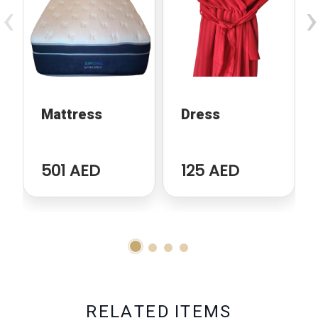
‹
›
Mattress
Dress
501 AED
125 AED
R
E
L
A
T
E
D
I
T
E
M
S