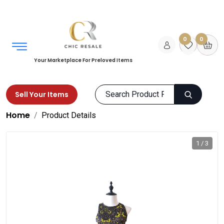
0
0
Your Marketplace For Preloved Items
Sell Your Items
Home
Product Details
1 / 3