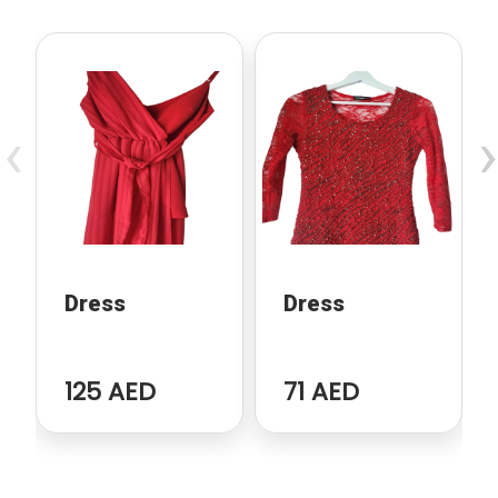
‹
›
Dress
Dress
125 AED
71 AED