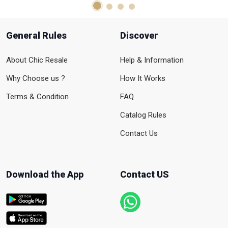
General Rules
Discover
About Chic Resale
Help & Information
Why Choose us ?
How It Works
Terms & Condition
FAQ
Catalog Rules
Contact Us
Download the App
Contact US