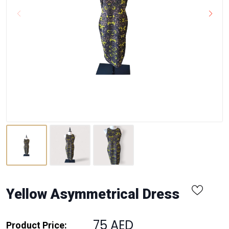
Yellow Asymmetrical Dress
75 AED
Product Price: