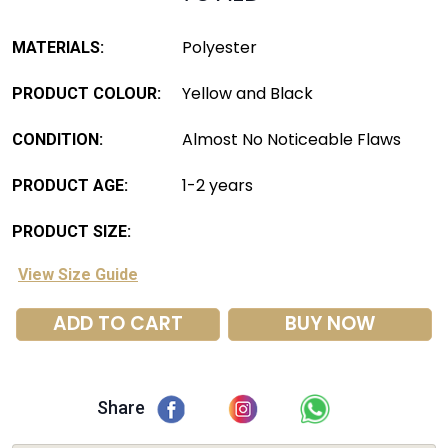
Polyester
MATERIALS:
Yellow and Black
PRODUCT COLOUR:
Almost No Noticeable Flaws
CONDITION:
1-2 years
PRODUCT AGE:
PRODUCT SIZE:
View Size Guide
ADD TO CART
BUY NOW
Share