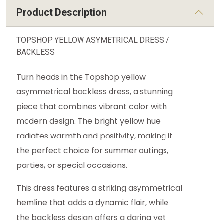
Product Description
TOPSHOP YELLOW ASYMETRICAL DRESS /
BACKLESS
Turn heads in the Topshop yellow
asymmetrical backless dress, a stunning
piece that combines vibrant color with
modern design. The bright yellow hue
radiates warmth and positivity, making it
the perfect choice for summer outings,
parties, or special occasions.
This dress features a striking asymmetrical
hemline that adds a dynamic flair, while
the backless design offers a daring yet