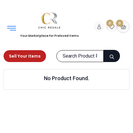
0
0
Your Marketplace For Preloved Items
Sell Your Items
Home
Home
Kitchen & Dining
No Product Found.
Kitchen Organizing
Products