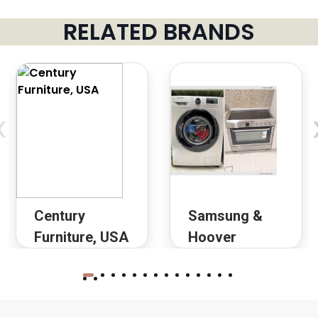
RELATED BRANDS
‹
Century
Samsung &
Furniture, USA
Hoover