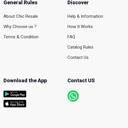
General Rules
Discover
About Chic Resale
Help & Information
Why Choose us ?
How It Works
Terms & Condition
FAQ
Catalog Rules
Contact Us
Download the App
Contact US