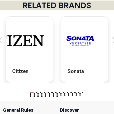
RELATED BRANDS
‹
Citizen
Sonata
General Rules
Discover