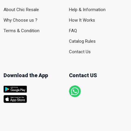
About Chic Resale
Help & Information
Why Choose us ?
How It Works
Terms & Condition
FAQ
Catalog Rules
Contact Us
Download the App
Contact US