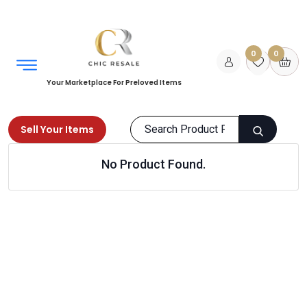
0
0
Your Marketplace For Preloved Items
Sell Your Items
No Product Found.
Home
Men
Accessories
Jewelry
Products