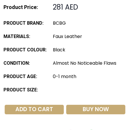
281 AED
Product Price:
BCBG
PRODUCT BRAND:
Faux Leather
MATERIALS:
Black
PRODUCT COLOUR:
Almost No Noticeable Flaws
CONDITION:
0-1 month
PRODUCT AGE:
PRODUCT SIZE:
ADD TO CART
BUY NOW