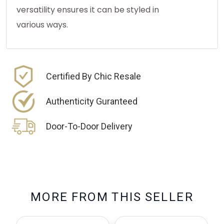
versatility ensures it can be styled in
various ways.
Certified By Chic Resale
Authenticity Guranteed
Door-To-Door Delivery
M
O
R
E
F
R
O
M
T
H
I
S
S
E
L
L
E
R