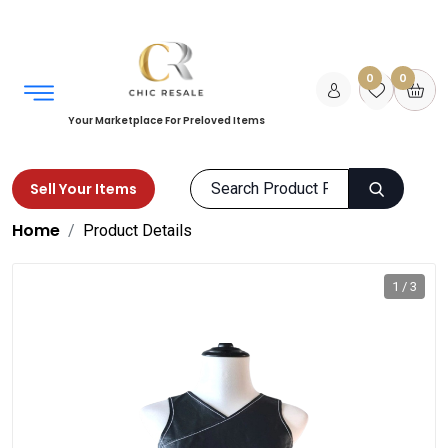
0
0
Your Marketplace For Preloved Items
Sell Your Items
Home
Product Details
1 / 3