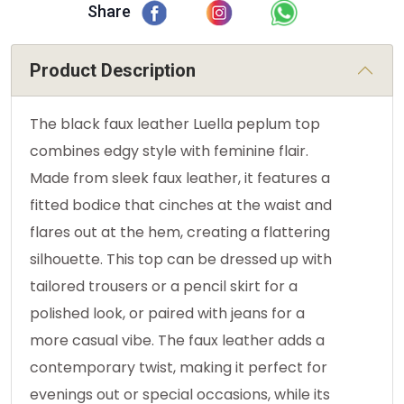
Share
Product Description
The black faux leather Luella peplum top
combines edgy style with feminine flair.
Made from sleek faux leather, it features a
fitted bodice that cinches at the waist and
flares out at the hem, creating a flattering
silhouette. This top can be dressed up with
tailored trousers or a pencil skirt for a
polished look, or paired with jeans for a
more casual vibe. The faux leather adds a
contemporary twist, making it perfect for
evenings out or special occasions, while its