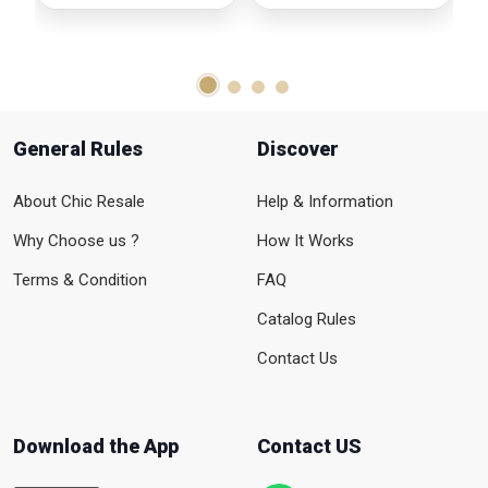
General Rules
Discover
About Chic Resale
Help & Information
Why Choose us ?
How It Works
Terms & Condition
FAQ
Catalog Rules
Contact Us
Download the App
Contact US