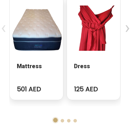
‹
›
Mattress
Dress
501 AED
125 AED