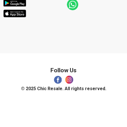
Follow Us
© 2025 Chic Resale. All rights reserved.