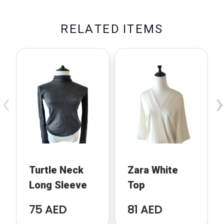
R
E
L
A
T
E
D
I
T
E
M
S
‹
›
Turtle Neck
Zara White
Long Sleeve
Top
75 AED
81 AED