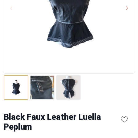
Black Faux Leather Luella
Peplum