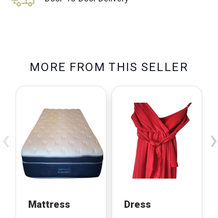
M
O
R
E
F
R
O
M
T
H
I
S
S
E
L
L
E
R
‹
›
Mattress
Dress