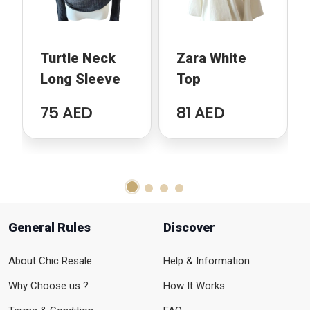
Turtle Neck
Zara White
Long Sleeve
Top
75 AED
81 AED
General Rules
Discover
About Chic Resale
Help & Information
Why Choose us ?
How It Works