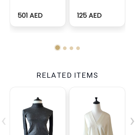
501 AED
125 AED
R
E
L
A
T
E
D
I
T
E
M
S
‹
›