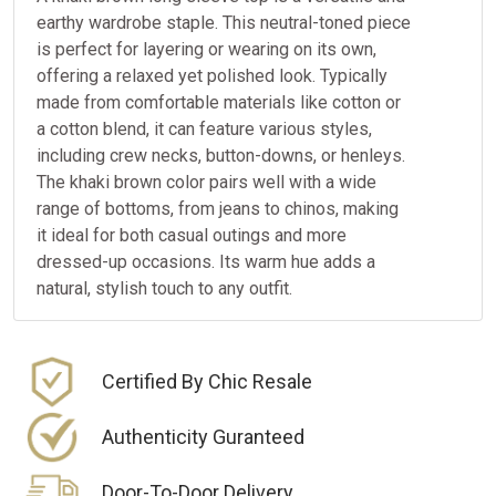
earthy wardrobe staple. This neutral-toned piece
is perfect for layering or wearing on its own,
offering a relaxed yet polished look. Typically
made from comfortable materials like cotton or
a cotton blend, it can feature various styles,
including crew necks, button-downs, or henleys.
The khaki brown color pairs well with a wide
range of bottoms, from jeans to chinos, making
it ideal for both casual outings and more
dressed-up occasions. Its warm hue adds a
natural, stylish touch to any outfit.
Certified By Chic Resale
Authenticity Guranteed
Door-To-Door Delivery