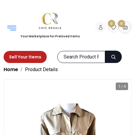
0
0
Your Marketplace For Preloved Items
Sell Your Items
Home
Product Details
1 / 4