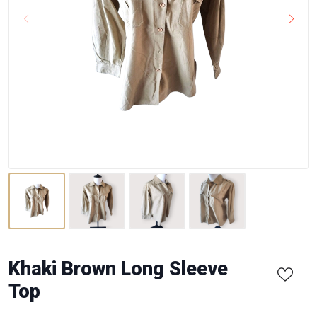
Khaki Brown Long Sleeve
Top