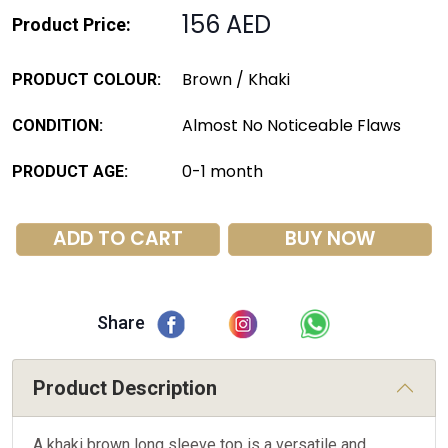
156 AED
Product Price:
Brown / Khaki
PRODUCT COLOUR:
Almost No Noticeable Flaws
CONDITION:
0-1 month
PRODUCT AGE:
ADD TO CART
BUY NOW
Share
Product Description
A khaki brown long sleeve top is a versatile and