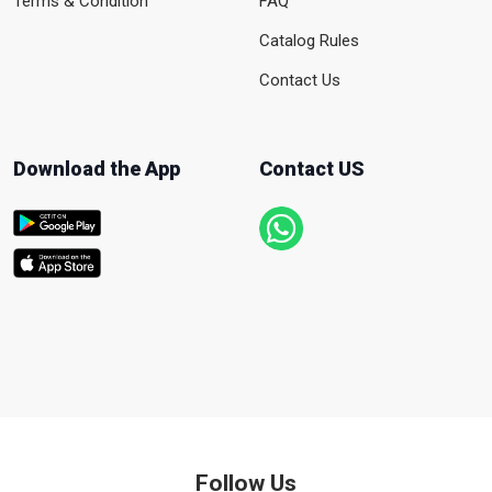
Terms & Condition
FAQ
Catalog Rules
Contact Us
Download the App
Contact US
Follow Us