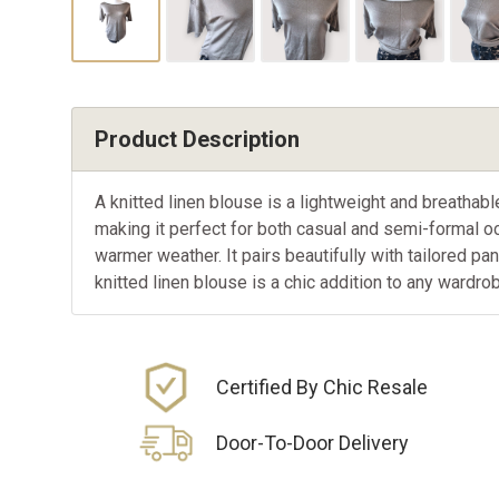
Product Description
A knitted linen blouse is a lightweight and breathab
making it perfect for both casual and semi-formal oc
warmer weather. It pairs beautifully with tailored pa
knitted linen blouse is a chic addition to any wardro
Certified By Chic Resale
Door-To-Door Delivery