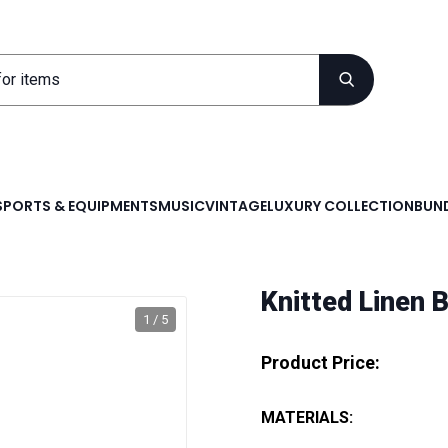
SPORTS & EQUIPMENTS
MUSIC
VINTAGE
LUXURY COLLECTION
BUND
Knitted Linen 
1 / 5
Product Price:
MATERIALS: