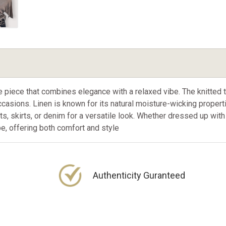
le piece that combines elegance with a relaxed vibe. The knitted 
casions. Linen is known for its natural moisture-wicking properti
nts, skirts, or denim for a versatile look. Whether dressed up wit
be, offering both comfort and style
Authenticity Guranteed