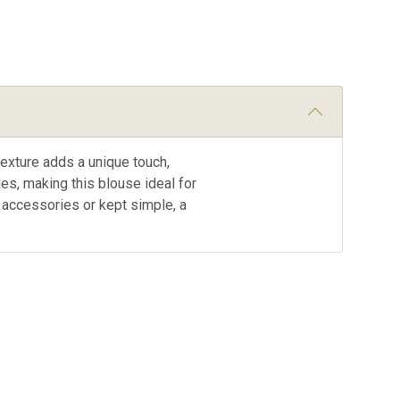
texture adds a unique touch,
es, making this blouse ideal for
h accessories or kept simple, a