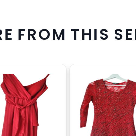
R
E
F
R
O
M
T
H
I
S
S
E