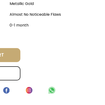
Metallic Gold
Almost No Noticeable Flaws
0-1 month
RT