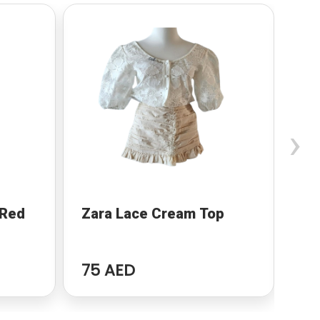
›
 Red
Zara Lace Cream Top
Wo
75 AED
94