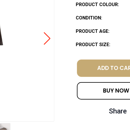
PRODUCT COLOUR:
CONDITION:
PRODUCT AGE:
PRODUCT SIZE:
ADD TO CA
BUY NOW
Share