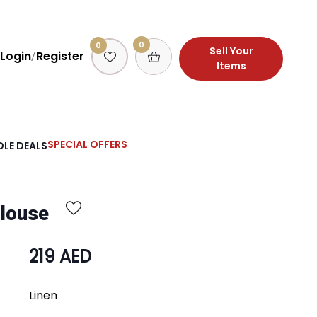
0
0
Sell Your
Login
Register
/
Items
SPECIAL OFFERS
LE DEALS
Blouse
219 AED
Linen