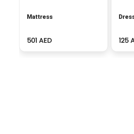
Mattress
Dres
501 AED
125 