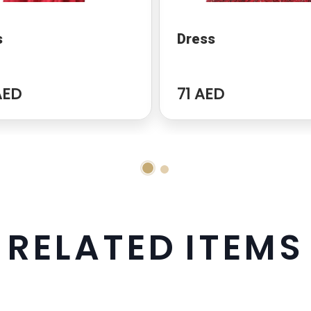
s
Dress
AED
71 AED
R
E
L
A
T
E
D
I
T
E
M
S