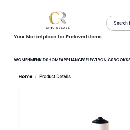
Your Marketplace for Preloved items
WOMEN
MEN
KIDS
HOME
APPLIANCES
ELECTRONICS
BOOKS
Home
Product Details