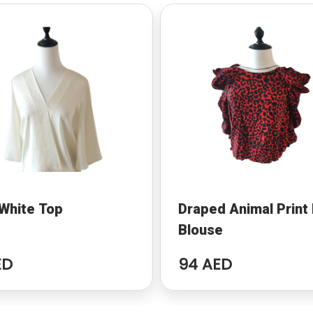
White Top
Draped Animal Print
Blouse
ED
94 AED