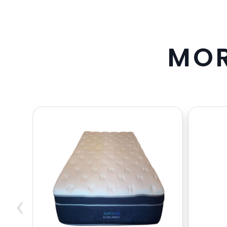
M
O
‹