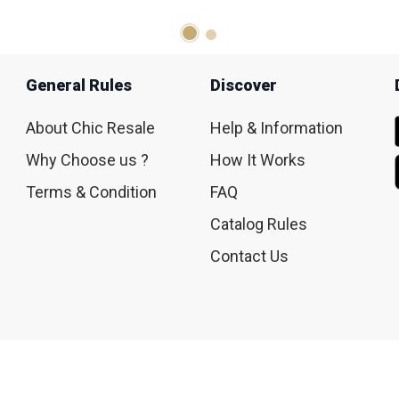
General Rules
Discover
About Chic Resale
Help & Information
Why Choose us ?
How It Works
Terms & Condition
FAQ
Catalog Rules
Contact Us