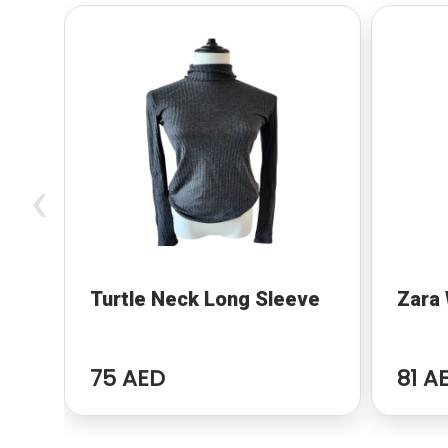
‹
Turtle Neck Long Sleeve
Zara 
75 AED
81 A