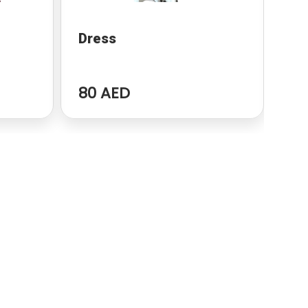
Dress
dr
80 AED
96