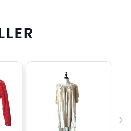
L
L
E
R
›