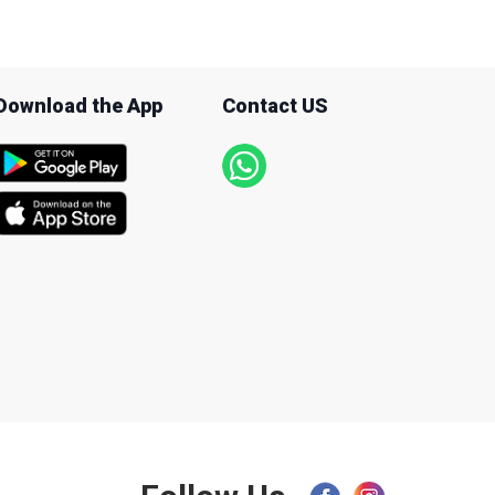
Download the App
Contact US