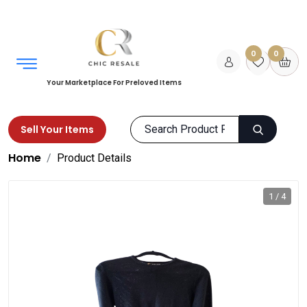
0
0
Your Marketplace For Preloved Items
Sell Your Items
Home
Product Details
1 / 4