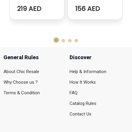
219 AED
156 AED
General Rules
Discover
About Chic Resale
Help & Information
Why Choose us ?
How It Works
Terms & Condition
FAQ
Catalog Rules
Contact Us