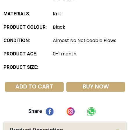
Knit
MATERIALS:
Black
PRODUCT COLOUR:
Almost No Noticeable Flaws
CONDITION:
0-1 month
PRODUCT AGE:
PRODUCT SIZE:
ADD TO CART
BUY NOW
Share