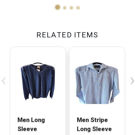
R
E
L
A
T
E
D
I
T
E
M
S
‹
›
Men Long
Men Stripe
Sleeve
Long Sleeve