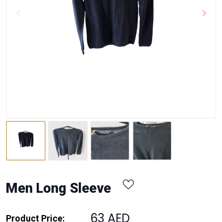
Men Long Sleeve
63 AED
Product Price: