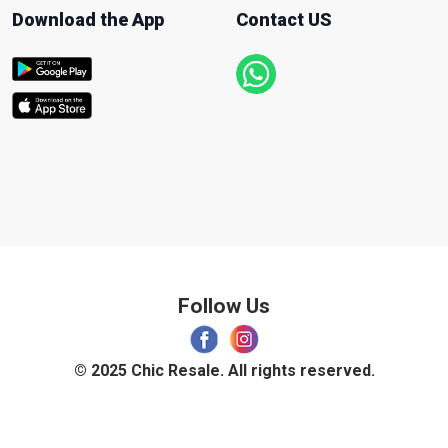
Download the App
Contact US
Follow Us
© 2025 Chic Resale. All rights reserved.