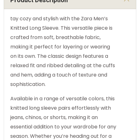
Product Description
tay cozy and stylish with the Zara Men’s
Knitted Long Sleeve. This versatile piece is
crafted from soft, breathable fabric,
making it perfect for layering or wearing
on its own. The classic design features a
relaxed fit and ribbed detailing at the cuffs
and hem, adding a touch of texture and
sophistication.
Available in a range of versatile colors, this
knitted long sleeve pairs effortlessly with
jeans, chinos, or shorts, making it an
essential addition to your wardrobe for any
season. Whether you’re heading out for a