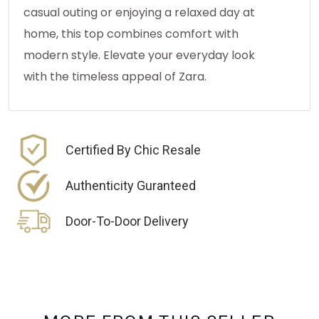
casual outing or enjoying a relaxed day at
home, this top combines comfort with
modern style. Elevate your everyday look
with the timeless appeal of Zara.
Certified By Chic Resale
Authenticity Guranteed
Door-To-Door Delivery