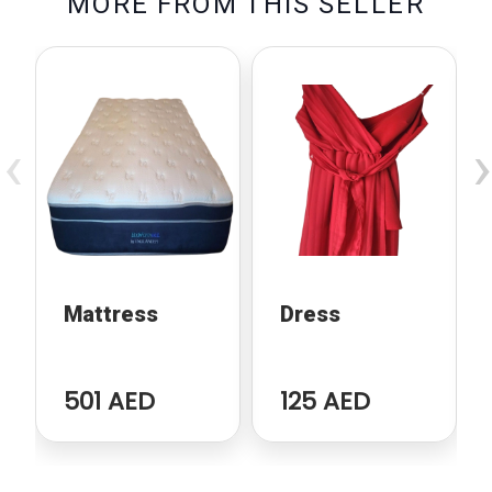
M
O
R
E
F
R
O
M
T
H
I
S
S
E
L
L
E
R
‹
›
Mattress
Dress
501 AED
125 AED