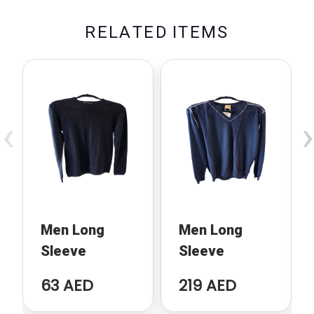
R
E
L
A
T
E
D
I
T
E
M
S
‹
›
Men Long
Men Long
Sleeve
Sleeve
63 AED
219 AED