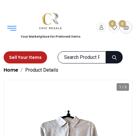
0
0
Your Marketplace For Preloved Items
Sell Your Items
Home
Product Details
1 / 3