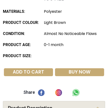
Polyester
MATERIALS:
Light Brown
PRODUCT COLOUR:
Almost No Noticeable Flaws
CONDITION:
0-1 month
PRODUCT AGE:
PRODUCT SIZE:
ADD TO CART
BUY NOW
Share