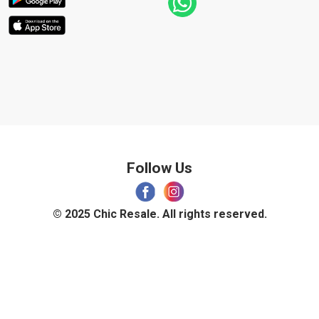
Follow Us
© 2025 Chic Resale. All rights reserved.