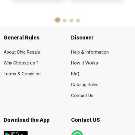
General Rules
Discover
About Chic Resale
Help & Information
Why Choose us ?
How It Works
Terms & Condition
FAQ
Catalog Rules
Contact Us
Download the App
Contact US