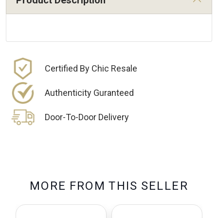
Product Description
Certified By Chic Resale
Authenticity Guranteed
Door-To-Door Delivery
M
O
R
E
F
R
O
M
T
H
I
S
S
E
L
L
E
R