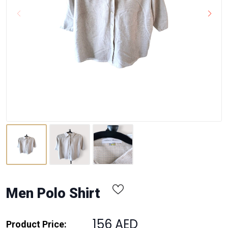
Men Polo Shirt
156 AED
Product Price: