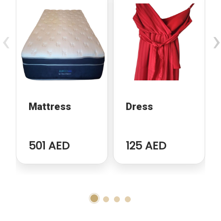
‹
›
Mattress
Dress
501 AED
125 AED