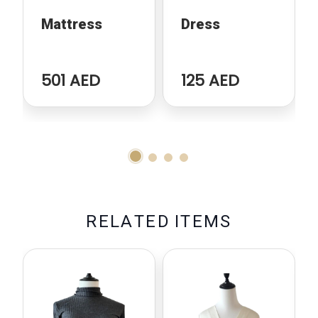
Mattress
Dress
501 AED
125 AED
R
E
L
A
T
E
D
I
T
E
M
S