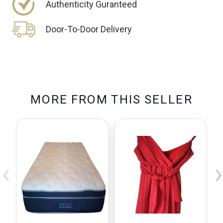
Authenticity Guranteed
Door-To-Door Delivery
M
O
R
E
F
R
O
M
T
H
I
S
S
E
L
L
E
R
‹
›