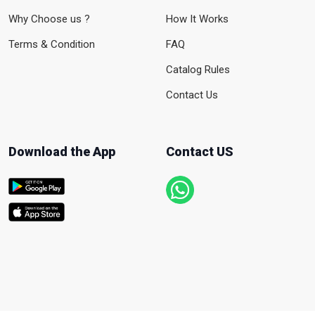
Why Choose us ?
How It Works
Terms & Condition
FAQ
Catalog Rules
Contact Us
Download the App
Contact US