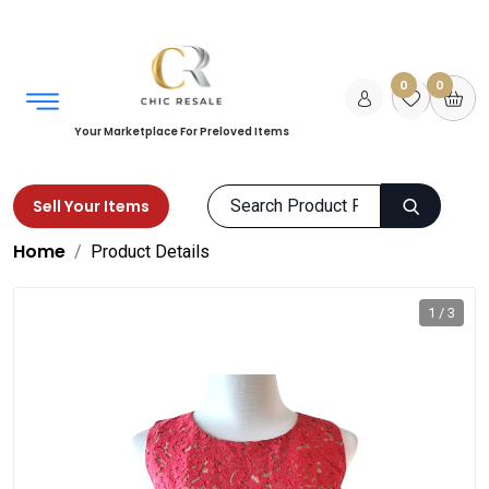
0
0
Your Marketplace For Preloved Items
Sell Your Items
Home
Product Details
1 / 3