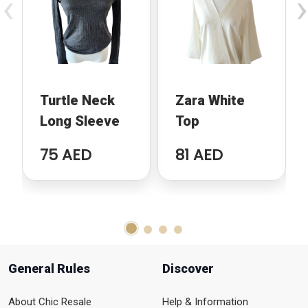
‹
›
Turtle Neck
Zara White
Long Sleeve
Top
75 AED
81 AED
General Rules
Discover
About Chic Resale
Help & Information