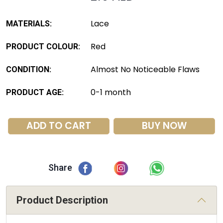
Lace
MATERIALS:
Red
PRODUCT COLOUR:
Almost No Noticeable Flaws
CONDITION:
0-1 month
PRODUCT AGE:
ADD TO CART
BUY NOW
Share
Product Description