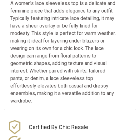
A women's lace sleeveless top is a delicate and
feminine piece that adds elegance to any outfit.
Typically featuring intricate lace detailing, it may
have a sheer overlay or be fully lined for
modesty. This style is perfect for warm weather,
making it ideal for layering under blazers or
wearing on its own for a chic look. The lace
design can range from floral patterns to
geometric shapes, adding texture and visual
interest. Whether paired with skirts, tailored
pants, or denim, a lace sleeveless top
effortlessly elevates both casual and dressy
ensembles, making it a versatile addition to any
wardrobe.
Certified By Chic Resale