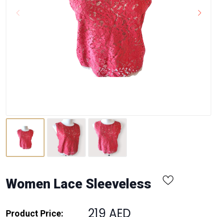
Women Lace Sleeveless
219 AED
Product Price: