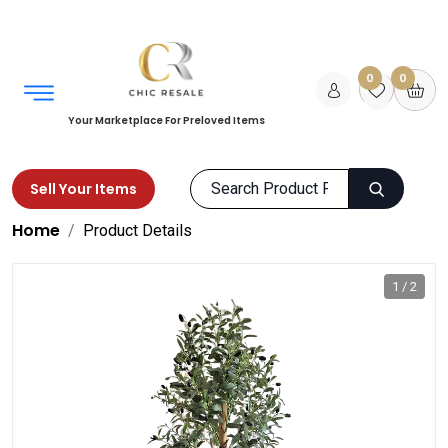
0
0
Your Marketplace For Preloved Items
Sell Your Items
Home
Product Details
1 / 2