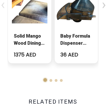
‹
›
Solid Mango
Baby Formula
Wood Dining
Dispenser
Table
Replacement
1375 AED
36 AED
Funnel
Compatible
With Baby
Brezza
Formula Pro
Advanced
R
E
L
A
T
E
D
I
T
E
M
S