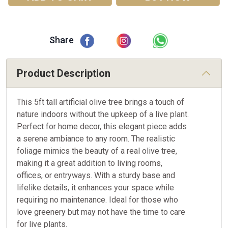
Share
Product Description
This 5ft tall artificial olive tree brings a touch of
nature indoors without the upkeep of a live plant.
Perfect for home decor, this elegant piece adds
a serene ambiance to any room. The realistic
foliage mimics the beauty of a real olive tree,
making it a great addition to living rooms,
offices, or entryways. With a sturdy base and
lifelike details, it enhances your space while
requiring no maintenance. Ideal for those who
love greenery but may not have the time to care
for live plants.