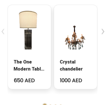
‹
›
The One
Crystal
Modern Table
chandelier
Lamp
650 AED
1000 AED