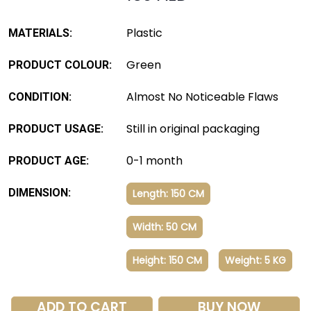
Plastic
MATERIALS:
Green
PRODUCT COLOUR:
Almost No Noticeable Flaws
CONDITION:
Still in original packaging
PRODUCT USAGE:
0-1 month
PRODUCT AGE:
DIMENSION:
Length: 150 CM
Width: 50 CM
Height: 150 CM
Weight: 5 KG
ADD TO CART
BUY NOW