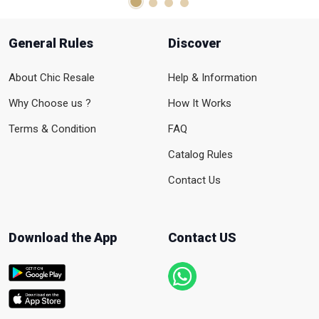
General Rules
Discover
About Chic Resale
Help & Information
Why Choose us ?
How It Works
Terms & Condition
FAQ
Catalog Rules
Contact Us
Download the App
Contact US