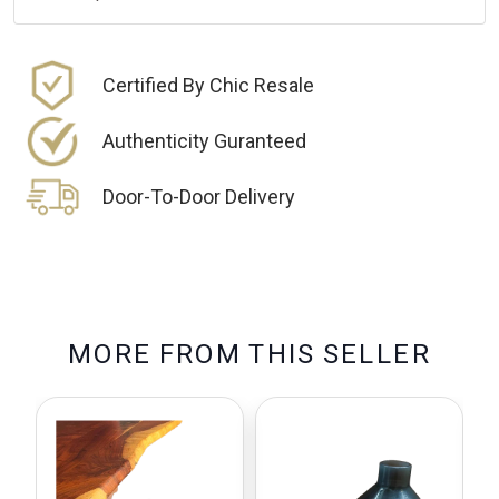
Certified By Chic Resale
Authenticity Guranteed
Door-To-Door Delivery
M
O
R
E
F
R
O
M
T
H
I
S
S
E
L
L
E
R