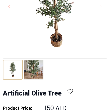
Artificial Olive Tree
150 AED
Product Price: