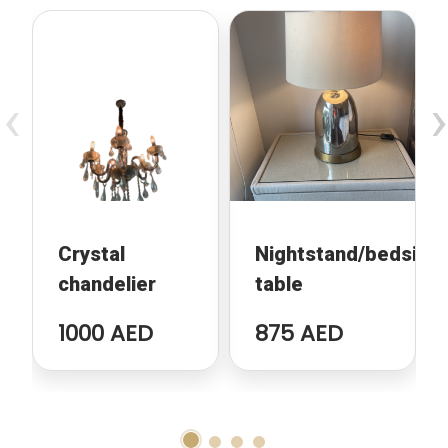
‹
›
Crystal
Nightstand/bedside
chandelier
table
1000 AED
875 AED