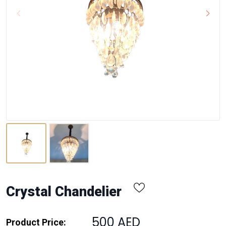
Crystal Chandelier
500 AED
Product Price: