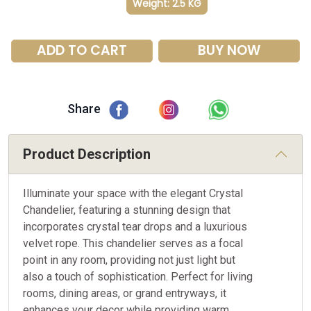
Weight: 2.5 KG
ADD TO CART
BUY NOW
Share
Product Description
Illuminate your space with the elegant Crystal
Chandelier, featuring a stunning design that
incorporates crystal tear drops and a luxurious
velvet rope. This chandelier serves as a focal
point in any room, providing not just light but
also a touch of sophistication. Perfect for living
rooms, dining areas, or grand entryways, it
enhances your decor while providing warm,