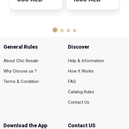
General Rules
Discover
About Chic Resale
Help & Information
Why Choose us ?
How It Works
Terms & Condition
FAQ
Catalog Rules
Contact Us
Download the App
Contact US