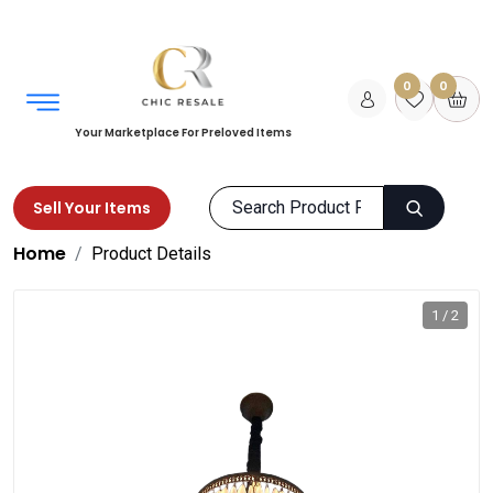
0
0
Your Marketplace For Preloved Items
Sell Your Items
Home
Product Details
1 / 2