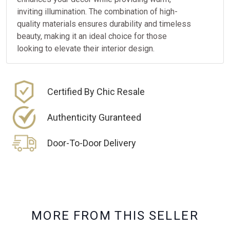
inviting illumination. The combination of high-
quality materials ensures durability and timeless
beauty, making it an ideal choice for those
looking to elevate their interior design.
Certified By Chic Resale
Authenticity Guranteed
Door-To-Door Delivery
M
O
R
E
F
R
O
M
T
H
I
S
S
E
L
L
E
R