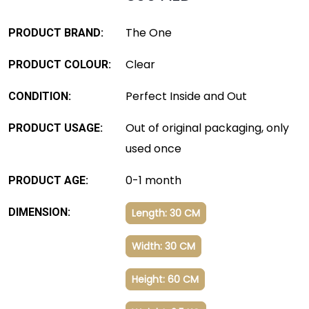
The One
PRODUCT BRAND:
Clear
PRODUCT COLOUR:
Perfect Inside and Out
CONDITION:
Out of original packaging, only
PRODUCT USAGE:
used once
0-1 month
PRODUCT AGE:
DIMENSION:
Length: 30 CM
Width: 30 CM
Height: 60 CM