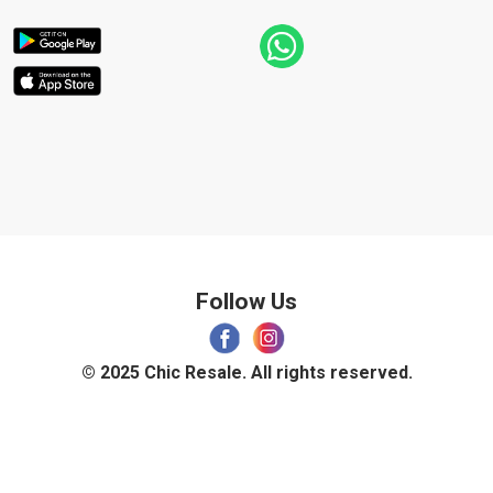
Follow Us
© 2025 Chic Resale. All rights reserved.