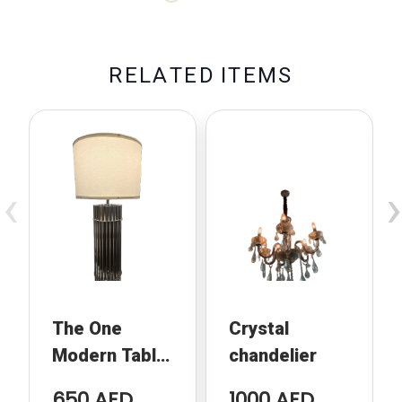
R
E
L
A
T
E
D
I
T
E
M
S
‹
›
The One
Crystal
Modern Table
chandelier
Lamp
650 AED
1000 AED