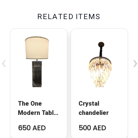
R
E
L
A
T
E
D
I
T
E
M
S
‹
›
The One
Crystal
Modern Table
chandelier
Lamp
650 AED
500 AED