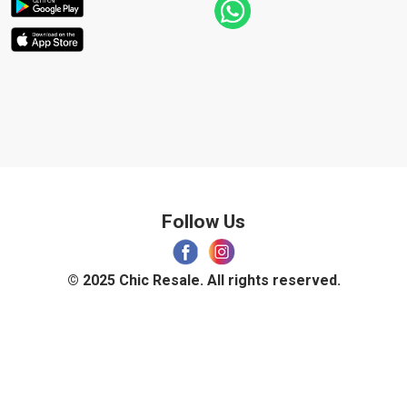
Follow Us
© 2025 Chic Resale. All rights reserved.