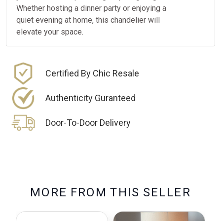
Whether hosting a dinner party or enjoying a
quiet evening at home, this chandelier will
elevate your space.
Certified By Chic Resale
Authenticity Guranteed
Door-To-Door Delivery
M
O
R
E
F
R
O
M
T
H
I
S
S
E
L
L
E
R