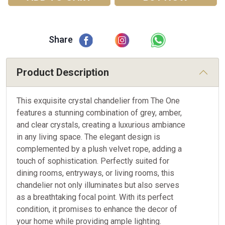
Share
Product Description
This exquisite crystal chandelier from The One
features a stunning combination of grey, amber,
and clear crystals, creating a luxurious ambiance
in any living space. The elegant design is
complemented by a plush velvet rope, adding a
touch of sophistication. Perfectly suited for
dining rooms, entryways, or living rooms, this
chandelier not only illuminates but also serves
as a breathtaking focal point. With its perfect
condition, it promises to enhance the decor of
your home while providing ample lighting.