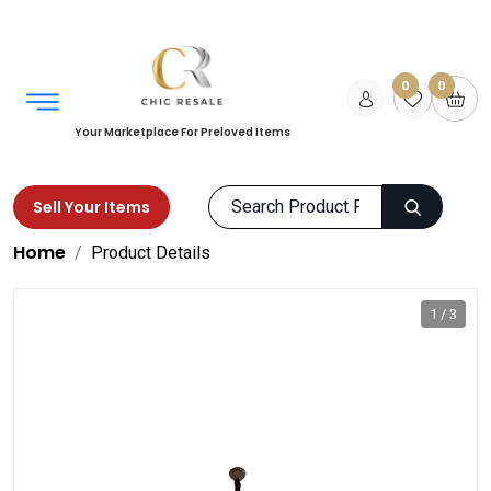
0
0
Your Marketplace For Preloved Items
Sell Your Items
Home
Product Details
1 / 3