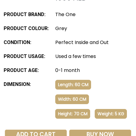
The One
PRODUCT BRAND:
Grey
PRODUCT COLOUR:
Perfect Inside and Out
CONDITION:
Used a few times
PRODUCT USAGE:
0-1 month
PRODUCT AGE:
DIMENSION:
Length: 60 CM
Width: 60 CM
Height: 70 CM
Weight: 5 KG
ADD TO CART
BUY NOW