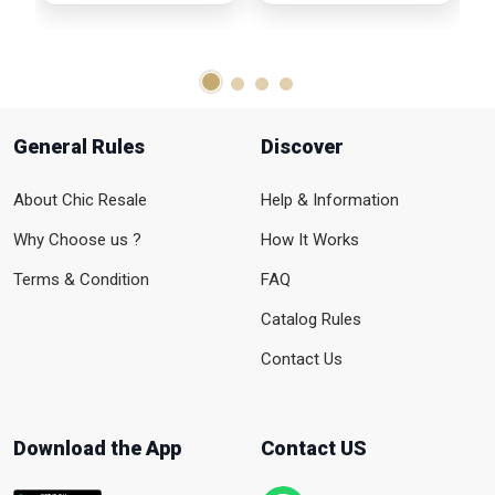
General Rules
Discover
About Chic Resale
Help & Information
Why Choose us ?
How It Works
Terms & Condition
FAQ
Catalog Rules
Contact Us
Download the App
Contact US