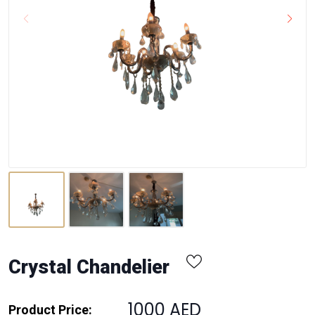
Crystal Chandelier
1000 AED
Product Price: