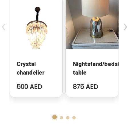
‹
›
Crystal
Nightstand/bedside
chandelier
table
500 AED
875 AED