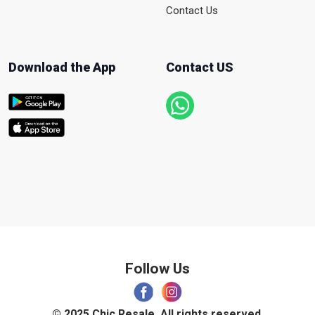
Contact Us
Download the App
Contact US
Follow Us
© 2025 Chic Resale. All rights reserved.