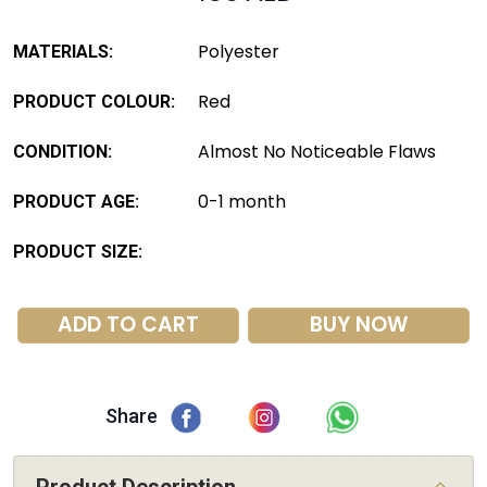
Polyester
MATERIALS:
Red
PRODUCT COLOUR:
Almost No Noticeable Flaws
CONDITION:
0-1 month
PRODUCT AGE:
PRODUCT SIZE:
ADD TO CART
BUY NOW
Share