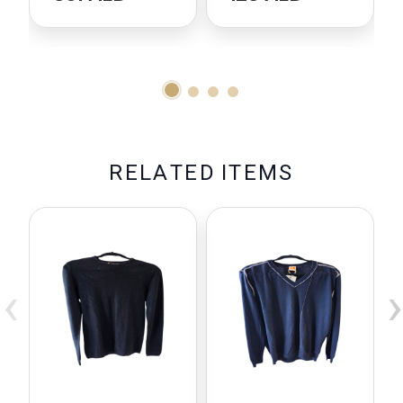
R
E
L
A
T
E
D
I
T
E
M
S
‹
›