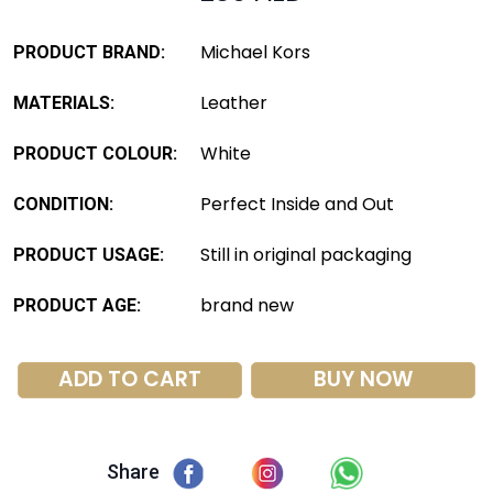
Michael Kors
PRODUCT BRAND:
Leather
MATERIALS:
White
PRODUCT COLOUR:
Perfect Inside and Out
CONDITION:
Still in original packaging
PRODUCT USAGE:
brand new
PRODUCT AGE:
ADD TO CART
BUY NOW
Share