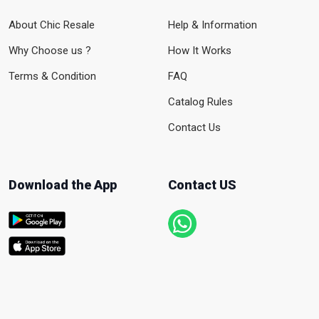
About Chic Resale
Help & Information
Why Choose us ?
How It Works
Terms & Condition
FAQ
Catalog Rules
Contact Us
Download the App
Contact US