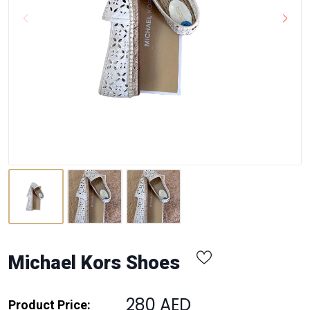
Michael Kors Shoes
280 AED
Product Price: