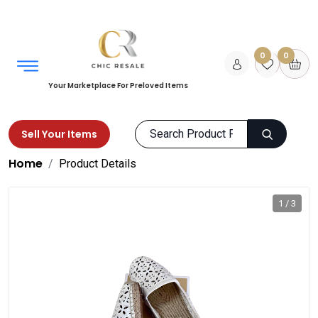
0
0
Your Marketplace For Preloved Items
Sell Your Items
Home
Product Details
1 / 3