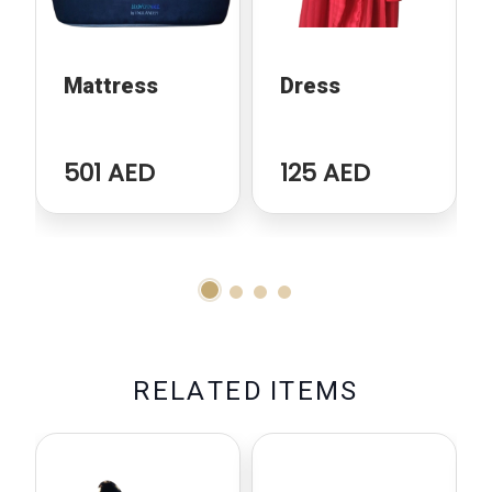
Mattress
Dress
501 AED
125 AED
R
E
L
A
T
E
D
I
T
E
M
S