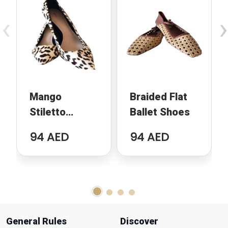
‹
›
Mango
Braided Flat
Stiletto
Ballet Shoes
Animal Print
94 AED
94 AED
General Rules
Discover