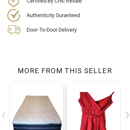
Certified By Chic Resale
Authenticity Guranteed
Door-To-Door Delivery
M
O
R
E
F
R
O
M
T
H
I
S
S
E
L
L
E
R
‹
›