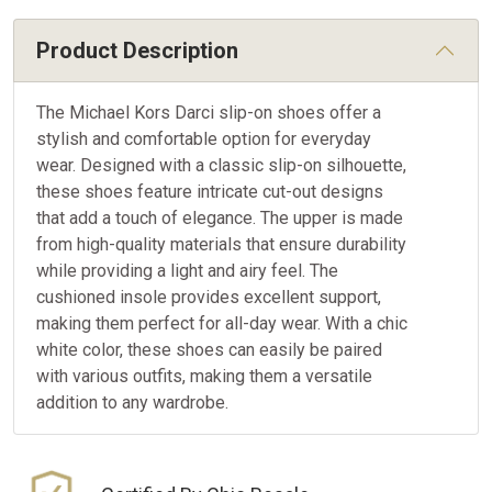
Product Description
The Michael Kors Darci slip-on shoes offer a
stylish and comfortable option for everyday
wear. Designed with a classic slip-on silhouette,
these shoes feature intricate cut-out designs
that add a touch of elegance. The upper is made
from high-quality materials that ensure durability
while providing a light and airy feel. The
cushioned insole provides excellent support,
making them perfect for all-day wear. With a chic
white color, these shoes can easily be paired
with various outfits, making them a versatile
addition to any wardrobe.