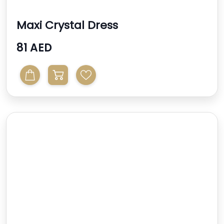
Maxi Crystal Dress
81 AED