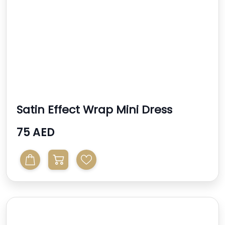
Satin Effect Wrap Mini Dress
75 AED