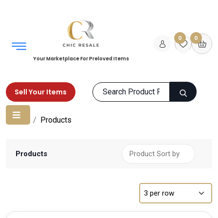
0
0
Your Marketplace For Preloved Items
Sell Your Items
Home
Products
Products