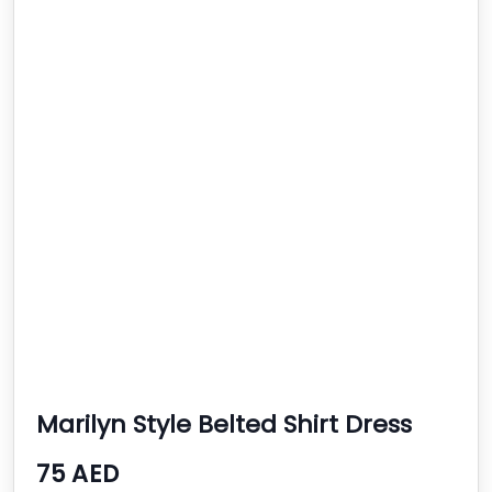
Marilyn Style Belted Shirt Dress
Green
75 AED