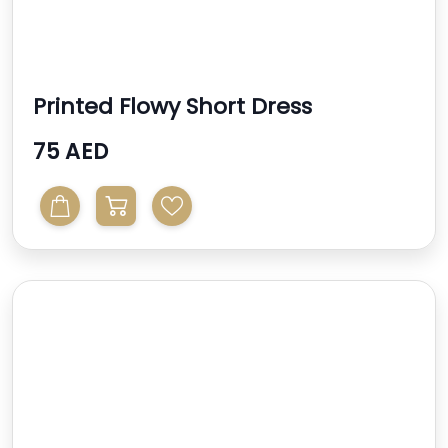
Printed Flowy Short Dress
75 AED