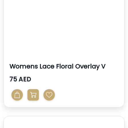
Womens Lace Floral Overlay V
Neck
75 AED