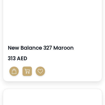
New Balance 327 Maroon
Sneakers
313 AED