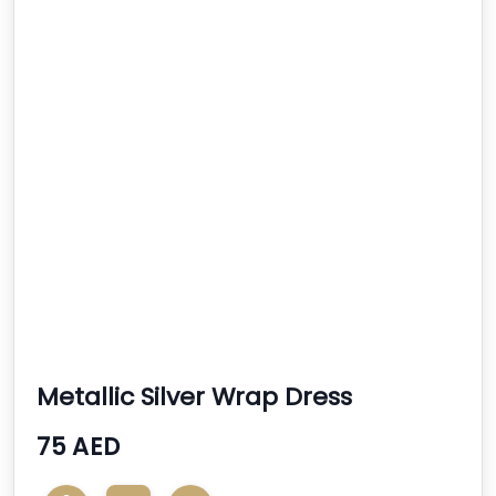
Metallic Silver Wrap Dress
75 AED