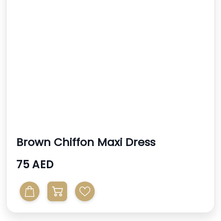
Brown Chiffon Maxi Dress
75 AED