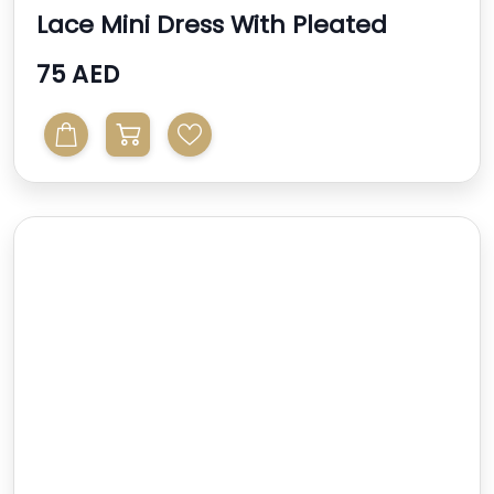
Lace Mini Dress With Pleated
Sleeve And Belt In Sa...
75 AED