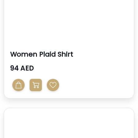
Women Plaid Shirt
94 AED