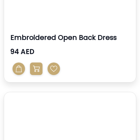
Embroidered Open Back Dress
94 AED