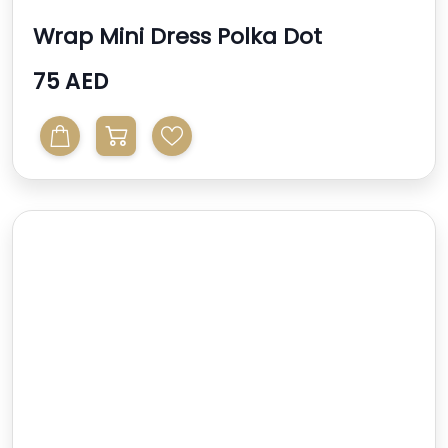
Wrap Mini Dress Polka Dot
75 AED