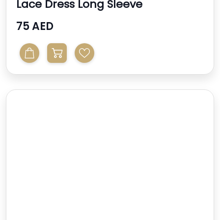
Lace Dress Long Sleeve
75 AED