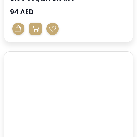
94 AED