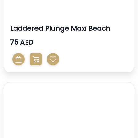
Laddered Plunge Maxi Beach
Dress
75 AED