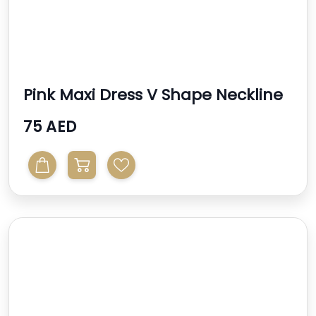
Pink Maxi Dress V Shape Neckline
75 AED