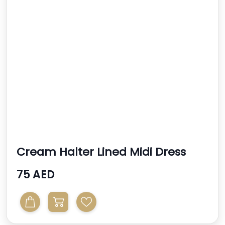
Cream Halter Lined Midi Dress
75 AED