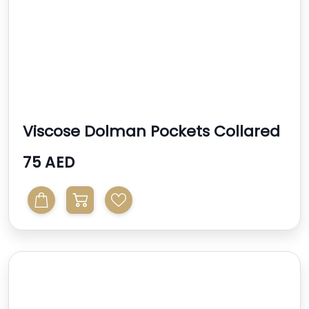
Viscose Dolman Pockets Collared
Long Sleeve Dress
75 AED