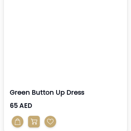
Green Button Up Dress
65 AED