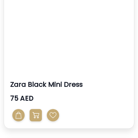
Zara Black Mini Dress
75 AED