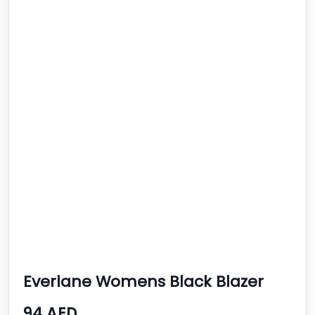
Everlane Womens Black Blazer
94 AED