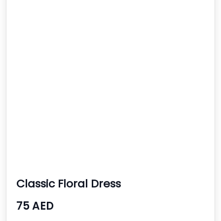
Classic Floral Dress
75 AED