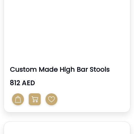
Custom Made High Bar Stools
812 AED