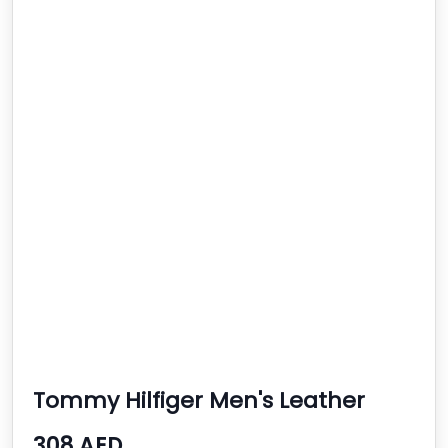
Tommy Hilfiger Men's Leather
Quartz Watch
308 AED