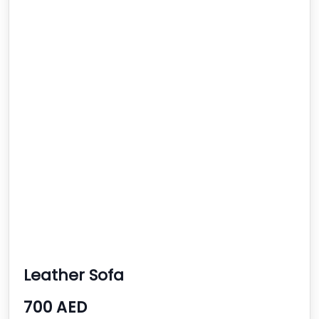
Leather Sofa
700 AED