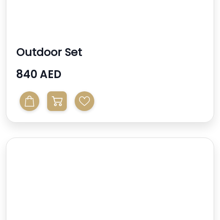
Outdoor Set
840 AED