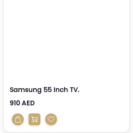
Samsung 55 Inch TV.
910 AED