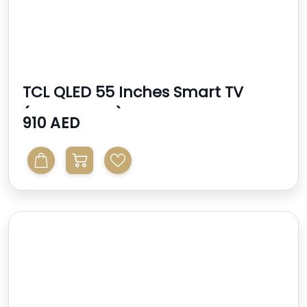
TCL QLED 55 Inches Smart TV
(2024 Model)
910 AED