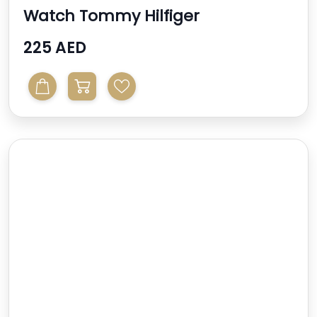
Watch Tommy Hilfiger
225 AED