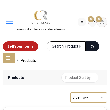
0
0
Your Marketplace For Preloved Items
Sell Your Items
Home
Products
Products