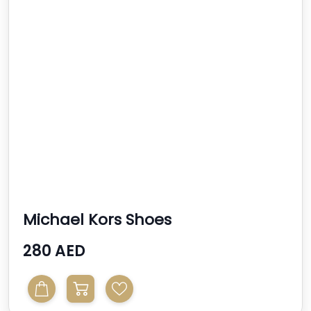
Michael Kors Shoes
280 AED