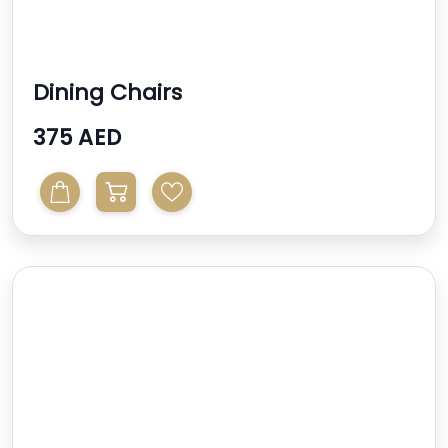
Dining Chairs
375 AED