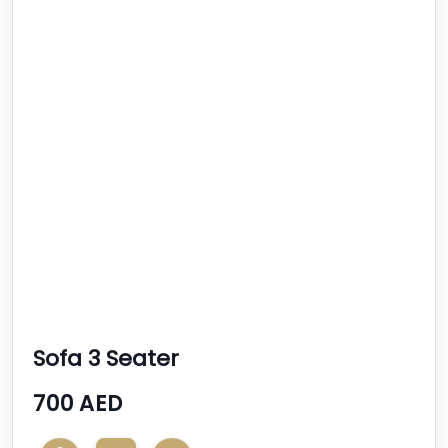
Sofa 3 Seater
700 AED