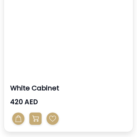
White Cabinet
420 AED