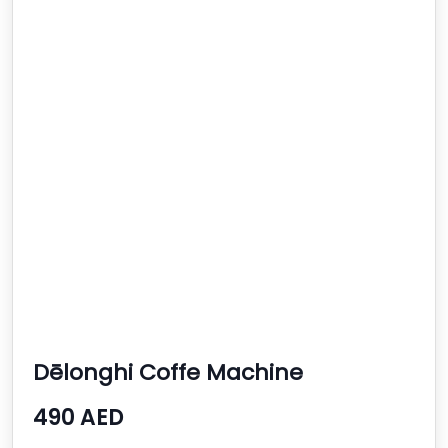
Dēlonghi Coffe Machine
490 AED