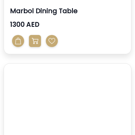
Marbol Dining Table
1300 AED