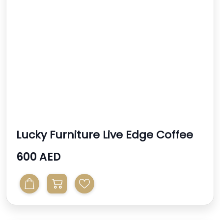
Lucky Furniture Live Edge Coffee
Tables
600 AED