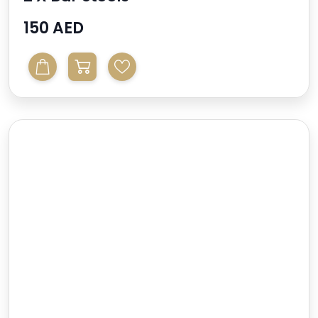
150 AED