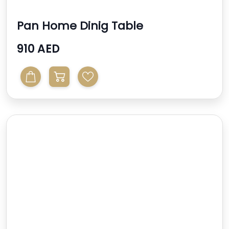
Pan Home Dinig Table
910 AED