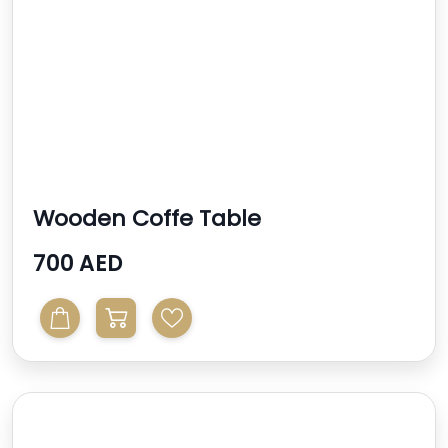
Wooden Coffe Table
700 AED