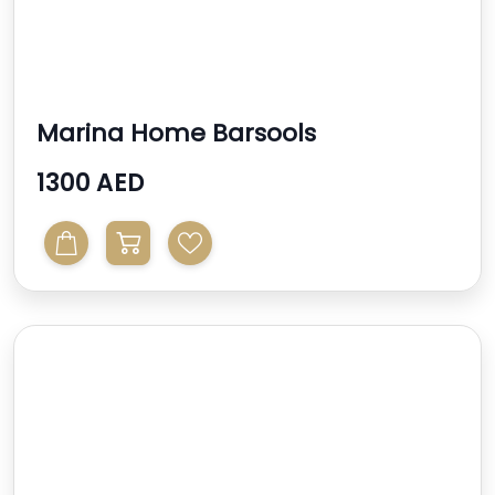
Marina Home Barsools
1300 AED