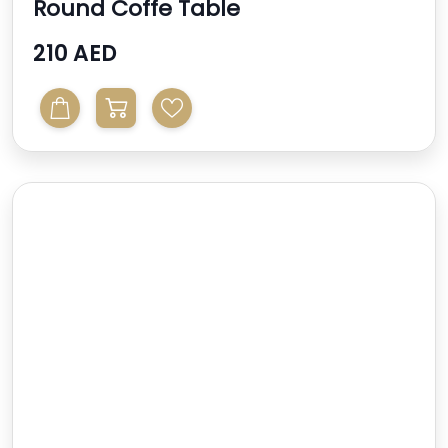
Round Coffe Table
210 AED