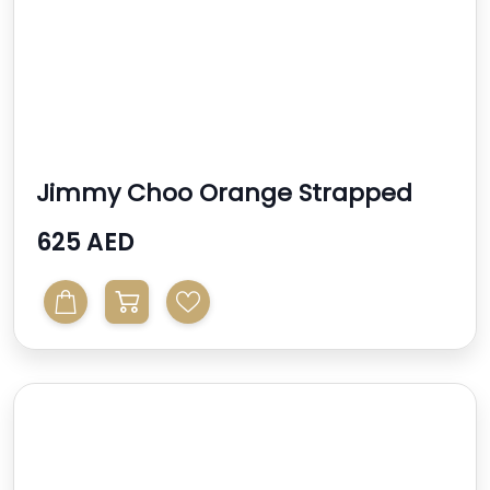
Jimmy Choo Orange Strapped
High Heel Sandal
625 AED