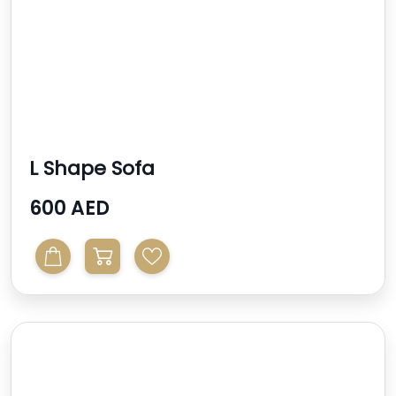
L Shape Sofa
600 AED