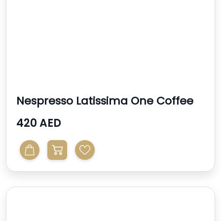
Nespresso Latissima One Coffee
Machine
420 AED