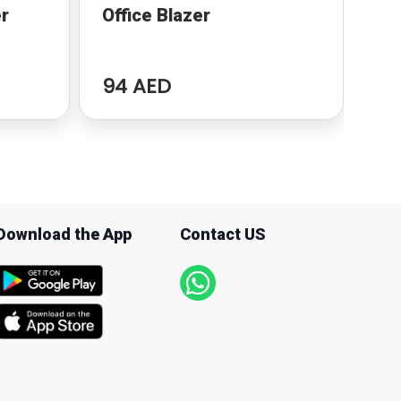
r
Office Blazer
Za
94 AED
94
Download the App
Contact US