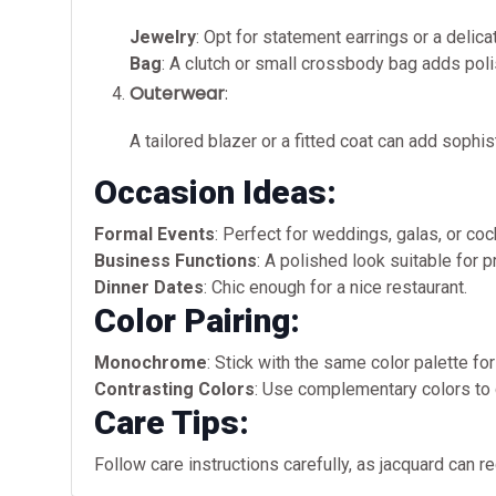
Jewelry
: Opt for statement earrings or a delic
Bag
: A clutch or small crossbody bag adds poli
Outerwear
:
A tailored blazer or a fitted coat can add sophi
Occasion Ideas:
Formal Events
: Perfect for weddings, galas, or cock
Business Functions
: A polished look suitable for 
Dinner Dates
: Chic enough for a nice restaurant.
Color Pairing:
Monochrome
: Stick with the same color palette fo
Contrasting Colors
: Use complementary colors to cr
Care Tips:
Follow care instructions carefully, as jacquard can re