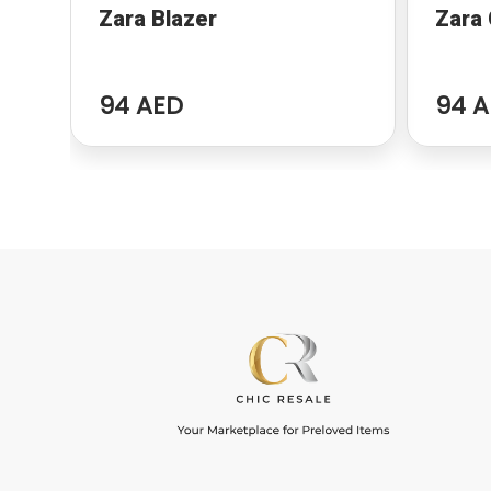
Zara Blazer
Zara
94 AED
94 A