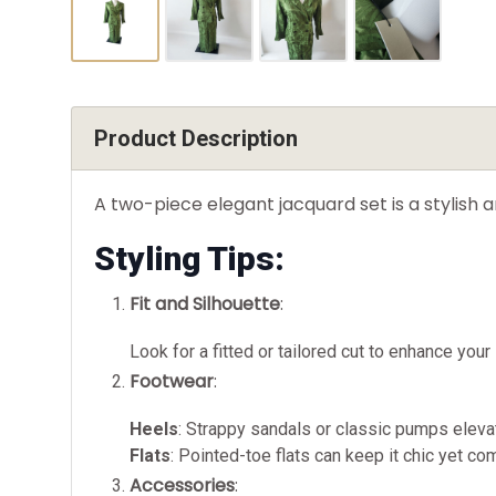
Product Description
A two-piece elegant jacquard set is a stylish 
Styling Tips:
Fit and Silhouette
:
Look for a fitted or tailored cut to enhance your
Footwear
:
Heels
: Strappy sandals or classic pumps elevat
Flats
: Pointed-toe flats can keep it chic yet co
Accessories
: