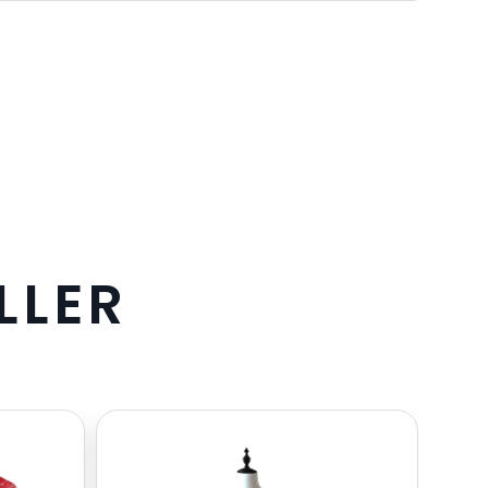
L
L
E
R