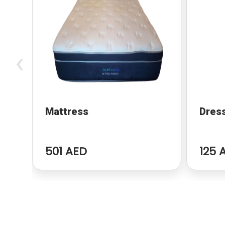
‹
Mattress
Dres
501 AED
125 