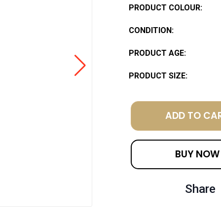
PRODUCT COLOUR:
CONDITION:
PRODUCT AGE:
PRODUCT SIZE:
ADD TO CA
BUY NOW
Share