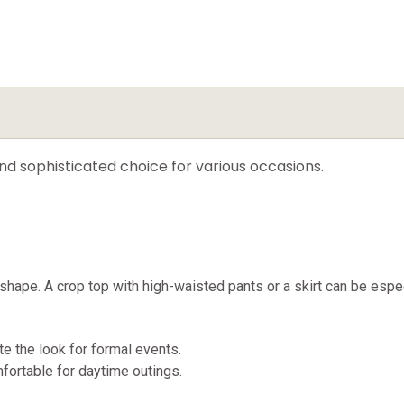
and sophisticated choice for various occasions.
 shape. A crop top with high-waisted pants or a skirt can be especi
e the look for formal events.
mfortable for daytime outings.