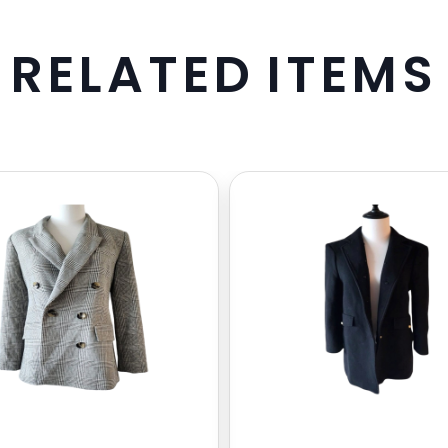
R
E
L
A
T
E
D
I
T
E
M
S