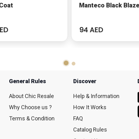
 Coat
Manteco Black Blaze
ED
94 AED
General Rules
Discover
About Chic Resale
Help & Information
Why Choose us ?
How It Works
Terms & Condition
FAQ
Catalog Rules