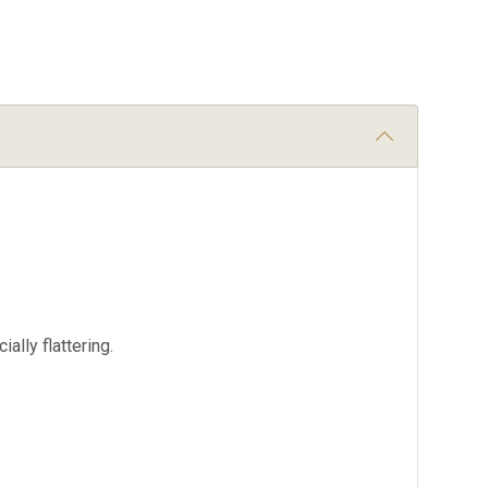
ally flattering.