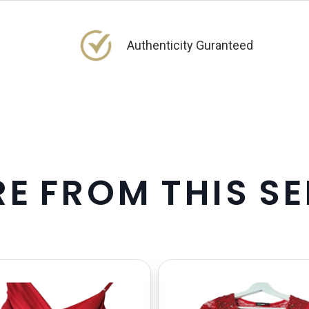
Authenticity Guranteed
R
E
F
R
O
M
T
H
I
S
S
E