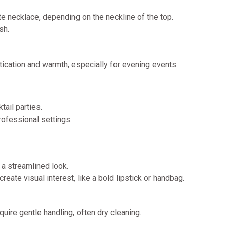
ate necklace, depending on the neckline of the top.
sh.
stication and warmth, especially for evening events.
tail parties.
professional settings.
r a streamlined look.
eate visual interest, like a bold lipstick or handbag.
quire gentle handling, often dry cleaning.