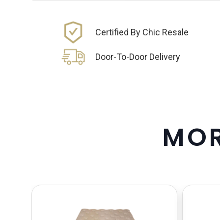
Certified By Chic Resale
Door-To-Door Delivery
M
O