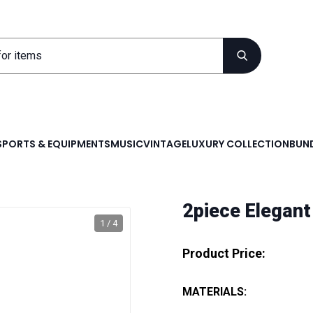
SPORTS & EQUIPMENTS
MUSIC
VINTAGE
LUXURY COLLECTION
BUND
2piece Elegant
1 / 4
Product Price:
MATERIALS: