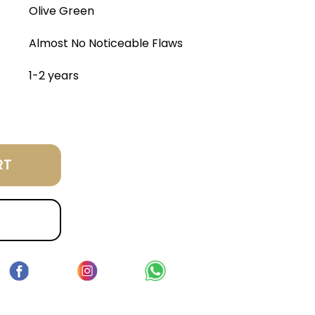
Olive Green
Almost No Noticeable Flaws
1-2 years
RT