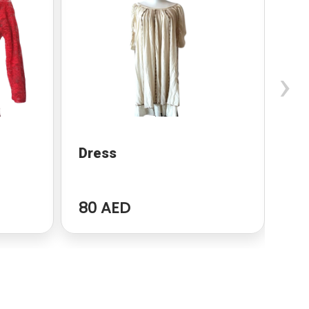
›
Dress
dr
80 AED
96