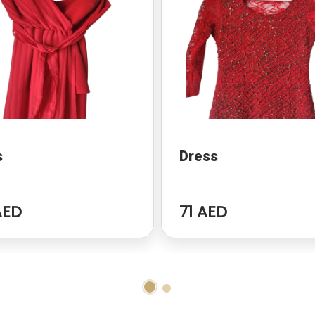
s
Dress
AED
71 AED