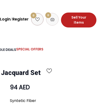
0
0
Sell Your
Login
Register
/
Items
SPECIAL OFFERS
LE DEALS
 Jacquard Set
94 AED
Syntetic Fiber