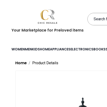
Your Marketplace for Preloved items
WOMEN
MEN
KIDS
HOME
APPLIANCES
ELECTRONICS
BOOKS
Home
Product Details