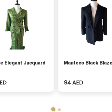
e Elegant Jacquard
Manteco Black Blaze
ED
94 AED