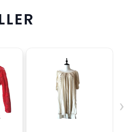
L
L
E
R
›