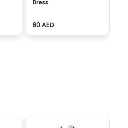
Dress
dr
80 AED
96