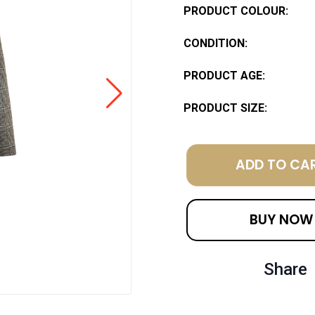
PRODUCT COLOUR:
CONDITION:
PRODUCT AGE:
PRODUCT SIZE:
ADD TO CA
BUY NOW
Share