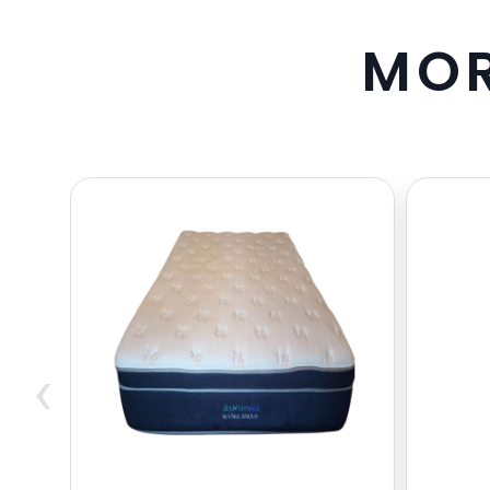
M
O
‹