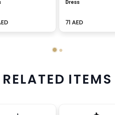
s
Dress
AED
71 AED
R
E
L
A
T
E
D
I
T
E
M
S