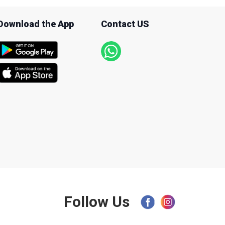
Download the App
Contact US
Follow Us