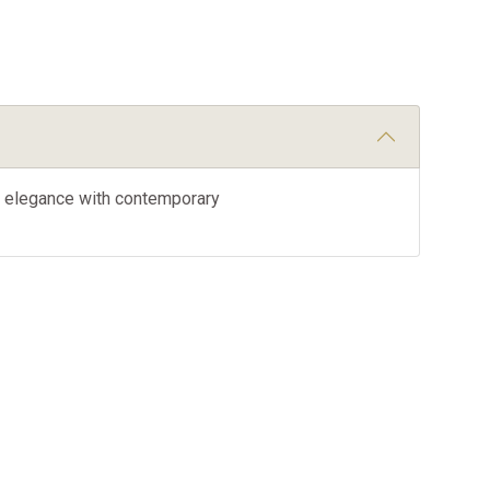
ic elegance with contemporary