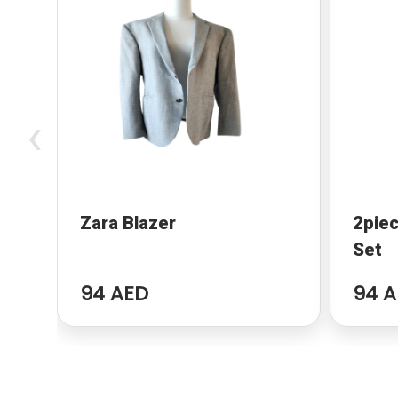
‹
Zara Blazer
2piec
Set
94 AED
94 A