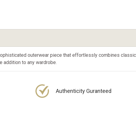
sophisticated outerwear piece that effortlessly combines class
ile addition to any wardrobe.
Authenticity Guranteed