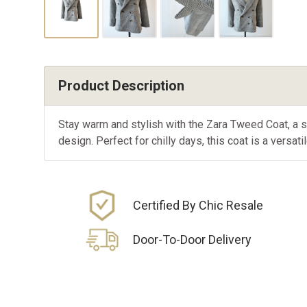
Product Description
Stay warm and stylish with the Zara Tweed Coat, a 
design. Perfect for chilly days, this coat is a versat
Certified By Chic Resale
Door-To-Door Delivery