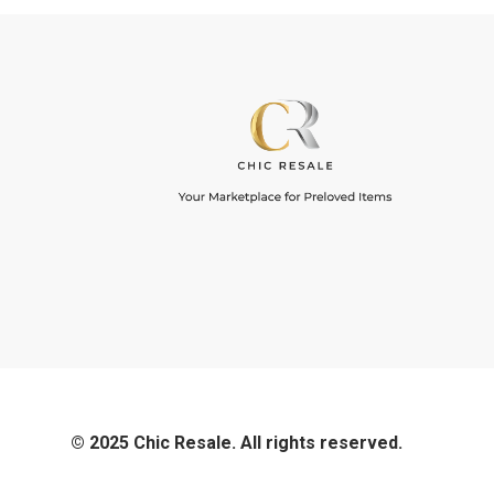
© 2025 Chic Resale. All rights reserved.