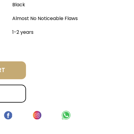
Black
Almost No Noticeable Flaws
1-2 years
RT