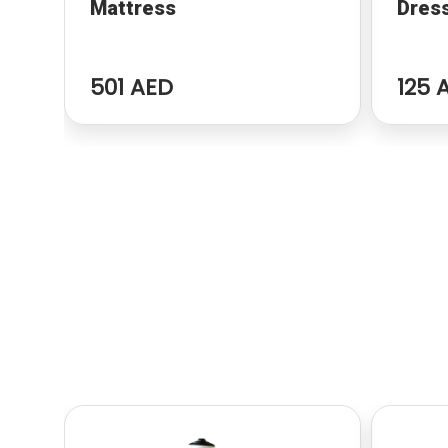
Mattress
Dres
501 AED
125 