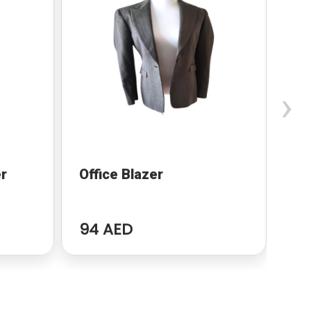
›
r
Office Blazer
Za
94 AED
94