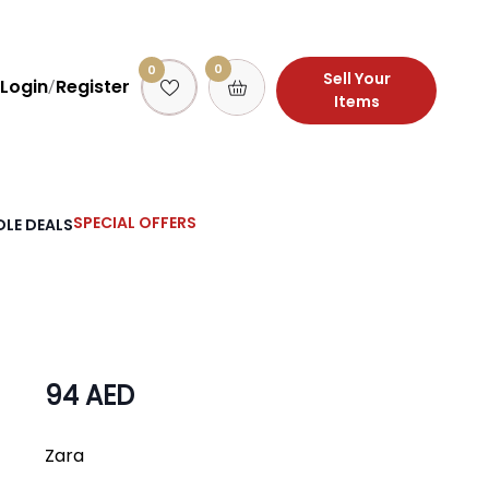
0
0
Sell Your
Login
Register
/
Items
SPECIAL OFFERS
LE DEALS
94 AED
Zara