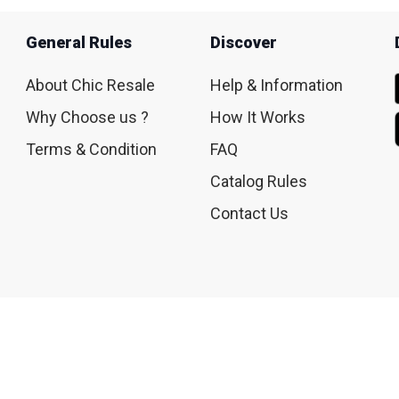
General Rules
Discover
About Chic Resale
Help & Information
Why Choose us ?
How It Works
Terms & Condition
FAQ
Catalog Rules
Contact Us