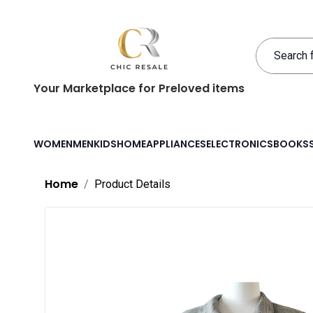
Your Marketplace for Preloved items
WOMEN
MEN
KIDS
HOME
APPLIANCES
ELECTRONICS
BOOKS
Home
Product Details