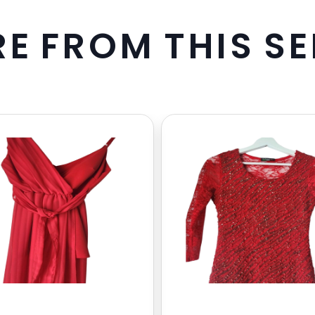
R
E
F
R
O
M
T
H
I
S
S
E