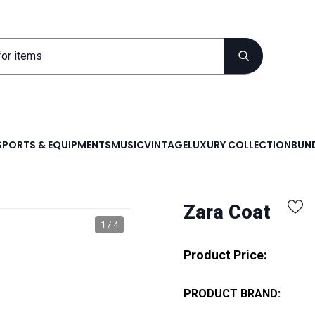
SPORTS & EQUIPMENTS
MUSIC
VINTAGE
LUXURY COLLECTION
BUND
Zara Coat
1 / 4
Product Price:
PRODUCT BRAND: