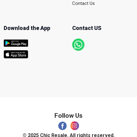
Contact Us
Download the App
Contact US
Follow Us
© 2025 Chic Resale. All rights reserved.