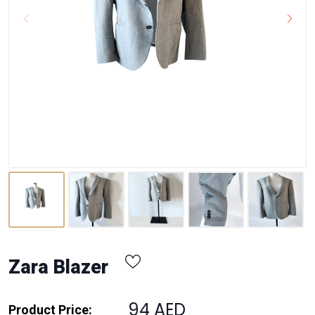
Zara Blazer
94 AED
Product Price: