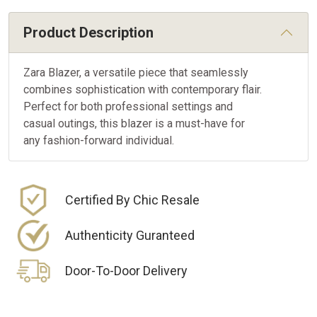
Product Description
Zara Blazer, a versatile piece that seamlessly
combines sophistication with contemporary flair.
Perfect for both professional settings and
casual outings, this blazer is a must-have for
any fashion-forward individual.
Certified By Chic Resale
Authenticity Guranteed
Door-To-Door Delivery