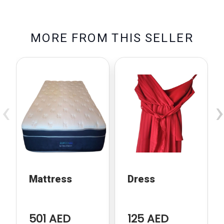
M
O
R
E
F
R
O
M
T
H
I
S
S
E
L
L
E
R
‹
›
Mattress
Dress
501 AED
125 AED