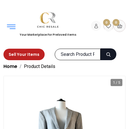
0
0
Your Marketplace For Preloved Items
Sell Your Items
Home
Product Details
1 / 5