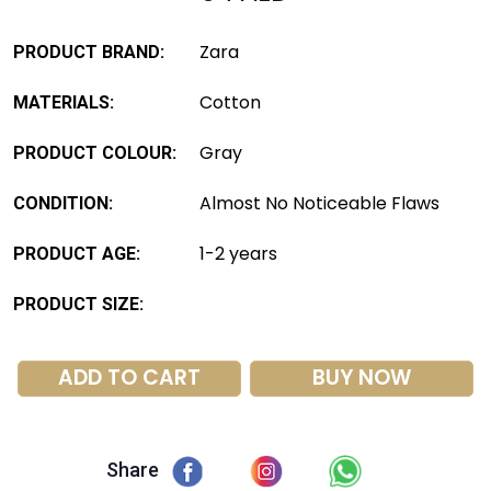
Zara
PRODUCT BRAND:
Cotton
MATERIALS:
Gray
PRODUCT COLOUR:
Almost No Noticeable Flaws
CONDITION:
1-2 years
PRODUCT AGE:
PRODUCT SIZE:
ADD TO CART
BUY NOW
Share