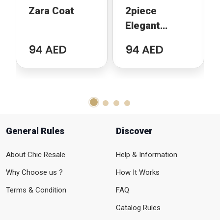
Zara Coat
2piece
Elegant
Jacquard Set
94 AED
94 AED
General Rules
Discover
About Chic Resale
Help & Information
Why Choose us ?
How It Works
Terms & Condition
FAQ
Catalog Rules