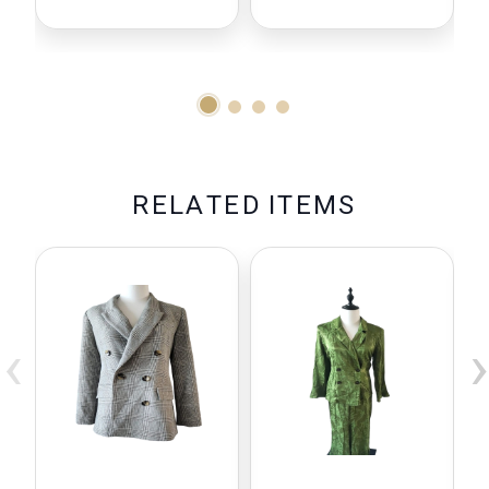
R
E
L
A
T
E
D
I
T
E
M
S
‹
›