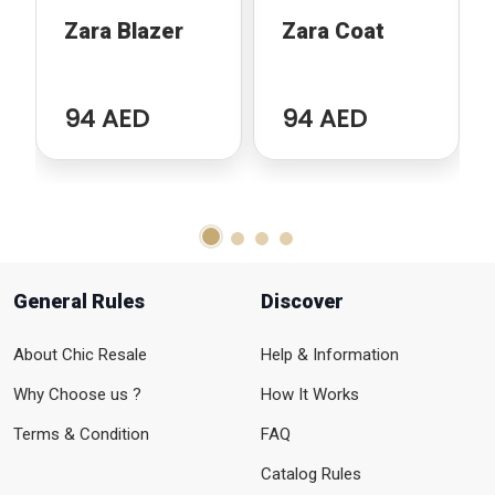
Zara Blazer
Zara Coat
94 AED
94 AED
General Rules
Discover
About Chic Resale
Help & Information
Why Choose us ?
How It Works
Terms & Condition
FAQ
Catalog Rules