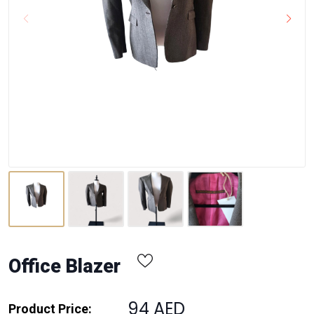
Office Blazer
94 AED
Product Price: