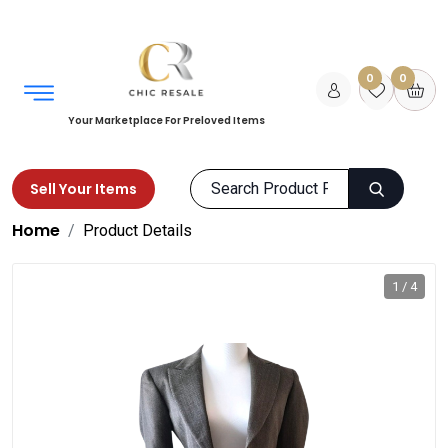
0
0
Your Marketplace For Preloved Items
Sell Your Items
Home
Product Details
1 / 4