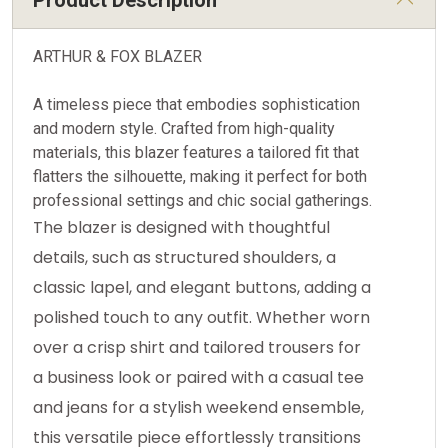
Product Description
ARTHUR & FOX BLAZER
A timeless piece that embodies sophistication
and modern style. Crafted from high-quality
materials, this blazer features a tailored fit that
flatters the silhouette, making it perfect for both
professional settings and chic social gatherings.
The blazer is designed with thoughtful
details, such as structured shoulders, a
classic lapel, and elegant buttons, adding a
polished touch to any outfit. Whether worn
over a crisp shirt and tailored trousers for
a business look or paired with a casual tee
and jeans for a stylish weekend ensemble,
this versatile piece effortlessly transitions