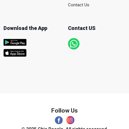
Contact Us
Download the App
Contact US
Follow Us