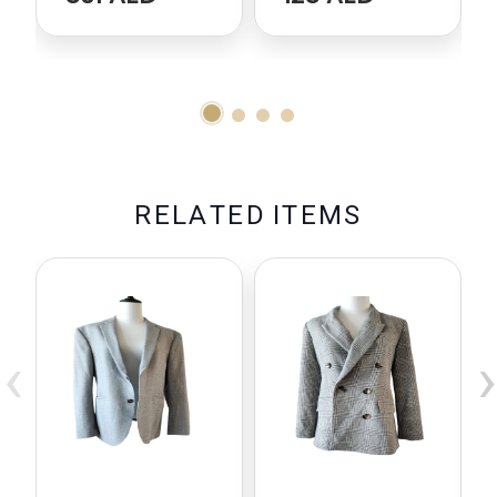
R
E
L
A
T
E
D
I
T
E
M
S
‹
›