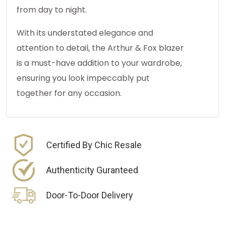
from day to night.
With its understated elegance and
attention to detail, the Arthur & Fox blazer
is a must-have addition to your wardrobe,
ensuring you look impeccably put
together for any occasion.
Certified By Chic Resale
Authenticity Guranteed
Door-To-Door Delivery