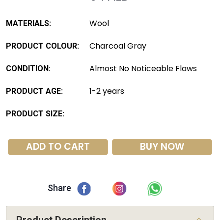
Wool
MATERIALS:
Charcoal Gray
PRODUCT COLOUR:
Almost No Noticeable Flaws
CONDITION:
1-2 years
PRODUCT AGE:
PRODUCT SIZE:
ADD TO CART
BUY NOW
Share