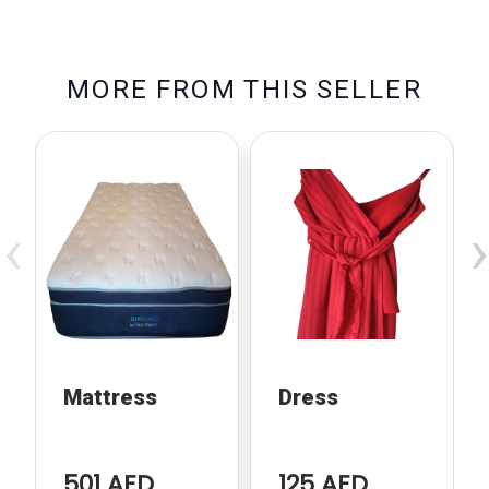
M
O
R
E
F
R
O
M
T
H
I
S
S
E
L
L
E
R
‹
›
Mattress
Dress
501 AED
125 AED