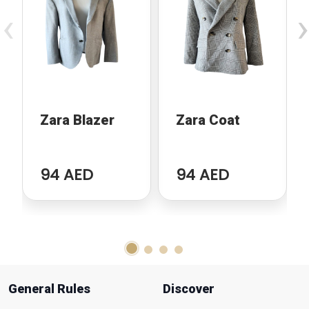
‹
›
Zara Blazer
Zara Coat
94 AED
94 AED
General Rules
Discover