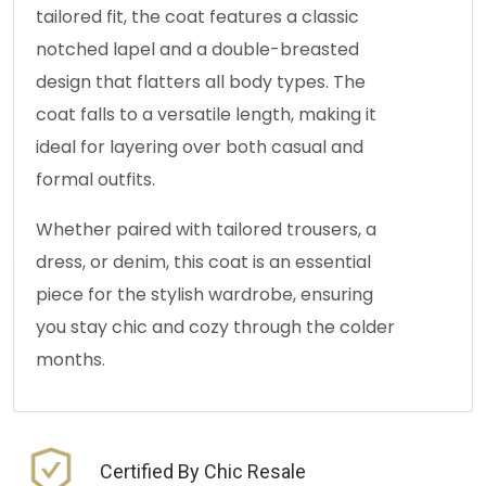
tailored fit, the coat features a classic
notched lapel and a double-breasted
design that flatters all body types. The
coat falls to a versatile length, making it
ideal for layering over both casual and
formal outfits.
Whether paired with tailored trousers, a
dress, or denim, this coat is an essential
piece for the stylish wardrobe, ensuring
you stay chic and cozy through the colder
months.
Certified By Chic Resale