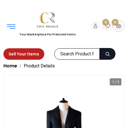
0
0
Your Marketplace For Preloved Items
Sell Your Items
Home
Product Details
1 / 3