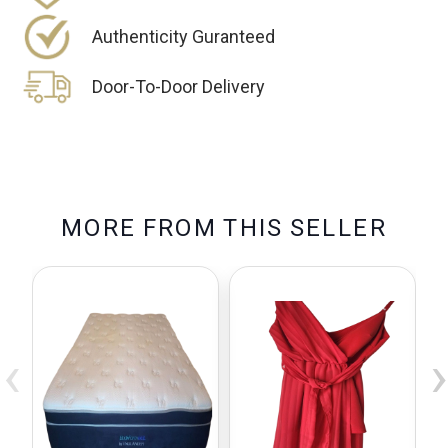
Authenticity Guranteed
Door-To-Door Delivery
M
O
R
E
F
R
O
M
T
H
I
S
S
E
L
L
E
R
‹
›