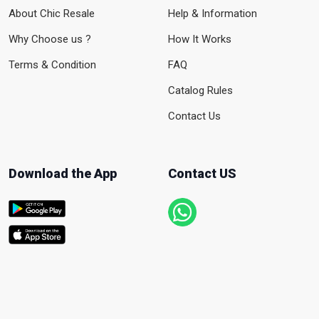
About Chic Resale
Help & Information
Why Choose us ?
How It Works
Terms & Condition
FAQ
Catalog Rules
Contact Us
Download the App
Contact US