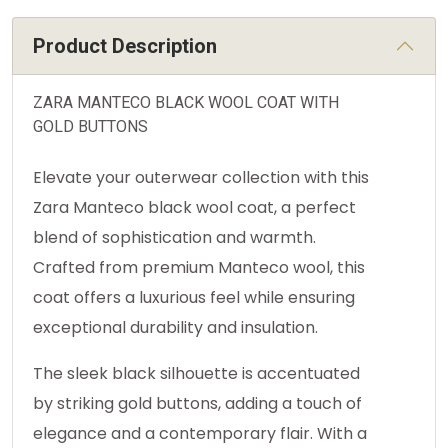
Product Description
ZARA MANTECO BLACK WOOL COAT WITH
GOLD BUTTONS
Elevate your outerwear collection with this
Zara Manteco black wool coat, a perfect
blend of sophistication and warmth.
Crafted from premium Manteco wool, this
coat offers a luxurious feel while ensuring
exceptional durability and insulation.
The sleek black silhouette is accentuated
by striking gold buttons, adding a touch of
elegance and a contemporary flair. With a