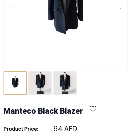
Manteco Black Blazer
94 AED
Product Price: