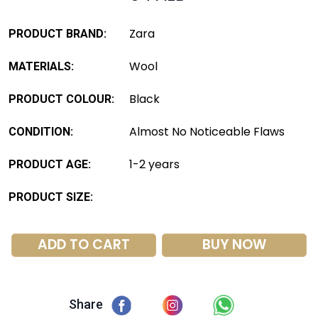
Zara
PRODUCT BRAND:
Wool
MATERIALS:
Black
PRODUCT COLOUR:
Almost No Noticeable Flaws
CONDITION:
1-2 years
PRODUCT AGE:
PRODUCT SIZE:
ADD TO CART
BUY NOW
Share