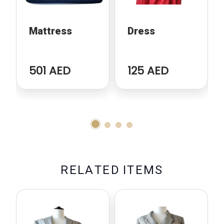
Mattress
Dress
501 AED
125 AED
R
E
L
A
T
E
D
I
T
E
M
S